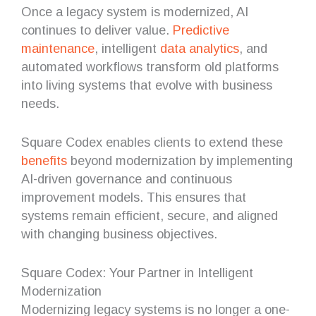
Once a legacy system is modernized, AI
continues to deliver value.
Predictive
maintenance
, intelligent
data analytics
, and
automated workflows transform old platforms
into living systems that evolve with business
needs.
Square Codex enables clients to extend these
benefits
beyond modernization by implementing
AI-driven governance and continuous
improvement models. This ensures that
systems remain efficient, secure, and aligned
with changing business objectives.
Square Codex: Your Partner in Intelligent
Modernization
Modernizing legacy systems is no longer a one-