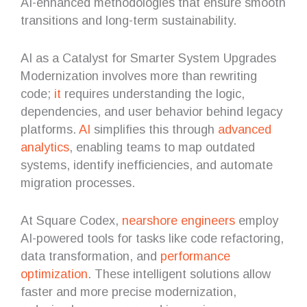
AI-enhanced methodologies that ensure smooth
transitions and long-term sustainability.
AI as a Catalyst for Smarter System Upgrades
Modernization involves more than rewriting
code;
it
requires understanding the logic,
dependencies, and user behavior behind legacy
platforms.
AI
simplifies this through
advanced
analytics
, enabling teams to map outdated
systems, identify inefficiencies, and automate
migration processes.
At Square Codex,
nearshore engineers
employ
AI-powered tools for tasks like code refactoring,
data transformation, and
performance
optimization
. These intelligent solutions allow
faster and more precise modernization,