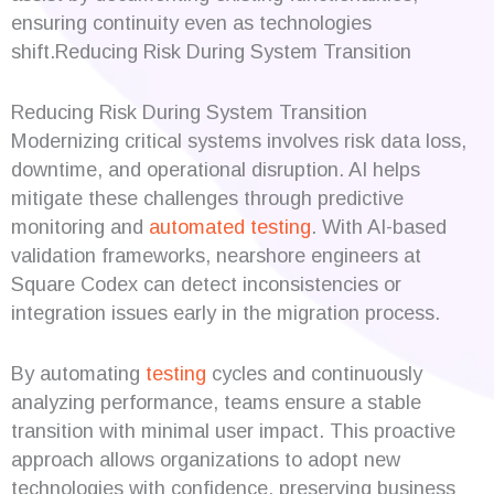
ensuring continuity even as technologies
shift.Reducing Risk During System Transition
Reducing Risk During System Transition
Modernizing critical systems involves risk data loss,
downtime, and operational disruption. AI helps
mitigate these challenges through predictive
monitoring and
automated testing
. With AI-based
validation frameworks, nearshore engineers at
Square Codex can detect inconsistencies or
integration issues early in the migration process.
By automating
testing
cycles and continuously
analyzing performance, teams ensure a stable
transition with minimal user impact. This proactive
approach allows organizations to adopt new
technologies with confidence, preserving business