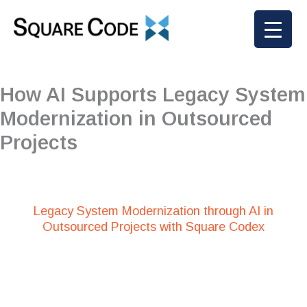
Skip
to
content
How AI Supports Legacy System
Modernization in Outsourced
Projects
Legacy System Modernization through AI in
Outsourced Projects with Square Codex