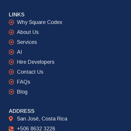
LINKS
Why Square Codex
About Us
Services
AI
Hire Developers
Contact Us
FAQs
Blog
ADDRESS
San José, Costa Rica
+506 8632 3226