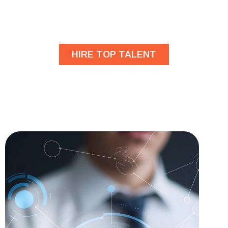
developers?
HIRE TOP TALENT