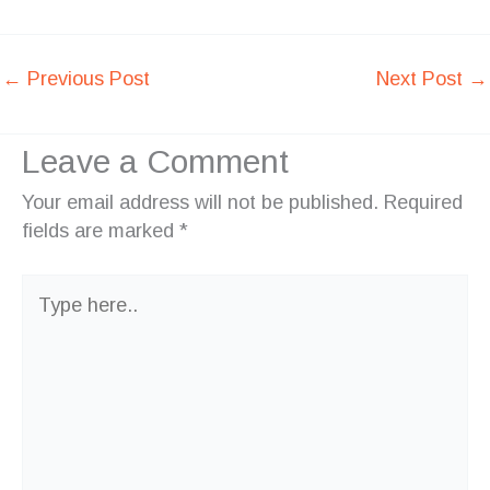
←
Previous Post
Next Post
→
Leave a Comment
Your email address will not be published.
Required
fields are marked
*
Type
here..