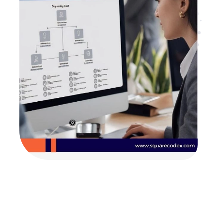
Are you looking for