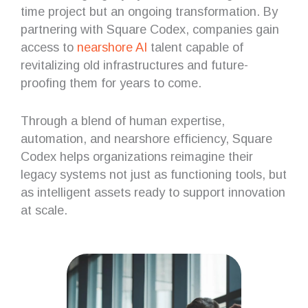
time project but an ongoing transformation. By
partnering with Square Codex, companies gain
access to
nearshore AI
talent capable of
revitalizing old infrastructures and future-
proofing them for years to come.
Through a blend of human expertise,
automation, and nearshore efficiency, Square
Codex helps organizations reimagine their
legacy systems not just as functioning tools, but
as intelligent assets ready to support innovation
at scale.