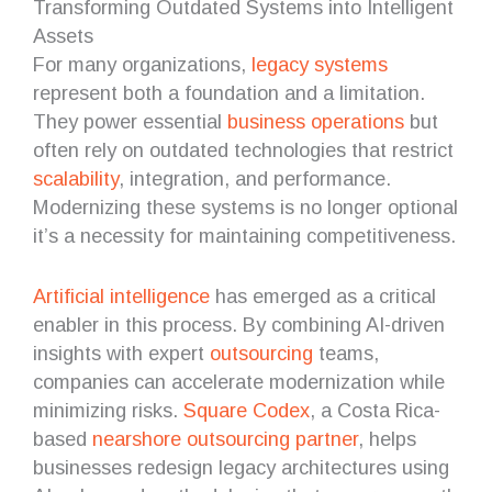
Transforming Outdated Systems into Intelligent
Assets
For many organizations,
legacy systems
represent both a foundation and a limitation.
They power essential
business operations
but
often rely on outdated technologies that restrict
scalability
, integration, and performance.
Modernizing these systems is no longer optional
it’s a necessity for maintaining competitiveness.
Artificial intelligence
has emerged as a critical
enabler in this process. By combining AI-driven
insights with expert
outsourcing
teams,
companies can accelerate modernization while
minimizing risks.
Square Codex
, a Costa Rica-
based
nearshore
outsourcing partner
, helps
businesses redesign legacy architectures using