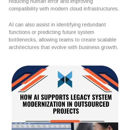
reducing human error and improving
compatibility with modern cloud infrastructures.
AI can also assist in identifying redundant
functions or predicting future system
bottlenecks, allowing teams to create scalable
architectures that evolve with business growth.