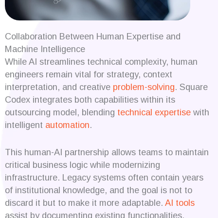
Collaboration Between Human Expertise and
Machine Intelligence
While AI streamlines technical complexity, human
engineers remain vital for strategy, context
interpretation, and creative
problem-solving
. Square
Codex integrates both capabilities within its
outsourcing model, blending
technical expertise
with
intelligent
automation
.
This human-AI partnership allows teams to maintain
critical business logic while modernizing
infrastructure. Legacy systems often contain years
of institutional knowledge, and the goal is not to
discard it but to make it more adaptable.
AI tools
assist by documenting existing functionalities,