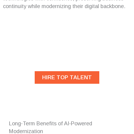
continuity while modernizing their digital backbone.
Are you looking for
developers?
HIRE TOP TALENT
Long-Term Benefits of AI-Powered
Modernization