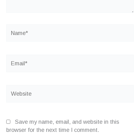
Name*
Email*
Website
Save my name, email, and website in this
browser for the next time I comment.