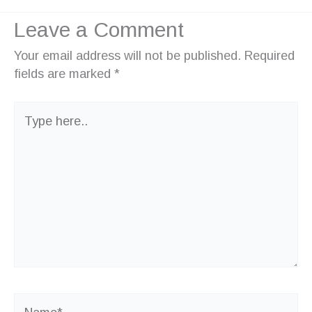
Leave a Comment
Your email address will not be published.
Required
fields are marked
*
Type
here..
Name*