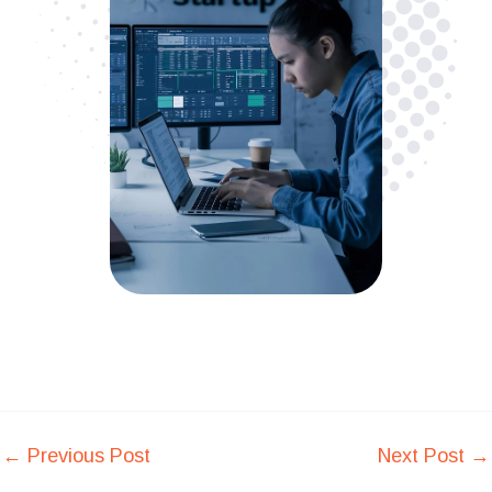
←
Previous Post
Next Post
→