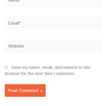
Email*
Website
Save my name, email, and website in this
browser for the next time I comment.