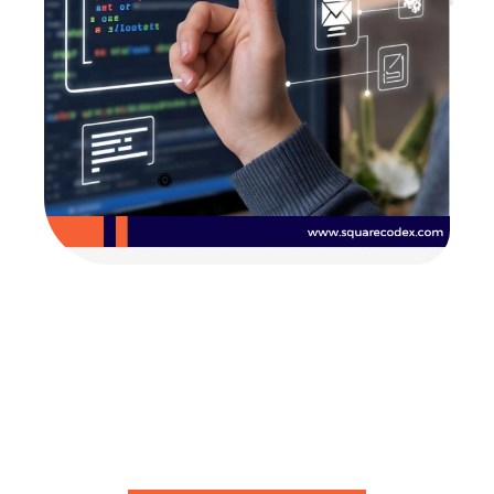
Are you looking for
developers?