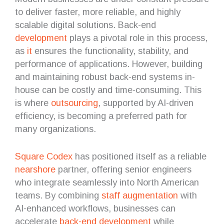
to deliver faster, more reliable, and highly
scalable digital solutions. Back-end
development
plays a pivotal role in this process,
as
it
ensures the functionality, stability, and
performance of applications. However, building
and maintaining robust back-end systems in-
house can be costly and time-consuming. This
is where
outsourcing
, supported by AI-driven
efficiency, is becoming a preferred path for
many organizations.
Square Codex
has positioned itself as a reliable
nearshore
partner, offering senior engineers
who integrate seamlessly into North American
teams. By combining
staff augmentation
with
AI-enhanced workflows, businesses can
accelerate
back-end development
while