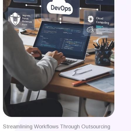
Streamlining Workflows Through Outsourcing