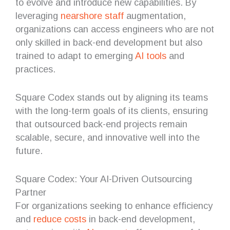
to evolve and introduce new capabilities. By
leveraging
nearshore staff
augmentation,
organizations can access engineers who are not
only skilled in back-end development but also
trained to adapt to emerging
AI tools
and
practices.
Square Codex stands out by aligning its teams
with the long-term goals of its clients, ensuring
that outsourced back-end projects remain
scalable, secure, and innovative well into the
future.
Square Codex: Your AI-Driven Outsourcing
Partner
For organizations seeking to enhance efficiency
and
reduce costs
in back-end development,