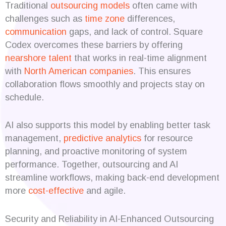
Traditional
outsourcing models
often came with
challenges such as
time zone
differences,
communication
gaps, and lack of control. Square
Codex overcomes these barriers by offering
nearshore talent
that works in real-time alignment
with
North American companies
. This ensures
collaboration flows smoothly and projects stay on
schedule.
AI also supports this model by enabling better task
management,
predictive analytics
for resource
planning, and proactive monitoring of system
performance. Together, outsourcing and AI
streamline workflows, making back-end development
more
cost-effective
and agile.
Security and Reliability in AI-Enhanced Outsourcing