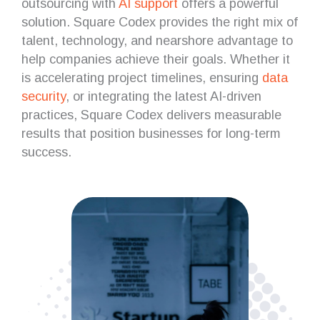
outsourcing with
AI support
offers a powerful
solution. Square Codex provides the right mix of
talent, technology, and nearshore advantage to
help companies achieve their goals. Whether it
is accelerating project timelines, ensuring
data
security
, or integrating the latest AI-driven
practices, Square Codex delivers measurable
results that position businesses for long-term
success.