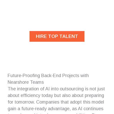
Are you looking for
developers?
HIRE TOP TALENT
Future-Proofing Back-End Projects with
Nearshore Teams
The integration of AI into outsourcing is not just
about efficiency today but also about preparing
for tomorrow. Companies that adopt this model
gain a future-ready advantage, as AI continues