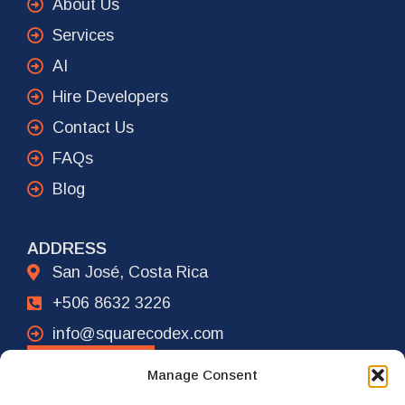
About Us
Services
AI
Hire Developers
Contact Us
FAQs
Blog
ADDRESS
San José, Costa Rica
+506 8632 3226
info@squarecodex.com
CONTACT
Manage Consent