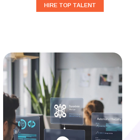
HIRE TOP TALENT