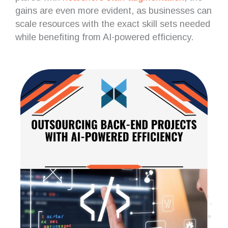
gains are even more evident, as businesses can
scale resources with the exact skill sets needed
while benefiting from AI-powered efficiency.