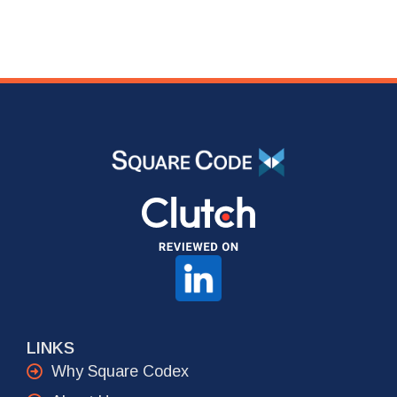
LINKS
Why Square Codex