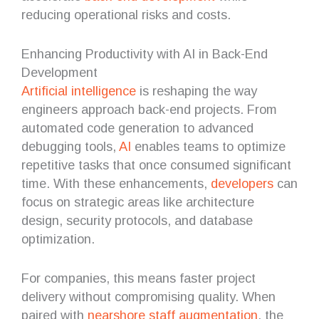
reducing operational risks and costs.
Enhancing Productivity with AI in Back-End
Development
Artificial intelligence
is reshaping the way
engineers approach back-end projects. From
automated code generation to advanced
debugging tools,
AI
enables teams to optimize
repetitive tasks that once consumed significant
time. With these enhancements,
developers
can
focus on strategic areas like architecture
design, security protocols, and database
optimization.
For companies, this means faster project
delivery without compromising quality. When
paired with
nearshore staff augmentation
, the