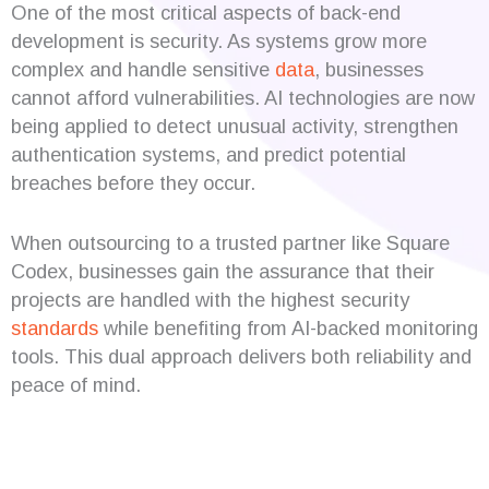
One of the most critical aspects of back-end
development is security. As systems grow more
complex and handle sensitive
data
, businesses
cannot afford vulnerabilities. AI technologies are now
being applied to detect unusual activity, strengthen
authentication systems, and predict potential
breaches before they occur.
When outsourcing to a trusted partner like Square
Codex, businesses gain the assurance that their
projects are handled with the highest security
standards
while benefiting from AI-backed monitoring
tools. This dual approach delivers both reliability and
peace of mind.