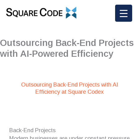
Skip
to
content
Outsourcing Back-End Projects
with AI-Powered Efficiency
Outsourcing Back-End Projects with AI
Efficiency at Square Codex
Back-End Projects
Modern businesses are under constant pressure