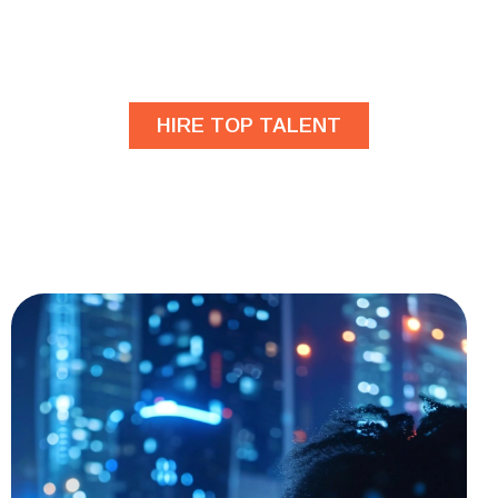
Are you looking for
developers?
HIRE TOP TALENT