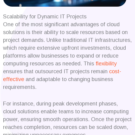
Scalability for Dynamic IT Projects
One of the most significant advantages of cloud
solutions is their ability to scale resources based on
project demands. Unlike traditional IT infrastructures,
which require extensive upfront investments, cloud
platforms allow businesses to expand or reduce
computing resources as needed. This
flexibility
ensures that outsourced IT projects remain
cost-
effective
and adaptable to changing business
requirements.
For instance, during peak development phases,
cloud solutions enable teams to increase computing
power, ensuring smooth operations. Once the project
reaches completion, resources can be scaled down,
minimizing unnecessary expenses.