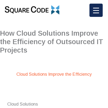
Skip
to
content
How Cloud Solutions Improve
the Efficiency of Outsourced IT
Projects
Cloud Solutions Improve the Efficiency
Cloud Solutions