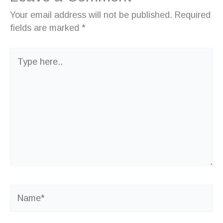
Your email address will not be published.
Required
fields are marked
*
Type
here..
Name*