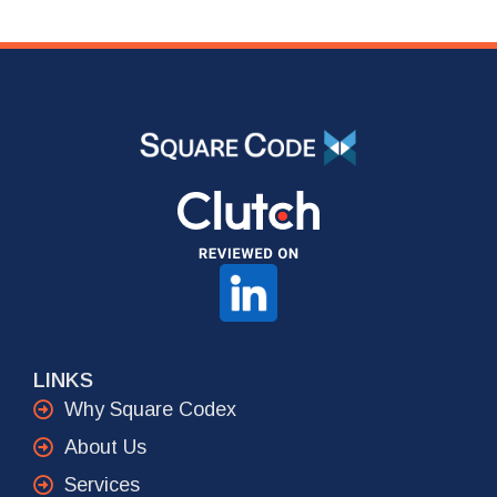
LINKS
Why Square Codex
About Us
Services