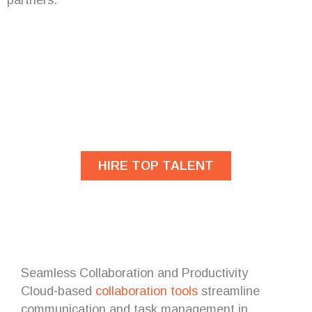
Are you looking for
developers?
HIRE TOP TALENT
Seamless Collaboration and Productivity
Cloud-based
collaboration tools
streamline
communication and task management in