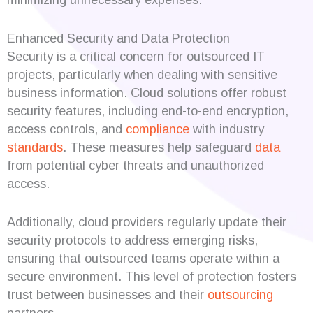
Enhanced Security and Data Protection
Security is a critical concern for outsourced IT
projects, particularly when dealing with sensitive
business information. Cloud solutions offer robust
security features, including end-to-end encryption,
access controls, and
compliance
with industry
standards
. These measures help safeguard
data
from potential cyber threats and unauthorized
access.
Additionally, cloud providers regularly update their
security protocols to address emerging risks,
ensuring that outsourced teams operate within a
secure environment. This level of protection fosters
trust between businesses and their
outsourcing
partners.