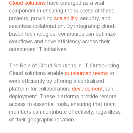
Cloud solutions
have emerged as a vital
component in ensuring the success of these
projects, providing
scalability
, security, and
seamless collaboration. By integrating cloud-
based technologies, companies can optimize
workflows and drive efficiency across their
outsourced IT initiatives.
The Role of Cloud Solutions in IT Outsourcing
Cloud solutions enable
outsourced teams
to
work efficiently by offering a centralized
platform for collaboration,
development
, and
deployment. These platforms provide remote
access to essential tools, ensuring that team
members can contribute effectively, regardless
of their geographic location.