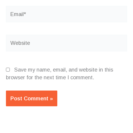
Email*
Website
Save my name, email, and website in this
browser for the next time I comment.