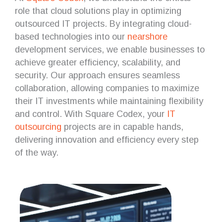
role that cloud solutions play in optimizing
outsourced IT projects. By integrating cloud-
based technologies into our
nearshore
development services, we enable businesses to
achieve greater efficiency, scalability, and
security. Our approach ensures seamless
collaboration, allowing companies to maximize
their IT investments while maintaining flexibility
and control. With Square Codex, your
IT
outsourcing
projects are in capable hands,
delivering innovation and efficiency every step
of the way.