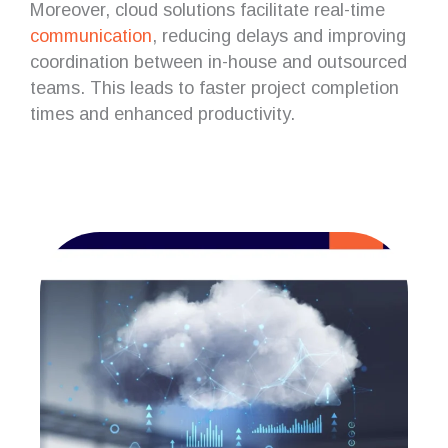
Moreover, cloud solutions facilitate real-time
communication
, reducing delays and improving
coordination between in-house and outsourced
teams. This leads to faster project completion
times and enhanced productivity.