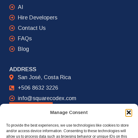
AI
Hire Developers
Contact Us
FAQs
Blog
ADDRESS
San José, Costa Rica
+506 8632 3226
info@squarecodex.com
CONTACT
Manage Consent
To provide the best experiences, we use technologies like cookies to store
ADDRESS
and/or access device information. Consenting to these technologies will
allow us to process data such as browsing behavior or unique IDs on this