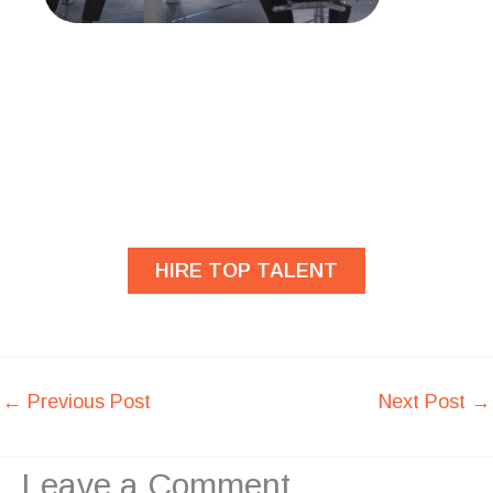
Are you looking for
developers?
HIRE TOP TALENT
←
Previous Post
Next Post
→
Leave a Comment