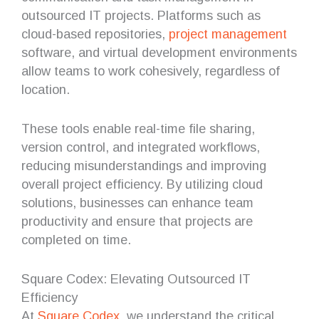
outsourced IT projects. Platforms such as
cloud-based repositories,
project management
software, and virtual development environments
allow teams to work cohesively, regardless of
location.
These tools enable real-time file sharing,
version control, and integrated workflows,
reducing misunderstandings and improving
overall project efficiency. By utilizing cloud
solutions, businesses can enhance team
productivity and ensure that projects are
completed on time.
Square Codex: Elevating Outsourced IT
Efficiency
At
Square Codex
, we understand the critical