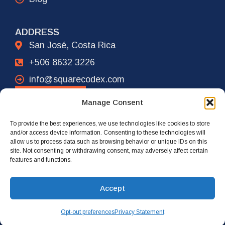
ADDRESS
San José, Costa Rica
+506 8632 3226
info@squarecodex.com
CONTACT
Manage Consent
To provide the best experiences, we use technologies like cookies to store
ADDRESS
and/or access device information. Consenting to these technologies will
allow us to process data such as browsing behavior or unique IDs on this
New York City, USA
site. Not consenting or withdrawing consent, may adversely affect certain
features and functions.
+1 917 239 4461
info@squarecodex.com
Accept
Opt-out preferences
Privacy Statement
© 2026 Square Codex. All rights reserved.