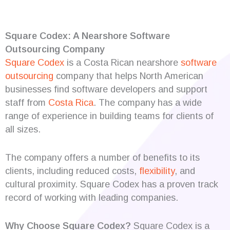
Square Codex: A Nearshore Software
Outsourcing Company
Square Codex
is a Costa Rican nearshore
software
outsourcing
company that helps North American
businesses find software developers and support
staff from
Costa Rica
. The company has a wide
range of experience in building teams for clients of
all sizes.
The company offers a number of benefits to its
clients, including reduced costs,
flexibility
, and
cultural proximity. Square Codex has a proven track
record of working with leading companies.
Why Choose Square Codex?
Square Codex is a