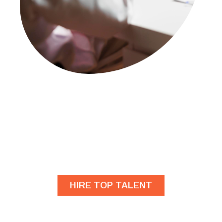
Are you looking for
developers?
HIRE TOP TALENT