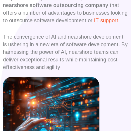
nearshore software outsourcing company
that
offers a number of advantages to businesses looking
to outsource software development or
IT support
.
The convergence of AI and nearshore development
is ushering in a new era of software development. By
harnessing the power of AI, nearshore teams can
deliver exceptional results while maintaining cost-
effectiveness and agility