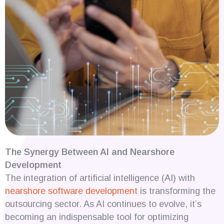
The Synergy Between AI and Nearshore
Development
The integration of artificial intelligence (AI) with
nearshore software development
is transforming the
outsourcing sector. As AI continues to evolve, it’s
becoming an indispensable tool for optimizing