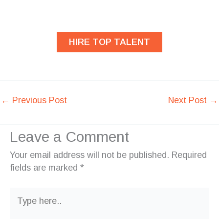
developers?
HIRE TOP TALENT
←
Previous Post
Next Post
→
Leave a Comment
Your email address will not be published.
Required
fields are marked
*
Type
here..