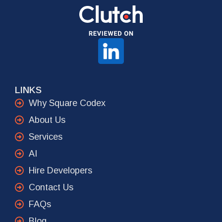
LINKS
Why Square Codex
About Us
Services
AI
Hire Developers
Contact Us
FAQs
Blog