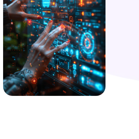
Are you looking for