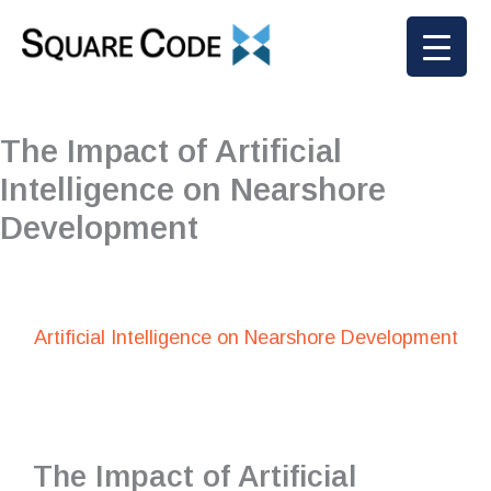
Skip
to
content
The Impact of Artificial
Intelligence on Nearshore
Development
Artificial Intelligence on Nearshore Development
The Impact of Artificial