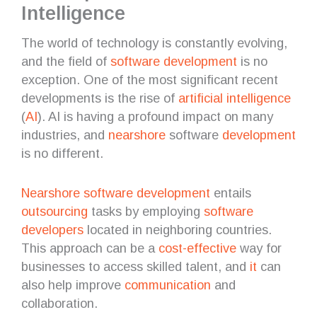
Intelligence
The world of technology is constantly evolving,
and the field of
software development
is no
exception. One of the most significant recent
developments is the rise of
artificial intelligence
(
AI
). AI is having a profound impact on many
industries, and
nearshore
software
development
is no different.
Nearshore software development
entails
outsourcing
tasks by employing
software
developers
located in neighboring countries.
This approach can be a
cost-effective
way for
businesses to access skilled talent, and
it
can
also help improve
communication
and
collaboration.