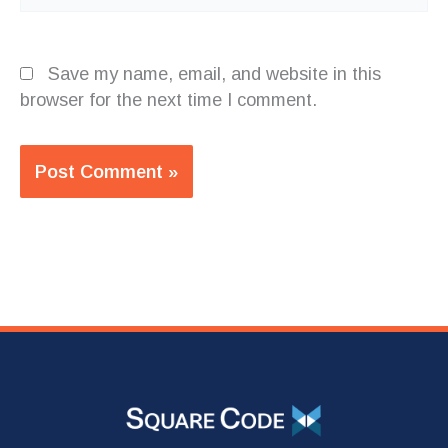
Save my name, email, and website in this
browser for the next time I comment.