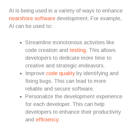
AI is being used in a variety of ways to enhance
nearshore software
development. For example,
AI can be used to:
Streamline monotonous activities like
code creation and
testing
. This allows
developers to dedicate more time to
creative and strategic endeavors.
Improve
code quality
by identifying and
fixing bugs. This can lead to more
reliable and secure software.
Personalize the development experience
for each developer. This can help
developers to enhance their productivity
and
efficiency
.