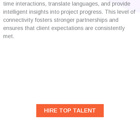
time interactions, translate languages, and provide
intelligent insights into project progress. This level of
connectivity fosters stronger partnerships and
ensures that client expectations are consistently
met.
Are you looking for
developers?
HIRE TOP TALENT