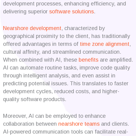
development processes, enhancing efficiency, and
delivering superior
software solutions
.
Nearshore development
, characterized by
geographical proximity to the client, has traditionally
offered advantages in terms of
time zone alignment
,
cultural affinity, and streamlined communication.
When combined with AI, these
benefits
are amplified.
AI can automate routine tasks, improve code quality
through intelligent analysis, and even assist in
predicting potential issues. This translates to faster
development cycles, reduced costs, and higher-
quality software products.
Moreover, AI can be employed to enhance
collaboration between
nearshore teams
and clients.
AI-powered communication tools can facilitate real-