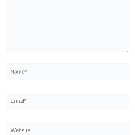
Name*
Email*
Website