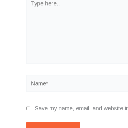
here..
Name*
Save my name, email, and website in