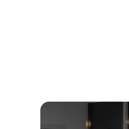
Are you looking for