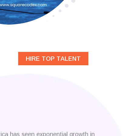
HIRE TOP TALENT
rica has seen exponential growth in