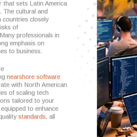
or that sets Latin America
. The cultural and
 countries closely
isks of
Many professionals in
trong emphasis on
es to business.
re
ing
nearshore software
rate with North American
es of scaling tech
ons tailored to your
 equipped to enhance
quality
standards
, all