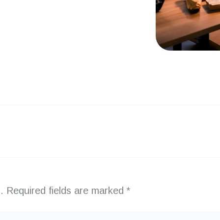
.
Required fields are marked
*