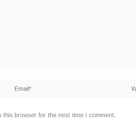
Email*
Web
 this browser for the next time I comment.