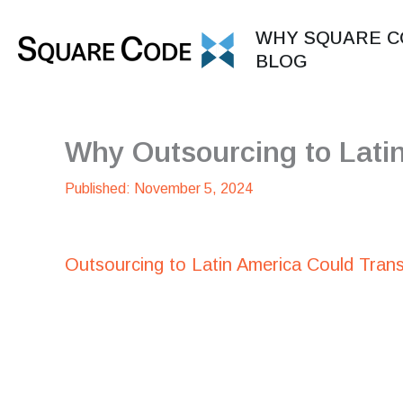
Skip
to
WHY SQUARE C
content
BLOG
Why Outsourcing to Lati
November 5, 2024
Outsourcing to Latin America Could Tran