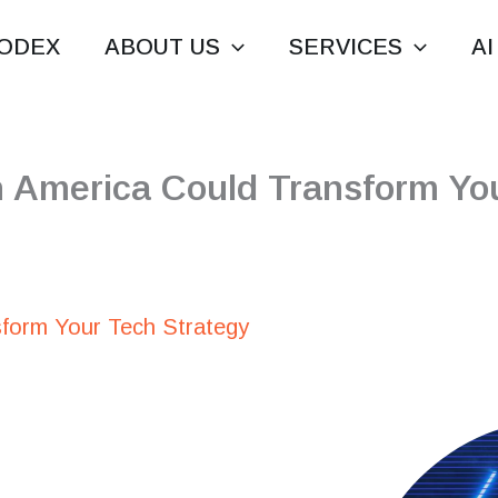
ODEX
ABOUT US
SERVICES
AI
n America Could Transform You
sform Your Tech Strategy