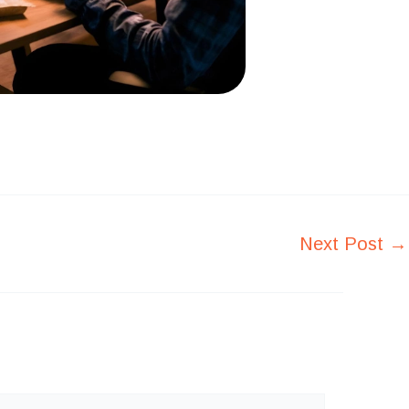
Next Post
→