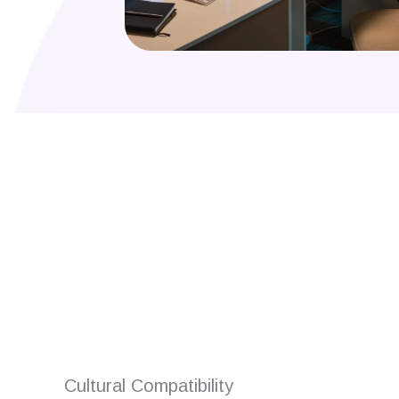
Are you looking for
Cultural Compatibility