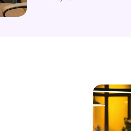
 developers?