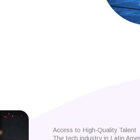
 developers?
Access to High-Quality Talent
The tech industry in Latin Ame