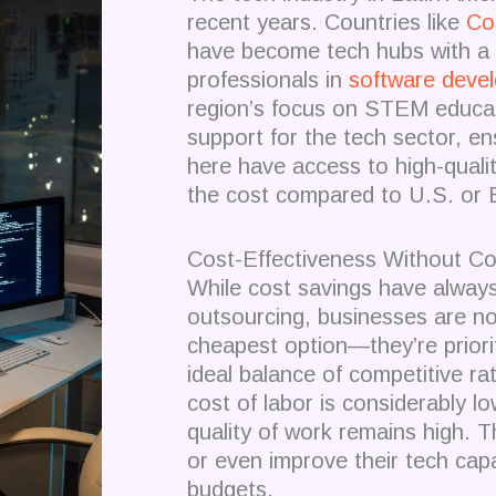
recent years. Countries like
Co
have become tech hubs with a 
professionals in
software deve
region’s focus on STEM educat
support for the tech sector, e
here have access to high-quality
the cost compared to U.S. or
Cost-Effectiveness Without Co
While cost savings have always 
outsourcing, businesses are no 
cheapest option—they’re priorit
ideal balance of competitive ra
cost of labor is considerably l
quality of work remains high. 
or even improve their tech capab
budgets.