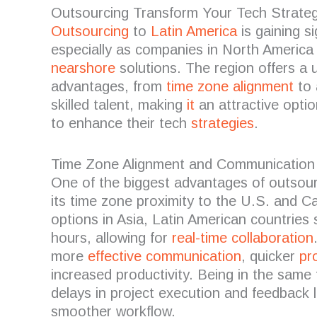
Outsourcing Transform Your Tech Strateg
Outsourcing
to
Latin America
is gaining si
especially as companies in North America 
nearshore
solutions. The region offers a 
advantages, from
time zone alignment
to 
skilled talent, making
it
an attractive optio
to enhance their tech
strategies
.
Time Zone Alignment and Communication
One of the biggest advantages of outsour
its time zone proximity to the U.S. and 
options in Asia, Latin American countries 
hours, allowing for
real-time collaboration
more
effective communication
, quicker
pr
increased productivity. Being in the same
delays in project execution and feedback 
smoother workflow.