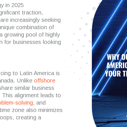
y in 2025
gnificant traction,
are increasingly seeking
unique combination of
a growing pool of highly
n for businesses looking
cing to Latin America is
Canada. Unlike
offshore
share similar business
. This alignment leads to
oblem-solving
, and
 time zone also minimizes
loops, creating a