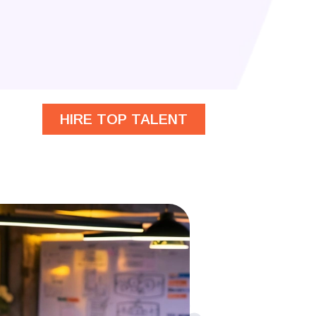
HIRE TOP TALENT