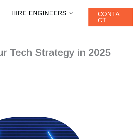
HIRE ENGINEERS
CONTA
CT
r Tech Strategy in 2025