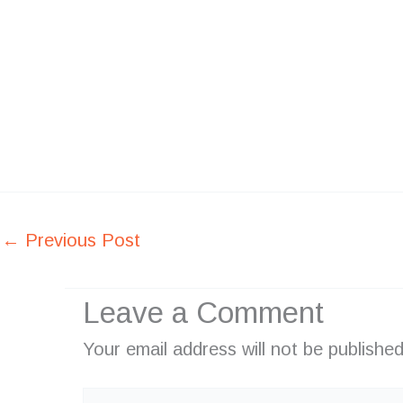
←
Previous Post
Leave a Comment
Your email address will not be published
Type