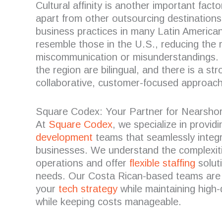
Cultural affinity is another important fact
apart from other outsourcing destinations
business practices in many Latin American
resemble those in the U.S., reducing the r
miscommunication or misunderstandings. 
the region are bilingual, and there is a s
collaborative, customer-focused approach
Square Codex: Your Partner for Nearsho
At
Square Codex
, we specialize in provid
development
teams that seamlessly integ
businesses. We understand the complexiti
operations and offer
flexible staffing
soluti
needs. Our Costa Rican-based teams are
your
tech strategy
while maintaining high-
while keeping costs manageable.