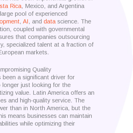
sta Rica
, Mexico, and Argentina
large pool of experienced
lopment
,
AI
, and
data
science. The
ion, coupled with governmental
nsures that companies outsourcing
, specialized talent at a fraction of
 European markets.
mpromising Quality
been a significant driver for
longer just looking for the
izing value. Latin America offers an
tes and high-quality service. The
ower than in North America, but the
This means businesses can maintain
ilities while optimizing their