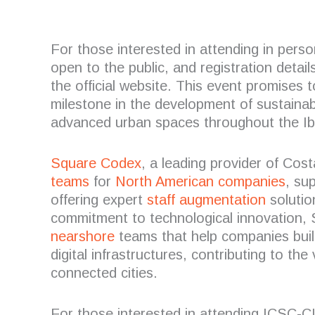
For those interested in attending in per
open to the public, and registration detai
the official website. This event promises 
milestone in the development of sustainab
advanced urban spaces throughout the Ib
Square Codex
, a leading provider of Cos
teams
for
North American companies
, su
offering expert
staff augmentation
solutio
commitment to technological innovation, 
nearshore
teams that help companies bui
digital infrastructures, contributing to the
connected cities.
For those interested in attending ICSC-C