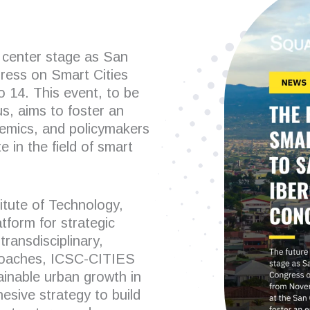
e center stage as San
ress on Smart Cities
14. This event, to be
s, aims to foster an
emics, and policymakers
 in the field of smart
itute of Technology,
tform for strategic
transdisciplinary,
pproaches, ICSC-CITIES
tainable urban growth in
esive strategy to build