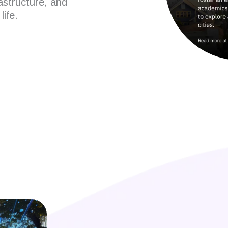
rastructure, and
life.
 developers?