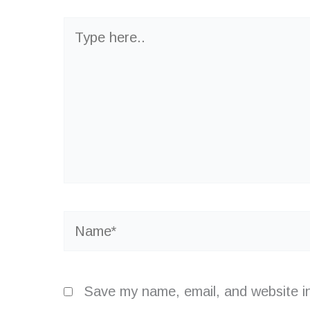
Type
here..
Name*
Save my name, email, and website in