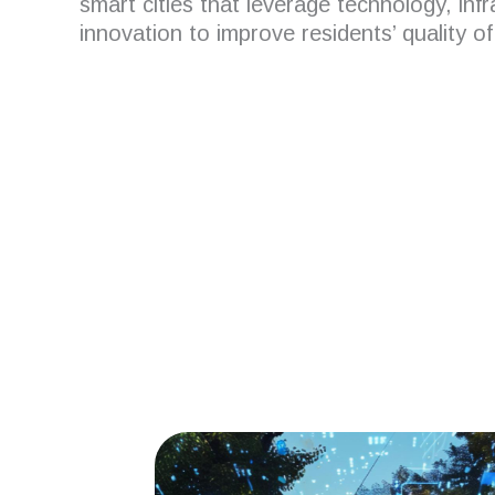
smart cities that leverage technology, inf
innovation to improve residents’ quality of 
Are you looking for