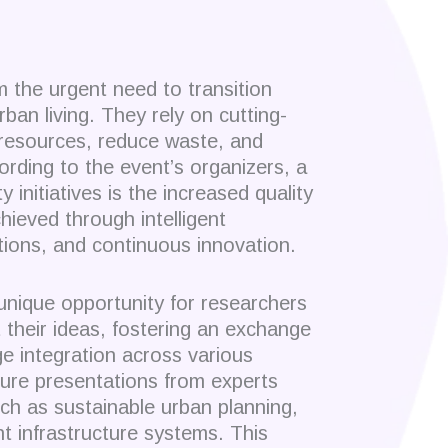
 the urgent need to transition
rban living. They rely on cutting-
 resources, reduce waste, and
ording to the event’s organizers, a
y initiatives is the increased quality
chieved through intelligent
utions, and continuous innovation.
unique opportunity for researchers
 their ideas, fostering an exchange
ge integration across various
ture presentations from experts
uch as sustainable urban planning,
nt infrastructure systems. This