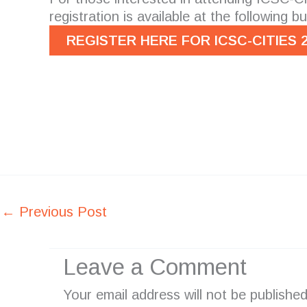
registration is available at the following b
REGISTER HERE FOR ICSC-CITIES 
←
Previous Post
Leave a Comment
Your email address will not be published