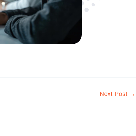
Next Post
→