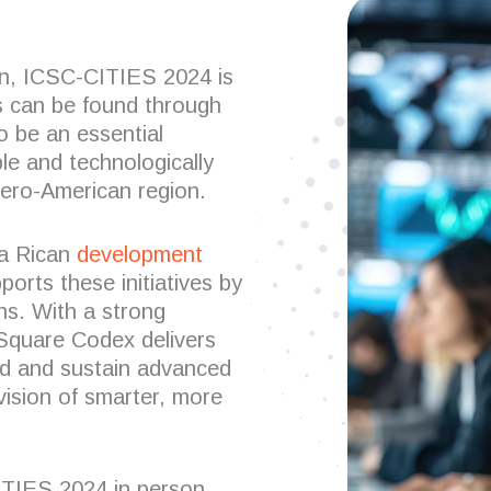
son, ICSC-CITIES 2024 is
ls can be found through
to be an essential
le and technologically
ero-American region.
ta Rican
development
pports these initiatives by
ns. With a strong
Square Codex delivers
ld and sustain advanced
 vision of smarter, more
ITIES 2024 in person,