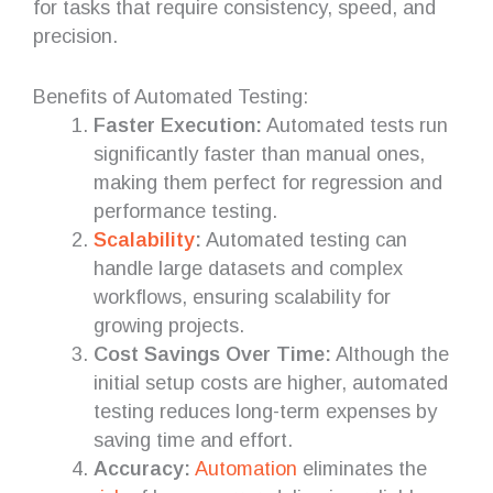
for tasks that require consistency, speed, and
precision.
Benefits of Automated Testing:
Faster Execution:
Automated tests run
significantly faster than manual ones,
making them perfect for regression and
performance testing.
Scalability
:
Automated testing can
handle large datasets and complex
workflows, ensuring scalability for
growing projects.
Cost Savings Over Time:
Although the
initial setup costs are higher, automated
testing reduces long-term expenses by
saving time and effort.
Accuracy:
Automation
eliminates the