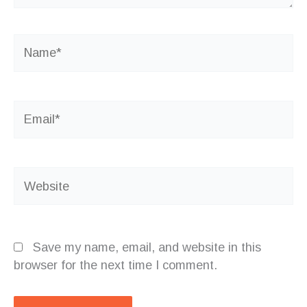
Name*
Email*
Website
Save my name, email, and website in this
browser for the next time I comment.