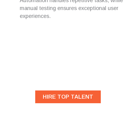
Automation handles repetitive tasks, while
manual testing ensures exceptional user
experiences.
Are you looking for
developers?
HIRE TOP TALENT