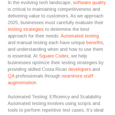
In the evolving tech landscape,
software quality
is critical to maintaining competitiveness and
delivering value to customers. As we approach
2025, businesses must carefully evaluate their
testing
strategies
to determine the best
approach for their needs.
Automated testing
and manual testing each have unique
benefits
,
and understanding when and how to use them
is essential. At
Square Codex
, we help
businesses optimize their testing strategies by
providing skilled Costa Rican
developers
and
QA
professionals through
nearshore
staff
augmentation
.
Automated Testing: Efficiency and Scalability
Automated testing involves using scripts and
tools to perform repetitive test cases. It’s ideal