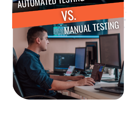
Are you looking for