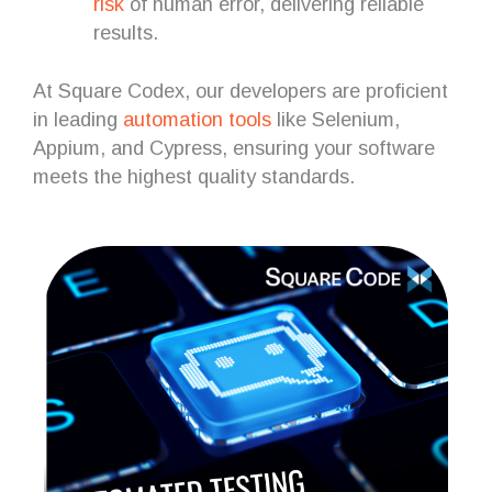
risk
of human error, delivering reliable
results.
At Square Codex, our developers are proficient
in leading
automation tools
like Selenium,
Appium, and Cypress, ensuring your software
meets the highest quality standards.