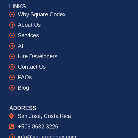
LINKS
Why Square Codex
About Us
Services
AI
Hire Developers
Contact Us
FAQs
Blog
ADDRESS
San José, Costa Rica
+506 8632 3226
info@squarecodex.com