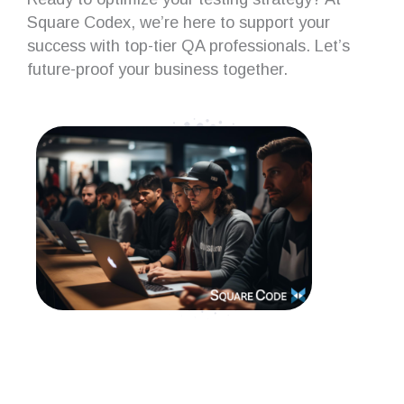
Square Codex, we’re here to support your
success with top-tier QA professionals. Let’s
future-proof your business together.