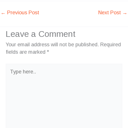
←
Previous Post
Next Post
→
Leave a Comment
Your email address will not be published.
Required
fields are marked
*
Type
here..