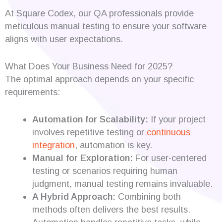
At Square Codex, our QA professionals provide
meticulous manual testing to ensure your software
aligns with user expectations.
What Does Your Business Need for 2025?
The optimal approach depends on your specific
requirements:
Automation for Scalability:
If your project
involves repetitive testing or
continuous
integration
, automation is key.
Manual for Exploration:
For user-centered
testing or scenarios requiring human
judgment, manual testing remains invaluable.
A Hybrid Approach:
Combining both
methods often delivers the best results.