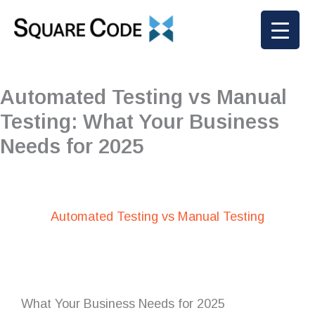
Skip
to
content
Automated Testing vs Manual
Testing: What Your Business
Needs for 2025
Automated Testing vs Manual Testing
What Your Business Needs for 2025