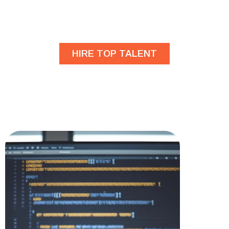
developers?
HIRE TOP TALENT