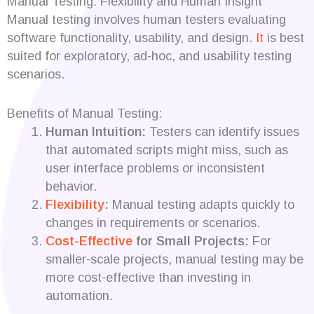
Manual Testing: Flexibility and Human Insight
Manual testing involves human testers evaluating
software functionality, usability, and design.
It
is best
suited for exploratory, ad-hoc, and usability testing
scenarios.
Benefits of Manual Testing:
Human Intuition:
Testers can identify issues
that automated scripts might miss, such as
user interface problems or inconsistent
behavior.
Flexibility
:
Manual testing adapts quickly to
changes in requirements or scenarios.
Cost-Effective
for Small Projects:
For
smaller-scale projects, manual testing may be
more cost-effective than investing in
automation.