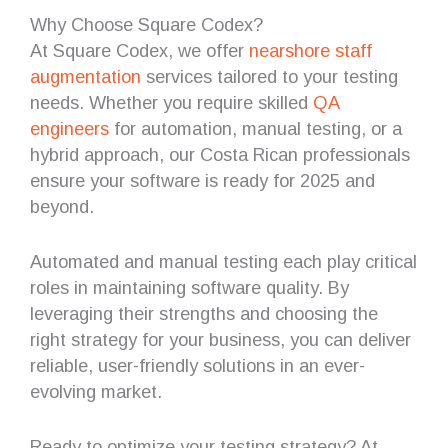
Why Choose Square Codex?
At Square Codex, we offer
nearshore staff
augmentation
services tailored to your testing
needs. Whether you require skilled
QA
engineers
for automation, manual testing, or a
hybrid approach, our Costa Rican professionals
ensure your software is ready for 2025 and
beyond.
Automated and manual testing each play critical
roles in maintaining software quality. By
leveraging their strengths and choosing the
right strategy for your business, you can deliver
reliable, user-friendly solutions in an ever-
evolving market.
Ready to optimize your testing strategy? At