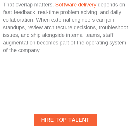
That overlap matters.
Software delivery
depends on
fast feedback, real-time problem solving, and daily
collaboration. When external engineers can join
standups, review architecture decisions, troubleshoot
issues, and ship alongside internal teams, staff
augmentation becomes part of the operating system
of the company.
Are you looking for
developers?
HIRE TOP TALENT