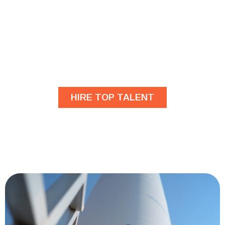
Are you looking for
developers?
HIRE TOP TALENT