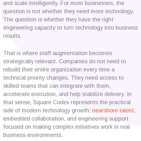
and scale intelligently. For most businesses, the
question is not whether they need more technology.
The question is whether they have the right
engineering capacity to turn technology into business
results.
That is where staff augmentation becomes
strategically relevant. Companies do not need to
rebuild their entire organization every time a
technical priority changes. They need access to
skilled teams that can integrate with them,
accelerate execution, and help stabilize delivery. In
that sense, Square Codex represents the practical
side of modern technology growth:
nearshore talent
,
embedded collaboration, and engineering support
focused on making complex initiatives work in real
business environments.