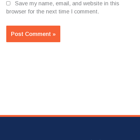
Save my name, email, and website in this
browser for the next time I comment.