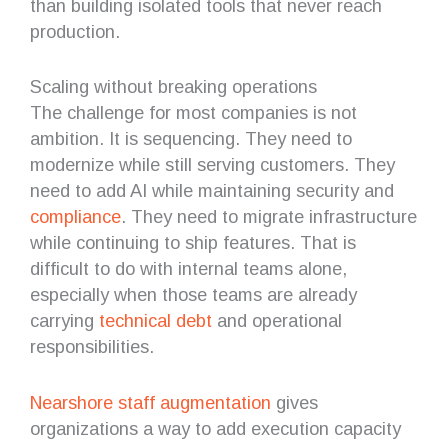
than building isolated tools that never reach
production.
Scaling without breaking operations
The challenge for most companies is not
ambition. It is sequencing. They need to
modernize while still serving customers. They
need to add AI while maintaining security and
compliance
. They need to migrate infrastructure
while continuing to ship features. That is
difficult to do with internal teams alone,
especially when those teams are already
carrying
technical debt
and operational
responsibilities.
Nearshore staff augmentation
gives
organizations a way to add execution capacity