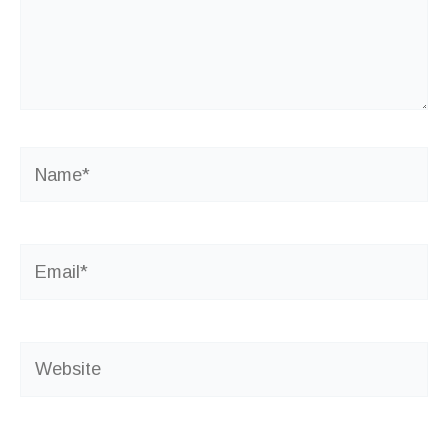
Name*
Email*
Website