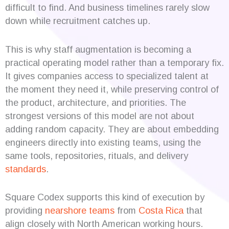
difficult to find. And business timelines rarely slow
down while recruitment catches up.
This is why staff augmentation is becoming a
practical operating model rather than a temporary fix.
It gives companies access to specialized talent at
the moment they need it, while preserving control of
the product, architecture, and priorities. The
strongest versions of this model are not about
adding random capacity. They are about embedding
engineers directly into existing teams, using the
same tools, repositories, rituals, and delivery
standards
.
Square Codex supports this kind of execution by
providing
nearshore teams
from
Costa Rica
that
align closely with North American working hours.