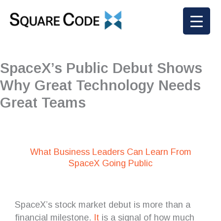
Skip
to
content
SpaceX’s Public Debut Shows
Why Great Technology Needs
Great Teams
What Business Leaders Can Learn From
SpaceX Going Public
SpaceX’s stock market debut is more than a
financial milestone.
It
is a signal of how much