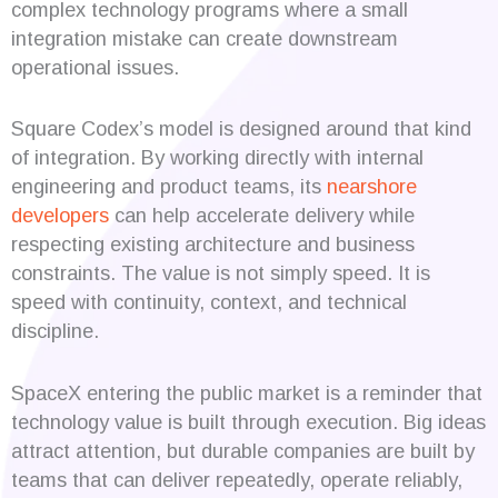
complex technology programs where a small
integration mistake can create downstream
operational issues.
Square Codex’s model is designed around that kind
of integration. By working directly with internal
engineering and product teams, its
nearshore
developers
can help accelerate delivery while
respecting existing architecture and business
constraints. The value is not simply speed. It is
speed with continuity, context, and technical
discipline.
SpaceX entering the public market is a reminder that
technology value is built through execution. Big ideas
attract attention, but durable companies are built by
teams that can deliver repeatedly, operate reliably,