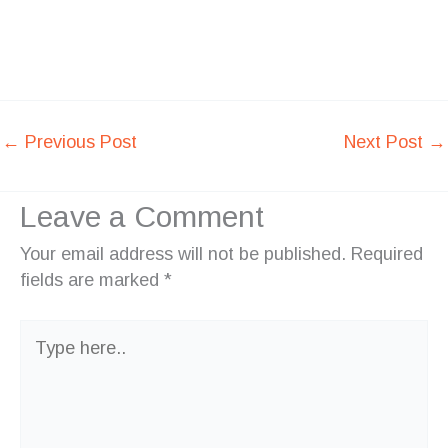
←
Previous Post
Next Post
→
Leave a Comment
Your email address will not be published.
Required
fields are marked
*
Type
here..