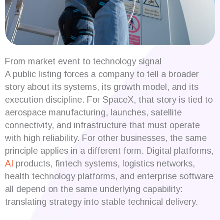
From market event to technology signal
A public listing forces a company to tell a broader
story about its systems, its growth model, and its
execution discipline. For SpaceX, that story is tied to
aerospace manufacturing, launches, satellite
connectivity, and infrastructure that must operate
with high reliability. For other businesses, the same
principle applies in a different form. Digital platforms,
AI
products, fintech systems, logistics networks,
health technology platforms, and enterprise software
all depend on the same underlying capability:
translating strategy into stable technical delivery.