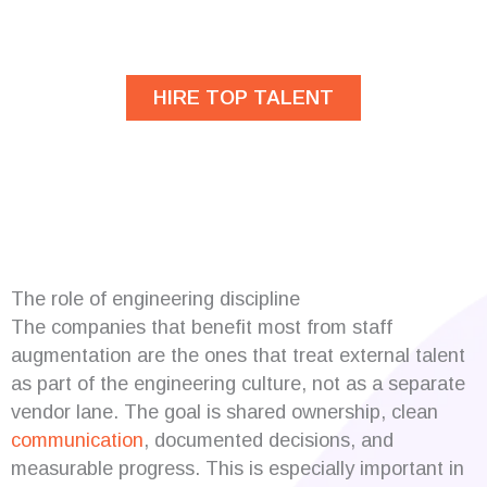
developers?
HIRE TOP TALENT
The role of engineering discipline
The companies that benefit most from staff
augmentation are the ones that treat external talent
as part of the engineering culture, not as a separate
vendor lane. The goal is shared ownership, clean
communication
, documented decisions, and
measurable progress. This is especially important in