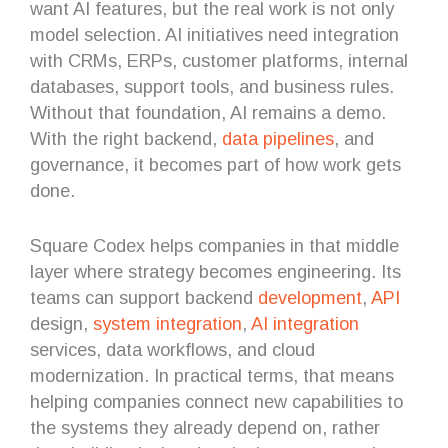
want AI features, but the real work is not only
model selection. AI initiatives need integration
with CRMs, ERPs, customer platforms, internal
databases, support tools, and business rules.
Without that foundation, AI remains a demo.
With the right backend,
data pipelines
, and
governance, it becomes part of how work gets
done.
Square Codex helps companies in that middle
layer where strategy becomes engineering. Its
teams can support backend
development
,
API
design,
system integration
,
AI integration
services, data workflows, and cloud
modernization. In practical terms, that means
helping companies connect new capabilities to
the systems they already depend on, rather