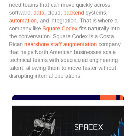
need teams that can move quickly across
software,
data
, cloud,
backend
systems,
automation
, and integration. That is where a
company like
Square Codex
fits naturally into
the conversation. Square Codex is a Costa
Rican
nearshore
staff augmentation
company
that helps North American businesses scale
technical teams with specialized engineering
talent, allowing them to move faster without
disrupting internal operations.