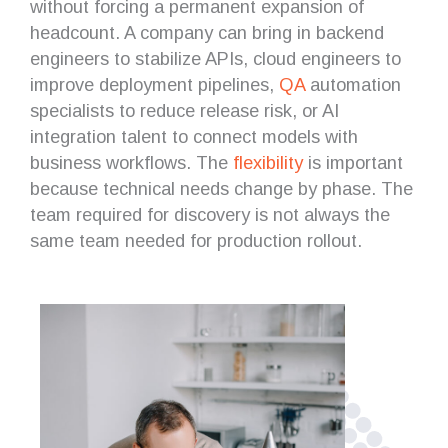
without forcing a permanent expansion of
headcount. A company can bring in backend
engineers to stabilize APIs, cloud engineers to
improve deployment pipelines,
QA
automation
specialists to reduce release risk, or AI
integration talent to connect models with
business workflows. The
flexibility
is important
because technical needs change by phase. The
team required for discovery is not always the
same team needed for production rollout.