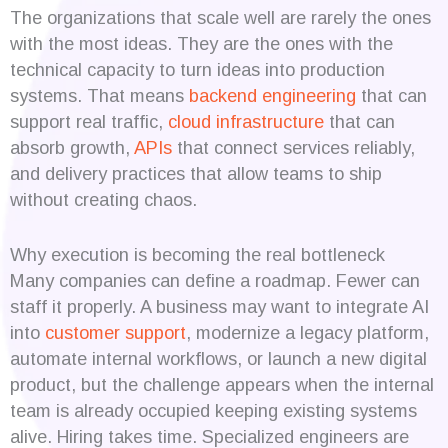
The organizations that scale well are rarely the ones
with the most ideas. They are the ones with the
technical capacity to turn ideas into production
systems. That means
backend engineering
that can
support real traffic,
cloud infrastructure
that can
absorb growth,
APIs
that connect services reliably,
and delivery practices that allow teams to ship
without creating chaos.
Why execution is becoming the real bottleneck
Many companies can define a roadmap. Fewer can
staff it properly. A business may want to integrate AI
into
customer support
, modernize a legacy platform,
automate internal workflows, or launch a new digital
product, but the challenge appears when the internal
team is already occupied keeping existing systems
alive. Hiring takes time. Specialized engineers are