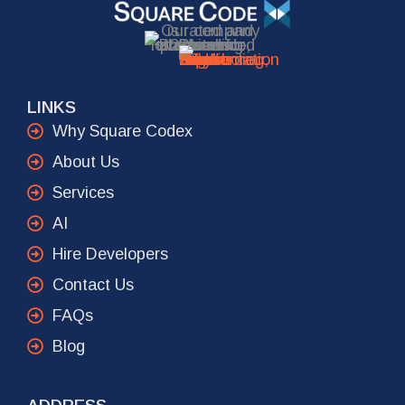
LINKS
Why Square Codex
About Us
Services
AI
Hire Developers
Contact Us
FAQs
Blog