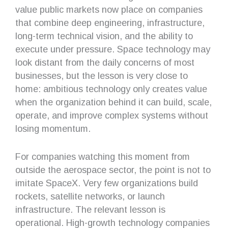
value public markets now place on companies
that combine deep engineering, infrastructure,
long-term technical vision, and the ability to
execute under pressure. Space technology may
look distant from the daily concerns of most
businesses, but the lesson is very close to
home: ambitious technology only creates value
when the organization behind it can build, scale,
operate, and improve complex systems without
losing momentum.
For companies watching this moment from
outside the aerospace sector, the point is not to
imitate SpaceX. Very few organizations build
rockets, satellite networks, or launch
infrastructure. The relevant lesson is
operational. High-growth technology companies