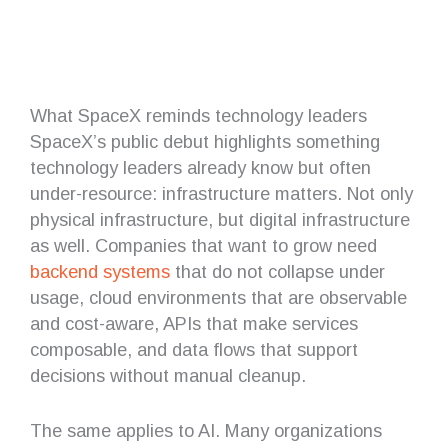
What SpaceX reminds technology leaders
SpaceX’s public debut highlights something
technology leaders already know but often
under-resource: infrastructure matters. Not only
physical infrastructure, but digital infrastructure
as well. Companies that want to grow need
backend systems
that do not collapse under
usage, cloud environments that are observable
and cost-aware, APIs that make services
composable, and data flows that support
decisions without manual cleanup.
The same applies to AI. Many organizations