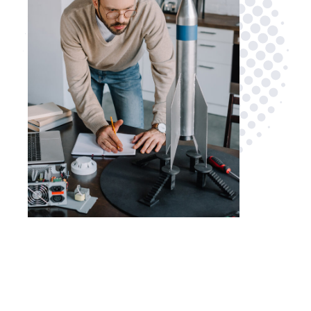
Are you looking for