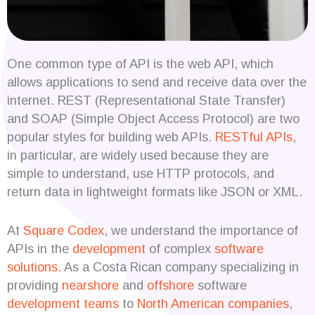
One common type of API is the web API, which
allows applications to send and receive data over the
internet. REST (Representational State Transfer)
and SOAP (Simple Object Access Protocol) are two
popular styles for building web APIs.
RESTful APIs
,
in particular, are widely used because they are
simple to understand, use HTTP protocols, and
return data in lightweight formats like JSON or XML.
At
Square Codex
, we understand the importance of
APIs in the
development
of complex
software
solutions
. As a Costa Rican company specializing in
providing
nearshore
and
offshore
software
development teams
to
North American companies
,