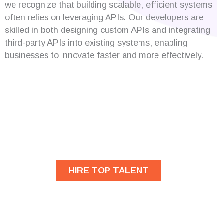
we recognize that building scalable, efficient systems
often relies on leveraging APIs. Our developers are
skilled in both designing custom APIs and integrating
third-party APIs into existing systems, enabling
businesses to innovate faster and more effectively.
Are you looking for
developers?
HIRE TOP TALENT