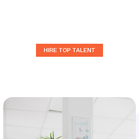
Are you looking for
developers?
HIRE TOP TALENT