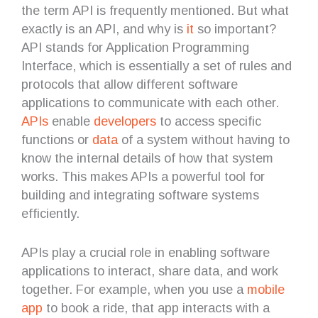
the term API is frequently mentioned. But what
exactly is an API, and why is
it
so important?
API stands for Application Programming
Interface, which is essentially a set of rules and
protocols that allow different software
applications to communicate with each other.
APIs
enable
developers
to access specific
functions or
data
of a system without having to
know the internal details of how that system
works. This makes APIs a powerful tool for
building and integrating software systems
efficiently.
APIs play a crucial role in enabling software
applications to interact, share data, and work
together. For example, when you use a
mobile
app
to book a ride, that app interacts with a