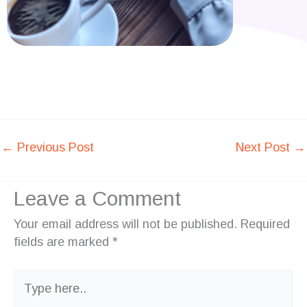
←
Previous Post
Next Post
→
Leave a Comment
Your email address will not be published.
Required
fields are marked
*
Type
here..