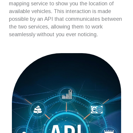
mapping service to show you the location of
available vehicles. This interaction is made
possible by an API that communicates between
the two services, allowing them to work
seamlessly without you ever noticing.