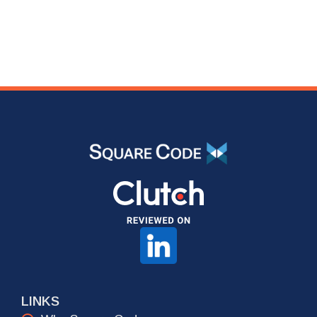
LINKS