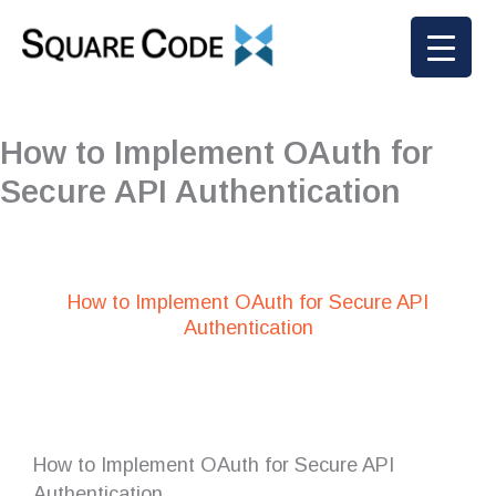
Skip
to
content
How to Implement OAuth for
Secure API Authentication
How to Implement OAuth for Secure API
Authentication
How to Implement OAuth for Secure API
Authentication