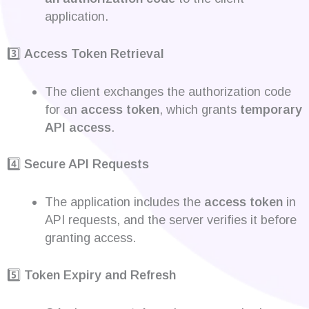
application.
3️⃣
Access Token Retrieval
The client exchanges the authorization code
for an
access token
, which grants
temporary
API access
.
4️⃣
Secure API Requests
The application includes the
access token
in
API requests, and the server verifies it before
granting access.
5️⃣
Token Expiry and Refresh