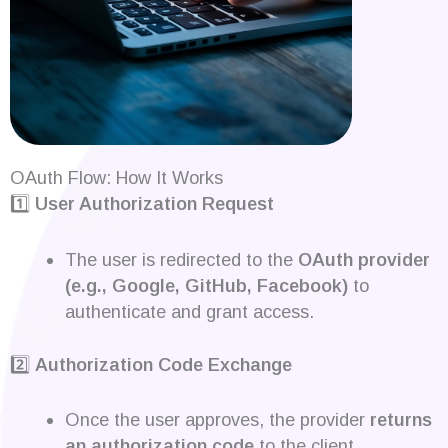
OAuth Flow: How It Works
1️⃣
User Authorization Request
The user is redirected to the
OAuth provider
(e.g., Google, GitHub, Facebook)
to
authenticate and grant access.
2️⃣
Authorization Code Exchange
Once the user approves, the provider
returns
an authorization code
to the client