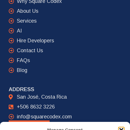
Why Square Codex
About Us
Services
AI
Hire Developers
Contact Us
FAQs
Blog
ADDRESS
San José, Costa Rica
+506 8632 3226
info@squarecodex.com
CONTACT
Manage Consent