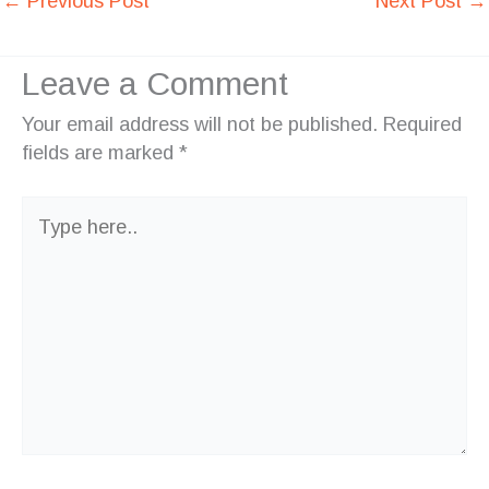
←
Previous Post
Next Post
→
Leave a Comment
Your email address will not be published.
Required
fields are marked
*
Type
here..