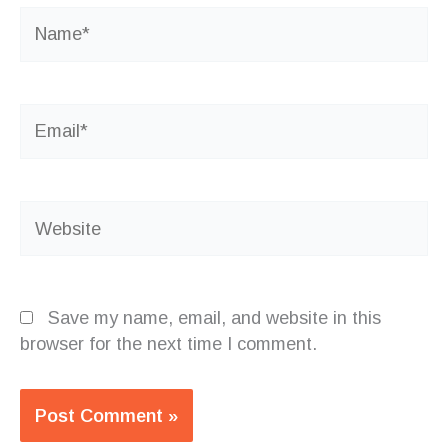
Name*
Email*
Website
Save my name, email, and website in this
browser for the next time I comment.