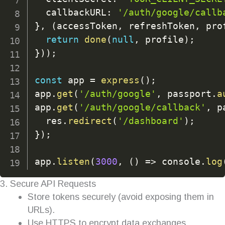
  callbackURL
:
'/auth/google/callb
}
,
(
accessToken
,
 refreshToken
,
 pro
return
done
(
null
,
 profile
)
;
}
)
)
;
const
 app 
=
express
(
)
;
app
.
get
(
'/auth/google'
,
 passport
.
a
app
.
get
(
'/auth/google/callback'
,
 p
  res
.
redirect
(
'/dashboard'
)
;
}
)
;
app
.
listen
(
3000
,
(
)
=>
 console
.
log
3. Secure API Requests
Store tokens securely (avoid exposing them in
URLs).
Use HTTPS to encrypt data exchanges.