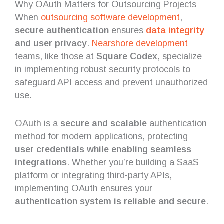
Why OAuth Matters for Outsourcing Projects
When
outsourcing
software development
,
secure authentication
ensures
data integrity
and user privacy
.
Nearshore development
teams, like those at
Square Codex
, specialize
in implementing robust security protocols to
safeguard API access and prevent unauthorized
use.
OAuth is a
secure and scalable
authentication
method for modern applications, protecting
user credentials while enabling seamless
integrations
. Whether you’re building a SaaS
platform or integrating third-party APIs,
implementing OAuth ensures your
authentication system is reliable and secure
.