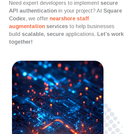
Need expert developers to implement
secure
API authentication
in your project? At
Square
Codex
, we offer
nearshore staff
augmentation
services
to help businesses
build
scalable, secure
applications.
Let’s work
together!