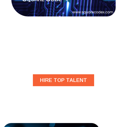
Are you looking for
developers?
HIRE TOP TALENT