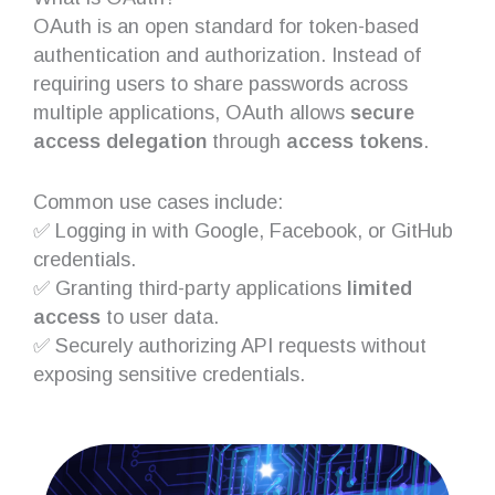
OAuth is an open standard for token-based
authentication and authorization. Instead of
requiring users to share passwords across
multiple applications, OAuth allows
secure
access delegation
through
access tokens
.
Common use cases include:
✅ Logging in with Google, Facebook, or GitHub
credentials.
✅ Granting third-party applications
limited
access
to user data.
✅ Securely authorizing API requests without
exposing sensitive credentials.