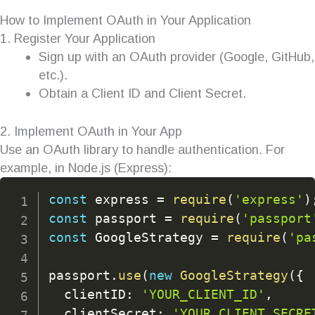
How to Implement OAuth in Your Application
1. Register Your Application
Sign up with an OAuth provider (Google, GitHub,
etc.).
Obtain a Client ID and Client Secret.
2. Implement OAuth in Your App
Use an OAuth library to handle authentication. For
example, in Node.js (Express):
const
 express 
=
require
(
'express'
)
const
 passport 
=
require
(
'passport
const
 GoogleStrategy 
=
require
(
'pa
passport
.
use
(
new
GoogleStrategy
(
{
  clientID
:
'YOUR_CLIENT_ID'
,
  clientSecret
:
'YOUR_CLIENT_SECRE