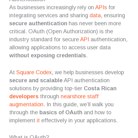
As businesses increasingly rely on
APIs
for
integrating services and sharing
data
, ensuring
secure authentication
has never been more
critical. OAuth (Open Authorization) is the
industry standard for secure
API
authentication,
allowing applications to access user data
without exposing credentials
.
At
Square Codex
, we help businesses develop
secure and scalable
API authentication
solutions by providing top-tier
Costa Rican
developers
through
nearshore
staff
augmentation
. In this guide, we’ll walk you
through the
basics of OAuth
and how to
implement
it
effectively in your applications.
What is OAuth?