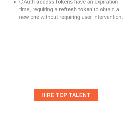
OAuth
access tokens
have an expiration
time, requiring a
refresh token
to obtain a
new one without requiring user intervention.
Are you looking for
developers?
HIRE TOP TALENT