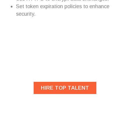
Set token expiration policies to enhance
security.
Are you looking for
developers?
HIRE TOP TALENT