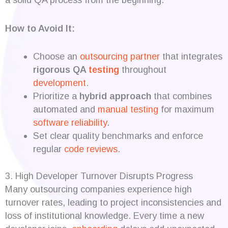
How to Avoid It:
Choose an
outsourcing partner
that integrates
rigorous QA
testing
throughout
development
.
Prioritize a
hybrid approach
that combines
automated and
manual testing
for maximum
software reliability
.
Set clear quality benchmarks and enforce
regular
code reviews
.
3. High Developer Turnover Disrupts Progress
Many outsourcing companies experience high
turnover rates, leading to project inconsistencies and
loss of institutional knowledge. Every time a new