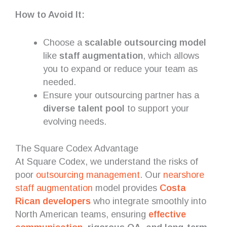
How to Avoid It:
Choose a
scalable outsourcing model
like
staff augmentation
, which allows
you to expand or reduce your team as
needed.
Ensure your outsourcing partner has a
diverse talent pool
to support your
evolving needs.
The Square Codex Advantage
At Square Codex, we understand the risks of
poor
outsourcing management
. Our
nearshore
staff augmentation
model provides
Costa
Rican developers
who integrate smoothly into
North American teams, ensuring
effective