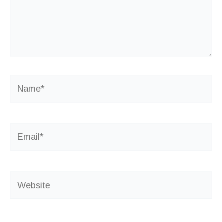
Name*
Email*
Website