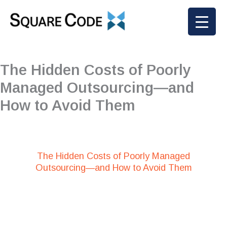
Skip
to
content
The Hidden Costs of Poorly
Managed Outsourcing—and
How to Avoid Them
The Hidden Costs of Poorly Managed
Outsourcing—and How to Avoid Them