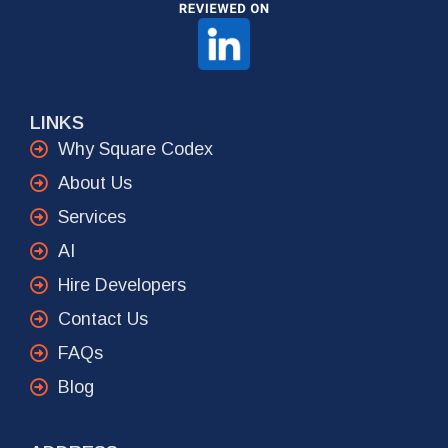
LINKS
Why Square Codex
About Us
Services
AI
Hire Developers
Contact Us
FAQs
Blog