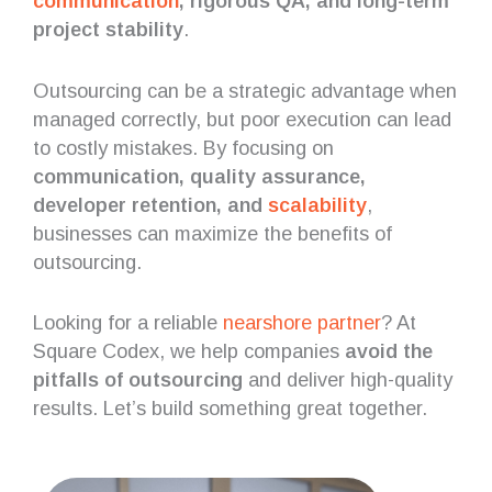
communication
, rigorous QA, and long-term
project stability
.
Outsourcing can be a strategic advantage when
managed correctly, but poor execution can lead
to costly mistakes. By focusing on
communication, quality assurance,
developer retention, and
scalability
,
businesses can maximize the benefits of
outsourcing.
Looking for a reliable
nearshore partner
? At
Square Codex, we help companies
avoid the
pitfalls of outsourcing
and deliver high-quality
results. Let’s build something great together.