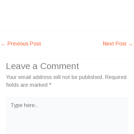
←
Previous Post
Next Post
→
Leave a Comment
Your email address will not be published.
Required
fields are marked
*
Type
here..