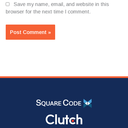
Save my name, email, and website in this
browser for the next time I comment.