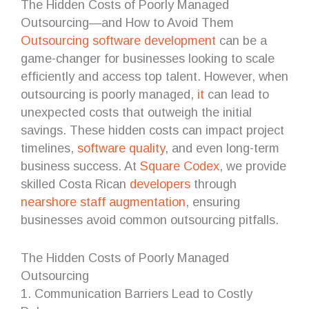
The Hidden Costs of Poorly Managed
Outsourcing—and How to Avoid Them
Outsourcing
software development
can be a
game-changer for businesses looking to scale
efficiently and access top talent. However, when
outsourcing is poorly managed,
it
can lead to
unexpected costs that outweigh the initial
savings. These hidden costs can impact project
timelines,
software quality
, and even long-term
business success. At
Square Codex
, we provide
skilled Costa Rican
developers
through
nearshore
staff augmentation
, ensuring
businesses avoid common outsourcing pitfalls.
The Hidden Costs of Poorly Managed
Outsourcing
1. Communication Barriers Lead to Costly