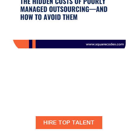
Are you looking for
developers?
HIRE TOP TALENT