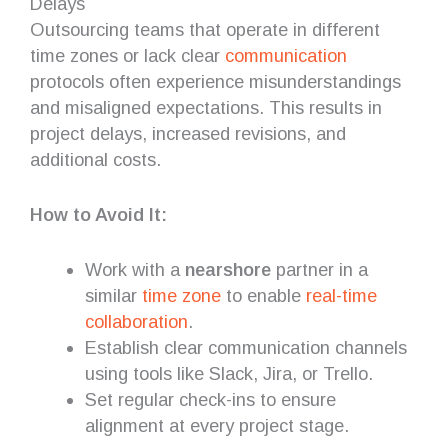
Delays
Outsourcing teams that operate in different
time zones or lack clear
communication
protocols often experience misunderstandings
and misaligned expectations. This results in
project delays, increased revisions, and
additional costs.
How to Avoid It:
Work with a
nearshore
partner in a
similar
time zone
to enable
real-time
collaboration
.
Establish clear communication channels
using tools like Slack, Jira, or Trello.
Set regular check-ins to ensure
alignment at every project stage.