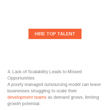
Are you looking for
developers?
HIRE TOP TALENT
4. Lack of Scalability Leads to Missed
Opportunities
A poorly managed outsourcing model can leave
businesses struggling to scale their
development teams
as demand grows, limiting
growth potential.