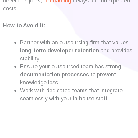
developer joins,
onboarding
delays add unexpected
costs.
How to Avoid It:
Partner with an outsourcing firm that values
long-term developer retention
and provides
stability.
Ensure your outsourced team has strong
documentation processes
to prevent
knowledge loss.
Work with dedicated teams that integrate
seamlessly with your in-house staff.