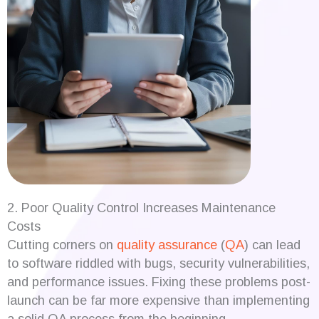
2. Poor Quality Control Increases Maintenance
Costs
Cutting corners on
quality assurance
(
QA
) can lead
to software riddled with bugs, security vulnerabilities,
and performance issues. Fixing these problems post-
launch can be far more expensive than implementing
a solid QA process from the beginning.