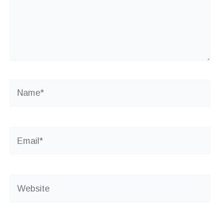
Name*
Email*
Website