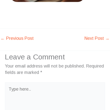
←
Previous Post
Next Post
→
Leave a Comment
Your email address will not be published.
Required
fields are marked
*
Type
here..