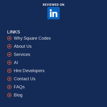
LINKS
Why Square Codex
About Us
Services
AI
Hire Developers
Contact Us
FAQs
Blog