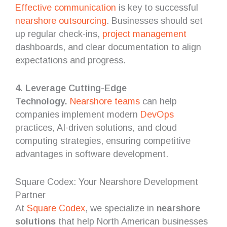
Effective communication
is key to successful
nearshore outsourcing
. Businesses should set
up regular check-ins,
project management
dashboards, and clear documentation to align
expectations and progress.
4. Leverage Cutting-Edge
Technology.
Nearshore teams
can help
companies implement modern
DevOps
practices, AI-driven solutions, and cloud
computing strategies, ensuring competitive
advantages in software development.
Square Codex: Your Nearshore Development
Partner
At
Square Codex
, we specialize in
nearshore
solutions
that help North American businesses