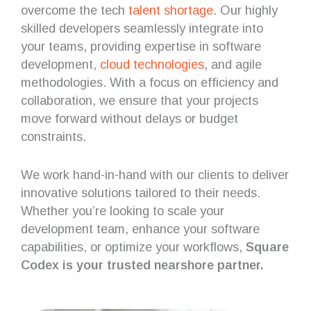
overcome the tech
talent shortage
. Our highly
skilled developers seamlessly integrate into
your teams, providing expertise in software
development,
cloud technologies
, and agile
methodologies. With a focus on efficiency and
collaboration, we ensure that your projects
move forward without delays or budget
constraints.
We work hand-in-hand with our clients to deliver
innovative solutions tailored to their needs.
Whether you’re looking to scale your
development team, enhance your software
capabilities, or optimize your workflows,
Square
Codex is your trusted nearshore partner.