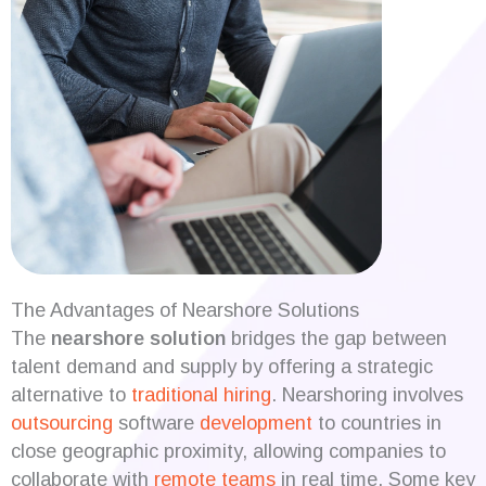
The Advantages of Nearshore Solutions
The
nearshore solution
bridges the gap between
talent demand and supply by offering a strategic
alternative to
traditional hiring
. Nearshoring involves
outsourcing
software
development
to countries in
close geographic proximity, allowing companies to
collaborate with
remote teams
in real time. Some key