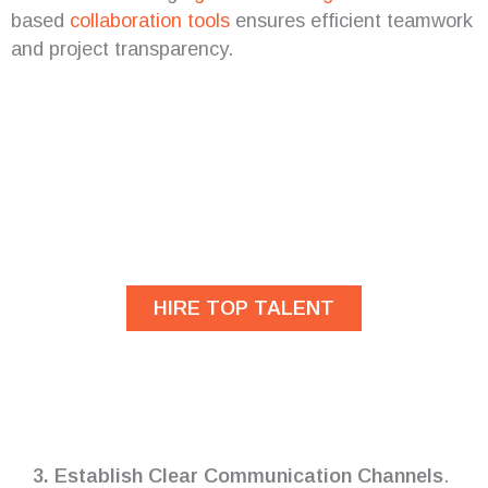
based
collaboration tools
ensures efficient teamwork
and project transparency.
Are you looking for
developers?
HIRE TOP TALENT
3. Establish Clear Communication Channels
.