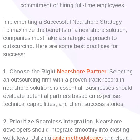
commitment of hiring full-time employees.
Implementing a Successful Nearshore Strategy
To maximize the benefits of a nearshore solution,
companies must take a strategic approach to
outsourcing. Here are some best practices for
success:
1. Choose the Right
Nearshore Partner
.
Selecting
an outsourcing firm with a proven track record in
nearshore solutions is essential. Businesses should
evaluate potential partners based on expertise,
technical capabilities, and client success stories.
2. Prioritize Seamless Integration.
Nearshore
developers should integrate smoothly into existing
workflows. Utilizing
agile methodologies
and cloud-