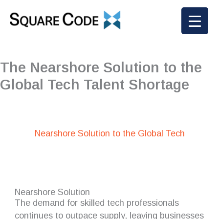
Skip
to
content
The Nearshore Solution to the
Global Tech Talent Shortage
Nearshore Solution to the Global Tech
Nearshore Solution
The demand for skilled tech professionals
continues to outpace supply, leaving businesses