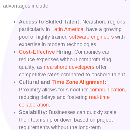
advantages include:
Access to Skilled Talent:
Nearshore regions,
particularly in
Latin America
, have a growing
pool of highly trained
software engineers
with
expertise in modern technologies.
Cost-Effective
Hiring:
Companies can
reduce expenses without compromising
quality, as
nearshore developers
offer
competitive rates compared to onshore talent.
Cultural and
Time Zone Alignment
:
Proximity allows for smoother
communication
,
reducing delays and fostering
real-time
collaboration
.
Scalability:
Businesses can quickly scale
their teams up or down based on project
requirements without the long-term