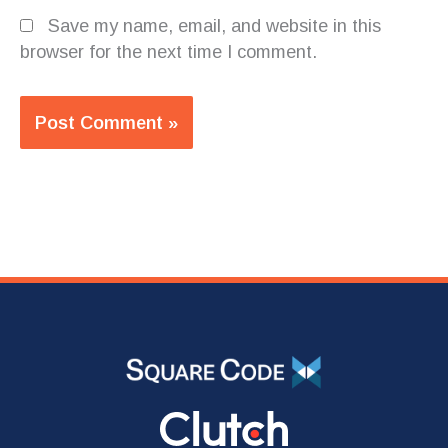
Save my name, email, and website in this
browser for the next time I comment.