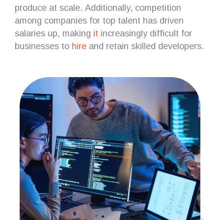
produce at scale. Additionally, competition
among companies for top talent has driven
salaries up, making
it
increasingly difficult for
businesses to
hire
and retain skilled developers.