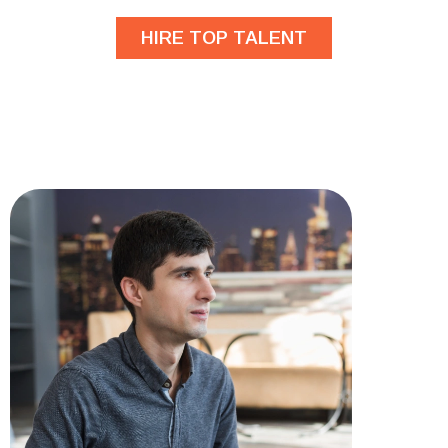
HIRE TOP TALENT