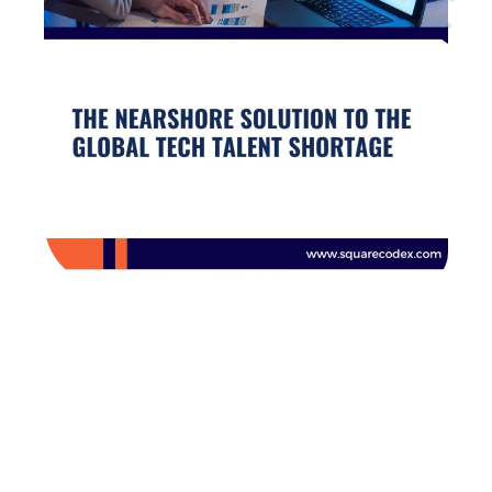
Are you looking for
developers?