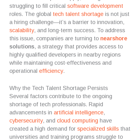
struggling to fill critical
software development
roles. The global
tech talent shortage
is not just
a hiring challenge—it’s a barrier to innovation,
scalability
, and long-term success. To address
this issue, companies are turning to
nearshore
solutions
, a strategy that provides access to
highly qualified developers in nearby regions
while maintaining cost-effectiveness and
operational
efficiency
.
Why the Tech Talent Shortage Persists
Several factors contribute to the ongoing
shortage of tech professionals. Rapid
advancements in
artificial intelligence
,
cybersecurity
, and
cloud computing
have
created a high demand for
specialized skills
that
universities and training programs struggle to