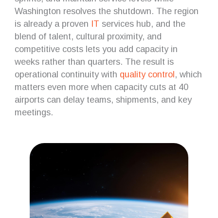
Washington resolves the shutdown. The region
is already a proven
IT
services hub, and the
blend of talent, cultural proximity, and
competitive costs lets you add capacity in
weeks rather than quarters. The result is
operational continuity with
quality control
, which
matters even more when capacity cuts at 40
airports can delay teams, shipments, and key
meetings.