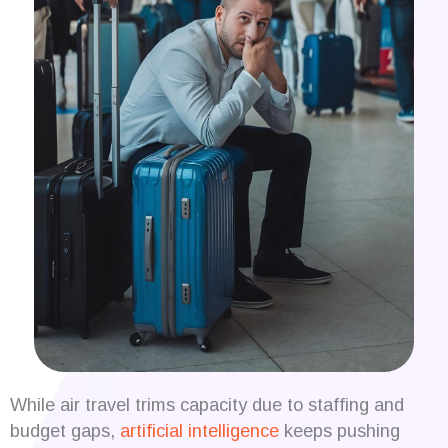
While air travel trims capacity due to staffing and
budget gaps,
artificial intelligence
keeps pushing