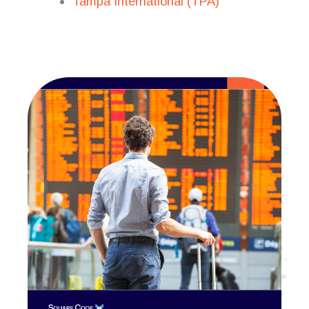
Tampa International (TPA)