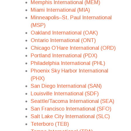
Memphis International (MEM)
Miami International (MIA)
Minneapolis–St. Paul International
(MSP)
Oakland International (OAK)
Ontario International (ONT)
Chicago O’Hare International (ORD)
Portland International (PDX)
Philadelphia International (PHL)
Phoenix Sky Harbor International
(PHX)
San Diego International (SAN)
Louisville International (SDF)
Seattle/Tacoma International (SEA)
San Francisco International (SFO)
Salt Lake City International (SLC)
Teterboro (TEB)