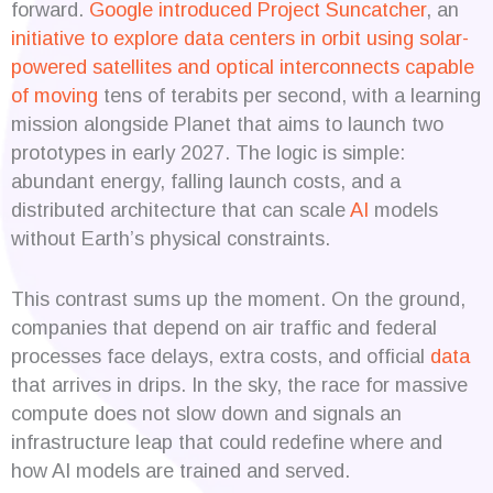
forward.
Google introduced Project Suncatcher
, an
initiative to explore data centers in orbit using solar-
powered satellites and optical interconnects capable
of moving
tens of terabits per second, with a learning
mission alongside Planet that aims to launch two
prototypes in early 2027. The logic is simple:
abundant energy, falling launch costs, and a
distributed architecture that can scale
AI
models
without Earth’s physical constraints.
This contrast sums up the moment. On the ground,
companies that depend on air traffic and federal
processes face delays, extra costs, and official
data
that arrives in drips. In the sky, the race for massive
compute does not slow down and signals an
infrastructure leap that could redefine where and
how AI models are trained and served.