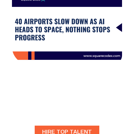
Are you looking for
developers?
HIRE TOP TALENT