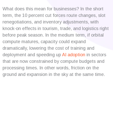
What does this mean for businesses? In the short
term, the 10 percent cut forces route changes, slot
renegotiations, and inventory adjustments, with
knock-on effects in tourism, trade, and logistics right
before peak season. In the medium term, if orbital
compute matures, capacity could expand
dramatically, lowering the cost of training and
deployment and speeding up
AI adoption
in sectors
that are now constrained by compute budgets and
processing times. In other words, friction on the
ground and expansion in the sky at the same time.
Are you looking for