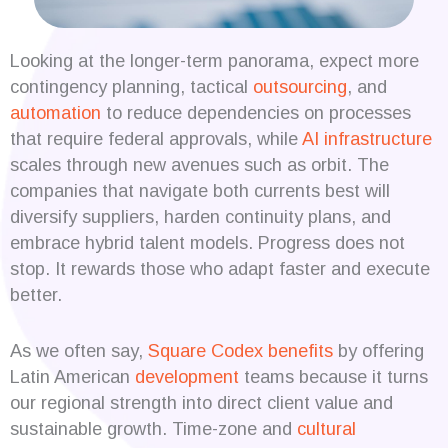
Looking at the longer-term panorama, expect more
contingency planning, tactical
outsourcing
, and
automation
to reduce dependencies on processes
that require federal approvals, while
AI infrastructure
scales through new avenues such as orbit. The
companies that navigate both currents best will
diversify suppliers, harden continuity plans, and
embrace hybrid talent models. Progress does not
stop. It rewards those who adapt faster and execute
better.
As we often say,
Square Codex
benefits
by offering
Latin American
development
teams because it turns
our regional strength into direct client value and
sustainable growth. Time-zone and
cultural