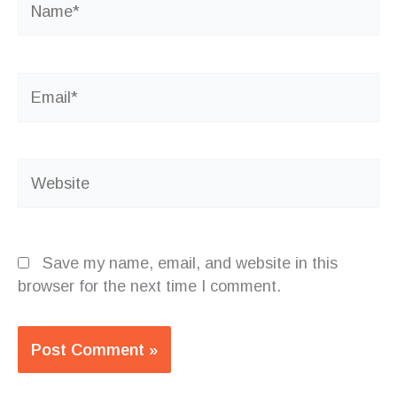
Email*
Website
Save my name, email, and website in this
browser for the next time I comment.