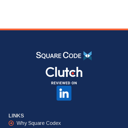
LINKS
Why Square Codex