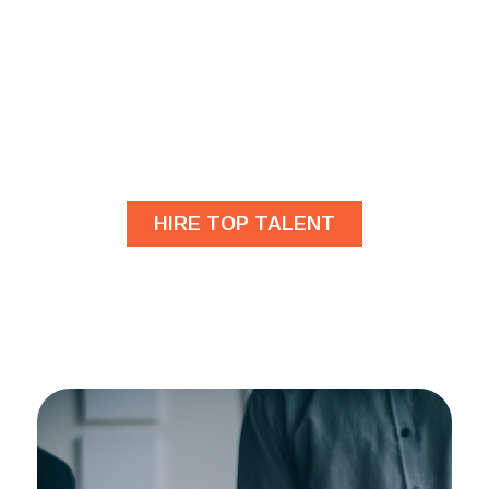
Are you looking for
developers?
HIRE TOP TALENT