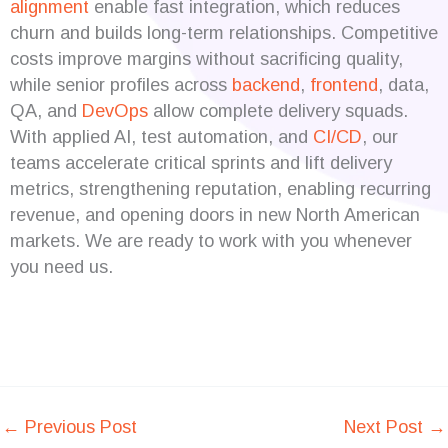
alignment
enable fast integration, which reduces
churn and builds long-term relationships. Competitive
costs improve margins without sacrificing quality,
while senior profiles across
backend
,
frontend
, data,
QA, and
DevOps
allow complete delivery squads.
With applied AI, test automation, and
CI/CD
, our
teams accelerate critical sprints and lift delivery
metrics, strengthening reputation, enabling recurring
revenue, and opening doors in new North American
markets. We are ready to work with you whenever
you need us.
←
Previous Post
Next Post
→