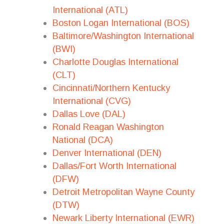
International (ATL)
Boston Logan International (BOS)
Baltimore/Washington International
(BWI)
Charlotte Douglas International
(CLT)
Cincinnati/Northern Kentucky
International (CVG)
Dallas Love (DAL)
Ronald Reagan Washington
National (DCA)
Denver International (DEN)
Dallas/Fort Worth International
(DFW)
Detroit Metropolitan Wayne County
(DTW)
Newark Liberty International (EWR)