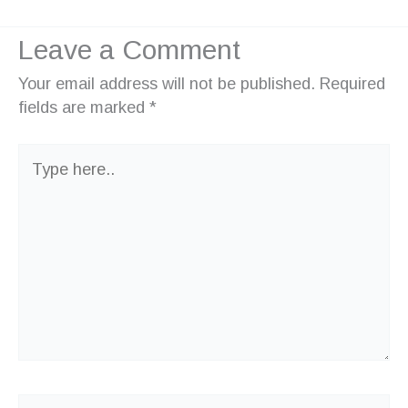
Leave a Comment
Your email address will not be published.
Required
fields are marked
*
Type
here..
Name*