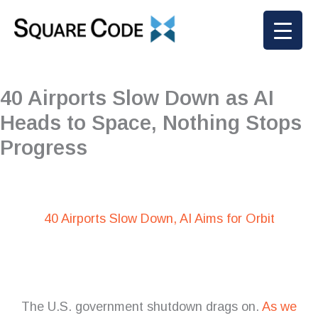
Skip
to
content
40 Airports Slow Down as AI
Heads to Space, Nothing Stops
Progress
40 Airports Slow Down, AI Aims for Orbit
The U.S. government shutdown drags on.
As we