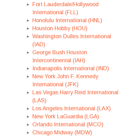
Fort Lauderdale/Hollywood
International (FLL)
Honolulu International (HNL)
Houston Hobby (HOU)
Washington Dulles International
(IAD)
George Bush Houston
Intercontinental (IAH)
Indianapolis International (IND)
New York John F. Kennedy
International (JFK)
Las Vegas Harry Reid International
(LAS)
Los Angeles International (LAX)
New York LaGuardia (LGA)
Orlando International (MCO)
Chicago Midway (MDW)