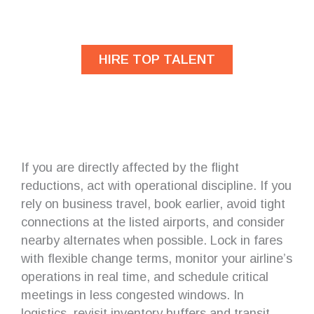
developers?
HIRE TOP TALENT
If you are directly affected by the flight
reductions, act with operational discipline. If you
rely on business travel, book earlier, avoid tight
connections at the listed airports, and consider
nearby alternates when possible. Lock in fares
with flexible change terms, monitor your airline’s
operations in real time, and schedule critical
meetings in less congested windows. In
logistics, revisit inventory buffers and transit