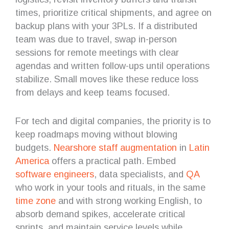
times, prioritize critical shipments, and agree on
backup plans with your 3PLs. If a distributed
team was due to travel, swap in-person
sessions for remote meetings with clear
agendas and written follow-ups until operations
stabilize. Small moves like these reduce loss
from delays and keep teams focused.
For tech and digital companies, the priority is to
keep roadmaps moving without blowing
budgets.
Nearshore
staff augmentation
in
Latin
America
offers a practical path. Embed
software engineers
, data specialists, and
QA
who work in your tools and rituals, in the same
time zone
and with strong working English, to
absorb demand spikes, accelerate critical
sprints, and maintain service levels while