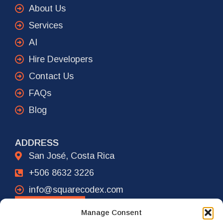
About Us
Services
AI
Hire Developers
Contact Us
FAQs
Blog
ADDRESS
San José, Costa Rica
+506 8632 3226
info@squarecodex.com
CONTACT
Manage Consent