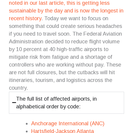
noted in our last article, this is getting less
sustainable by the day and is now the longest in
recent history
. Today we want to focus on
something that could create serious headaches
if you need to travel soon. The Federal Aviation
Administration decided to reduce flight volume
by 10 percent at 40 high-traffic airports to
mitigate risk from fatigue and a shortage of
controllers who are working without pay. These
are not full closures, but the cutbacks will hit
itineraries, tourism, and logistics across the
country.
The full list of affected airports, in
alphabetical order by code:
Anchorage International (ANC)
Hartsfield-Jackson Atlanta