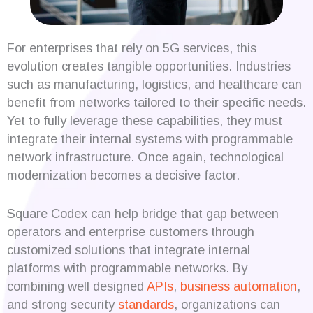
For enterprises that rely on 5G services, this
evolution creates tangible opportunities. Industries
such as manufacturing, logistics, and healthcare can
benefit from networks tailored to their specific needs.
Yet to fully leverage these capabilities, they must
integrate their internal systems with programmable
network infrastructure. Once again, technological
modernization becomes a decisive factor.
Square Codex can help bridge that gap between
operators and enterprise customers through
customized solutions that integrate internal
platforms with programmable networks. By
combining well designed
APIs
,
business automation
,
and strong security
standards
, organizations can