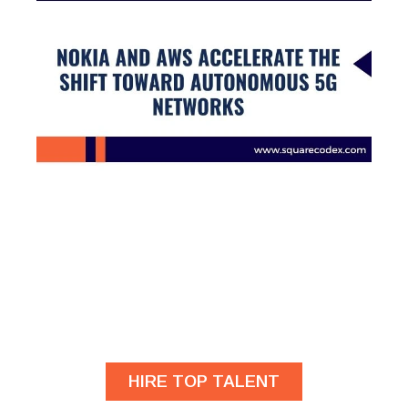
Are you looking for
developers?
HIRE TOP TALENT