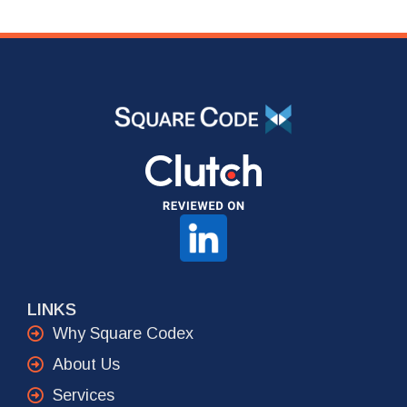
LINKS
Why Square Codex
About Us
Services