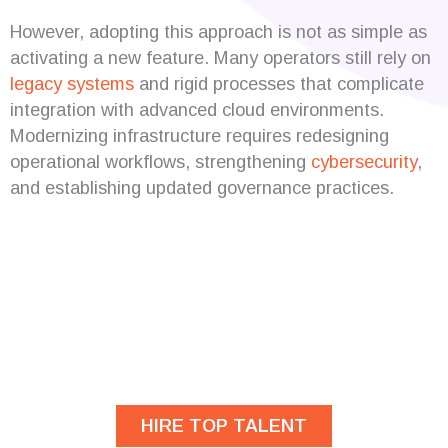
However, adopting this approach is not as simple as
activating a new feature. Many operators still rely on
legacy systems
and rigid processes that complicate
integration with advanced cloud environments.
Modernizing infrastructure requires redesigning
operational workflows, strengthening
cybersecurity
,
and establishing updated governance practices.
Are you looking for
developers?
HIRE TOP TALENT