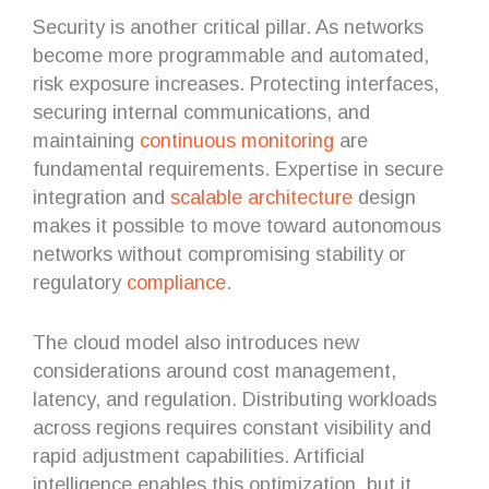
Security is another critical pillar. As networks
become more programmable and automated,
risk exposure increases. Protecting interfaces,
securing internal communications, and
maintaining
continuous monitoring
are
fundamental requirements. Expertise in secure
integration and
scalable architecture
design
makes it possible to move toward autonomous
networks without compromising stability or
regulatory
compliance
.
The cloud model also introduces new
considerations around cost management,
latency, and regulation. Distributing workloads
across regions requires constant visibility and
rapid adjustment capabilities. Artificial
intelligence enables this optimization, but it