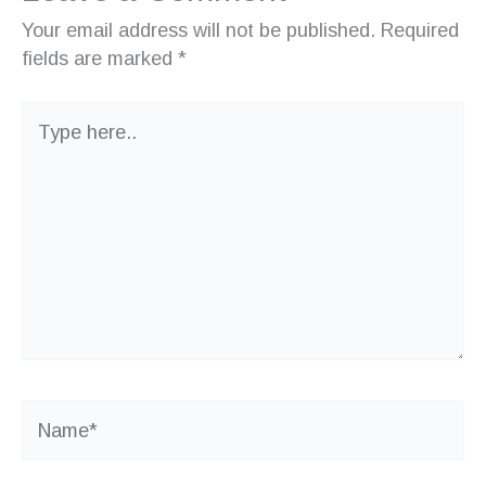
Your email address will not be published.
Required
fields are marked
*
Type
here..
Name*