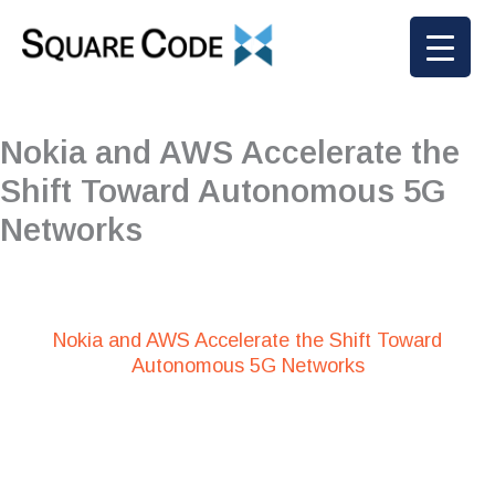
Skip
to
content
Nokia and AWS Accelerate the
Shift Toward Autonomous 5G
Networks
Nokia and AWS Accelerate the Shift Toward
Autonomous 5G Networks