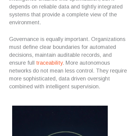
depends on reliable data and tightly integrated
systems that provide a complete view of the
environment.
Governance is equally important. Organizations
must define clear boundaries for automated
decisions, maintain auditable records, and
ensure full
traceability
. More autonomous
networks do not mean less control. They require
more sophisticated, data driven oversight
combined with intelligent supervision.