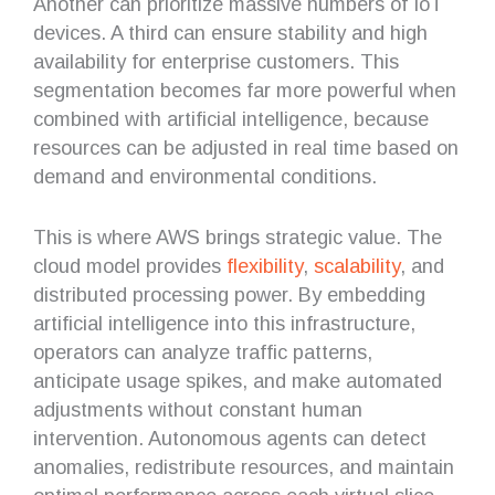
Another can prioritize massive numbers of IoT
devices. A third can ensure stability and high
availability for enterprise customers. This
segmentation becomes far more powerful when
combined with artificial intelligence, because
resources can be adjusted in real time based on
demand and environmental conditions.
This is where AWS brings strategic value. The
cloud model provides
flexibility
,
scalability
, and
distributed processing power. By embedding
artificial intelligence into this infrastructure,
operators can analyze traffic patterns,
anticipate usage spikes, and make automated
adjustments without constant human
intervention. Autonomous agents can detect
anomalies, redistribute resources, and maintain