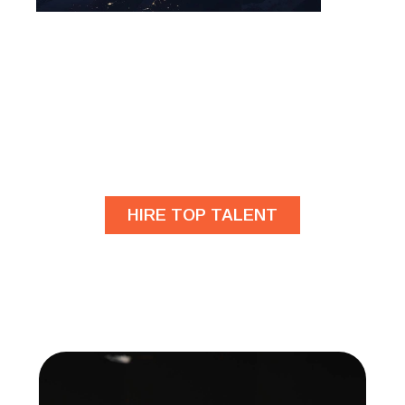
Are you looking for
developers?
HIRE TOP TALENT