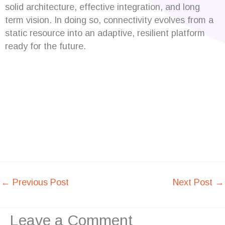
solid architecture, effective integration, and long
term vision. In doing so, connectivity evolves from a
static resource into an adaptive, resilient platform
ready for the future.
←
Previous Post
Next Post
→
Leave a Comment