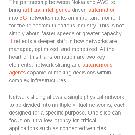
The partnership between Nokia and AWS to
bring
artificial intelligence
driven
automation
into
5G
networks marks an important moment
for the telecommunications industry. This is not
simply about faster speeds or greater capacity.
It
reflects a deeper shift in how networks are
managed, optimized, and monetized. At the
heart of this transformation are two key
elements: network slicing and
autonomous
agents
capable of making decisions within
complex infrastructures.
Network slicing allows a single physical network
to be divided into multiple virtual networks, each
designed for a specific purpose. One slice can
focus on ultra low latency for critical
applications such as connected vehicles.