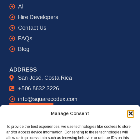
AI
Hire Developers
Contact Us
FAQs
Blog
ADDRESS
San José, Costa Rica
+506 8632 3226
info@squarecodex.com
CONTACT
Manage Consent
To provide the best experiences, we use technologies like cookies to store
ADDRESS
and/or access device information. Consenting to these technologies will
allow us to process data such as browsing behavior or unique IDs on this