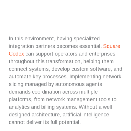
In this environment, having specialized
integration partners becomes essential.
Square
Codex
can support operators and enterprises
throughout this transformation, helping them
connect systems, develop custom software, and
automate key processes. Implementing network
slicing managed by autonomous agents
demands coordination across multiple
platforms, from network management tools to
analytics and billing systems. Without a well
designed architecture, artificial intelligence
cannot deliver its full potential.