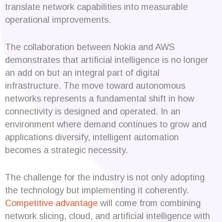
translate network capabilities into measurable
operational improvements.
The collaboration between Nokia and AWS
demonstrates that artificial intelligence is no longer
an add on but an integral part of digital
infrastructure. The move toward autonomous
networks represents a fundamental shift in how
connectivity is designed and operated. In an
environment where demand continues to grow and
applications diversify, intelligent automation
becomes a strategic necessity.
The challenge for the industry is not only adopting
the technology but implementing it coherently.
Competitive advantage
will come from combining
network slicing, cloud, and artificial intelligence with