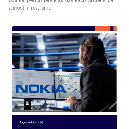
optimal performance across each virtual slice
almost in real time.