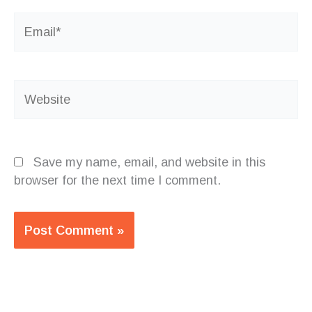
Email*
Website
Save my name, email, and website in this
browser for the next time I comment.