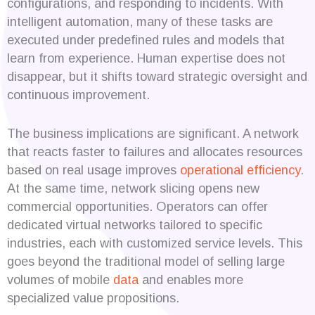
configurations, and responding to incidents. With
intelligent automation, many of these tasks are
executed under predefined rules and models that
learn from experience. Human expertise does not
disappear, but it shifts toward strategic oversight and
continuous improvement.
The business implications are significant. A network
that reacts faster to failures and allocates resources
based on real usage improves
operational efficiency
.
At the same time, network slicing opens new
commercial opportunities. Operators can offer
dedicated virtual networks tailored to specific
industries, each with customized service levels. This
goes beyond the traditional model of selling large
volumes of mobile
data
and enables more
specialized value propositions.