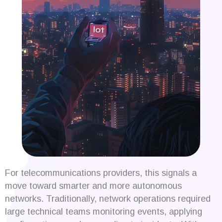
For telecommunications providers, this signals a
move toward smarter and more autonomous
networks. Traditionally, network operations required
large technical teams monitoring events, applying