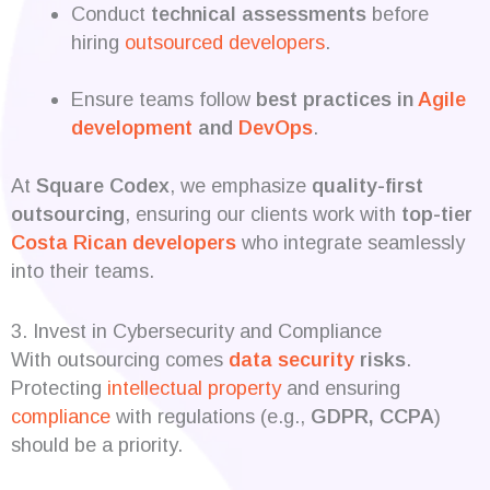
Conduct
technical assessments
before
hiring
outsourced developers
.
Ensure teams follow
best practices in
Agile
development
and
DevOps
.
At
Square Codex
, we emphasize
quality-first
outsourcing
, ensuring our clients work with
top-tier
Costa Rican developers
who integrate seamlessly
into their teams.
3. Invest in Cybersecurity and Compliance
With outsourcing comes
data security
risks
.
Protecting
intellectual property
and ensuring
compliance
with regulations (e.g.,
GDPR, CCPA
)
should be a priority.