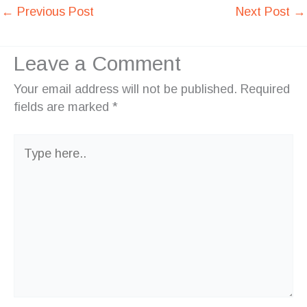
←
Previous Post
Next Post
→
Leave a Comment
Your email address will not be published.
Required
fields are marked
*
Type
here..