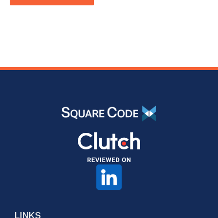
LINKS