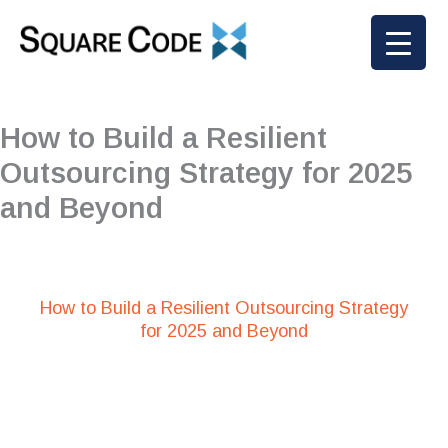
Skip
to
content
How to Build a Resilient
Outsourcing Strategy for 2025
and Beyond
How to Build a Resilient Outsourcing Strategy
for 2025 and Beyond