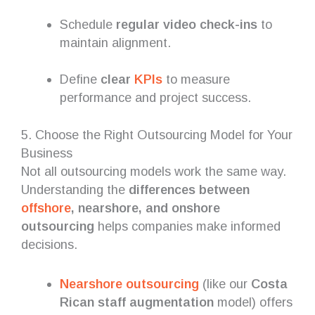
Schedule
regular video check-ins
to
maintain alignment.
Define
clear
KPIs
to measure
performance and project success.
5. Choose the Right Outsourcing Model for Your
Business
Not all outsourcing models work the same way.
Understanding the
differences between
offshore
, nearshore, and onshore
outsourcing
helps companies make informed
decisions.
Nearshore outsourcing
(like our
Costa
Rican staff augmentation
model) offers