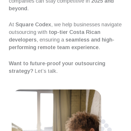
companies can stay competitive in
2025 and
beyond
.
At
Square Codex
, we help businesses navigate
outsourcing with
top-tier Costa Rican
developers
, ensuring a
seamless and high-
performing remote team experience
.
Want to future-proof your outsourcing
strategy?
Let’s talk.