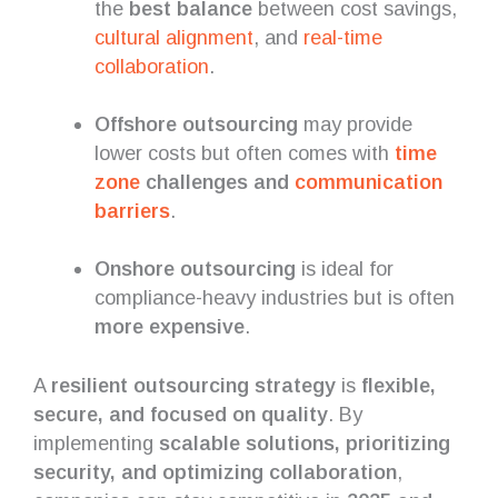
the
best balance
between cost savings,
cultural alignment
, and
real-time
collaboration
.
Offshore outsourcing
may provide
lower costs but often comes with
time
zone
challenges and
communication
barriers
.
Onshore outsourcing
is ideal for
compliance-heavy industries but is often
more expensive
.
A
resilient outsourcing strategy
is
flexible,
secure, and focused on quality
. By
implementing
scalable solutions, prioritizing
security, and optimizing collaboration
,