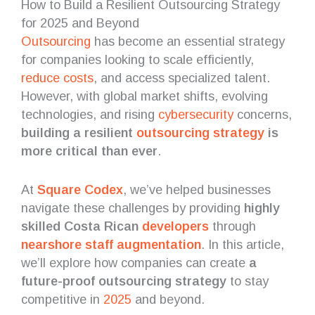
How to Build a Resilient Outsourcing Strategy
for 2025 and Beyond
Outsourcing
has become an essential strategy
for companies looking to scale efficiently,
reduce costs
, and access specialized talent.
However, with global market shifts, evolving
technologies, and rising
cybersecurity
concerns,
building a resilient
outsourcing strategy
is
more critical than ever
.
At
Square Codex
, we’ve helped businesses
navigate these challenges by providing
highly
skilled Costa Rican
developers
through
nearshore
staff augmentation
. In this article,
we’ll explore how companies can create
a
future-proof outsourcing strategy
to stay
competitive in
2025
and beyond.