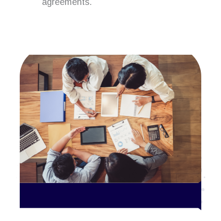
agreements.