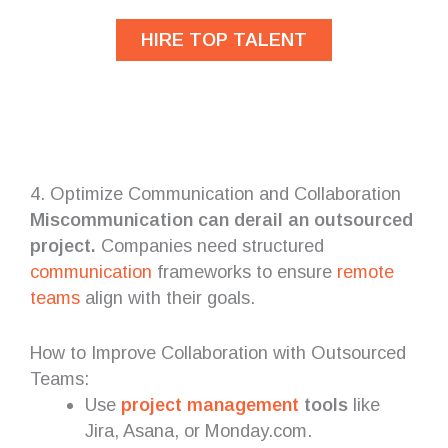
HIRE TOP TALENT
4. Optimize Communication and Collaboration
Miscommunication can derail an outsourced
project.
Companies need structured
communication
frameworks to ensure
remote
teams
align with their goals.
How to Improve Collaboration with Outsourced
Teams:
Use
project management
tools
like
Jira, Asana, or Monday.com.