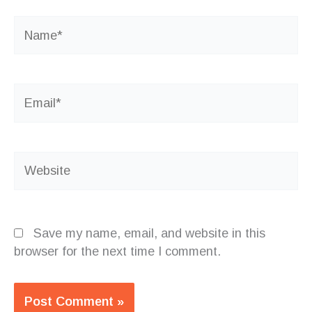
Name*
Email*
Website
Save my name, email, and website in this
browser for the next time I comment.