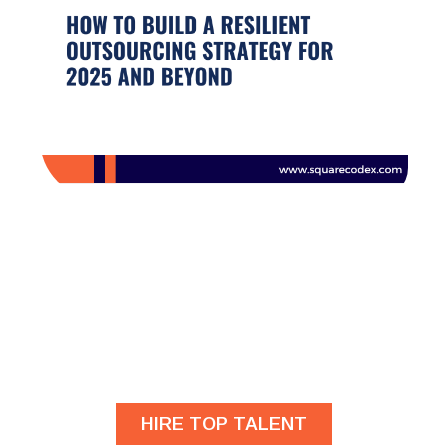
Are you looking for
developers?
HIRE TOP TALENT