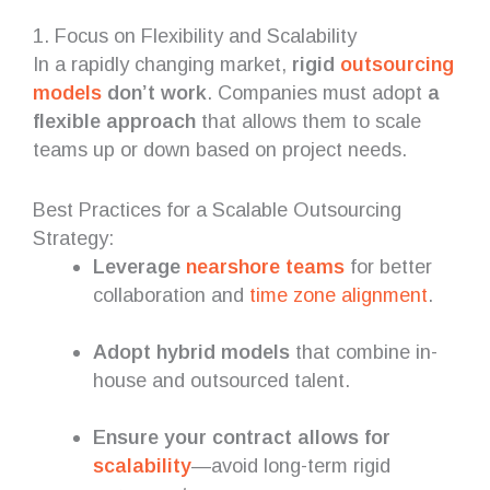
1. Focus on Flexibility and Scalability
In a rapidly changing market,
rigid
outsourcing
models
don’t work
. Companies must adopt
a
flexible approach
that allows them to scale
teams up or down based on project needs.
Best Practices for a Scalable Outsourcing
Strategy:
Leverage
nearshore teams
for better
collaboration and
time zone alignment
.
Adopt hybrid models
that combine in-
house and outsourced talent.
Ensure your contract allows for
scalability
—avoid long-term rigid