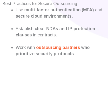
Best Practices for Secure Outsourcing:
Use
multi-factor authentication (MFA)
and
secure cloud environments
.
Establish
clear NDAs and IP protection
clauses
in contracts.
Work with
outsourcing partners
who
prioritize security protocols
.
Are you looking for
developers?