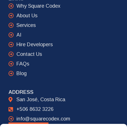
Why Square Codex
About Us
Services
AI
Hire Developers
Contact Us
FAQs
Blog
ADDRESS
San José, Costa Rica
+506 8632 3226
info@squarecodex.com