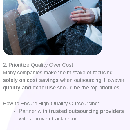
2. Prioritize Quality Over Cost
Many companies make the mistake of focusing
solely on cost savings
when outsourcing. However,
quality and expertise
should be the top priorities.
How to Ensure High-Quality Outsourcing:
Partner with
trusted outsourcing providers
with a proven track record.