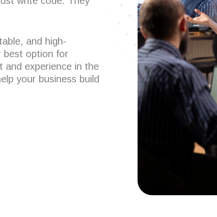
just write code. They
table, and high-
 best option for
t and experience in the
help your business build