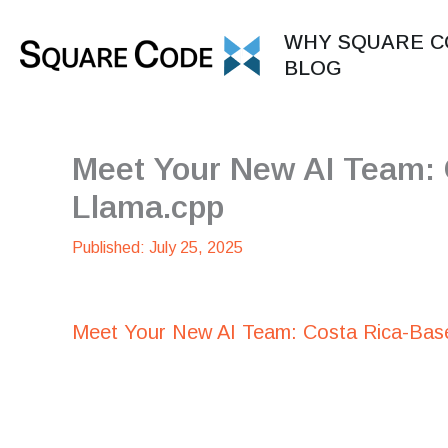
Skip
to
WHY SQUARE C
content
BLOG
Meet Your New AI Team:
Llama.cpp
July 25, 2025
Meet Your New AI Team: Costa Rica-Bas