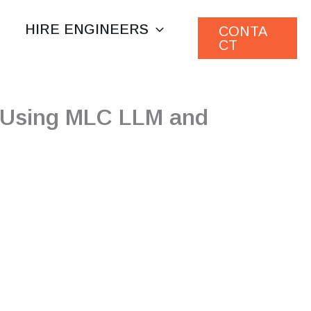
HIRE ENGINEERS
CONTA
CT
s Using MLC LLM and