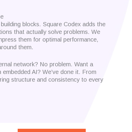
le
building blocks. Square Codex adds the
tions that actually solve problems. We
ompress them for optimal performance,
around them.
nternal network? No problem. Want a
ith embedded AI? We’ve done it. From
ring structure and consistency to every