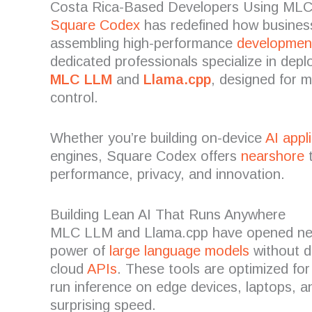
Costa Rica-Based Developers Using ML
Square Codex
has redefined how busines
assembling high-performance
developmen
dedicated professionals specialize in deplo
MLC LLM
and
Llama.cpp
, designed for 
control.
Whether you’re building on-device
AI appl
engines, Square Codex offers
nearshore
t
performance, privacy, and innovation.
Building Lean AI That Runs Anywhere
MLC LLM and Llama.cpp have opened new
power of
large language models
without d
cloud
APIs
. These tools are optimized fo
run inference on edge devices, laptops, an
surprising speed.