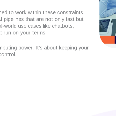
ned to work within these constraints
 pipelines that are not only fast but
l-world use cases like chatbots,
t run on your terms.
omputing power. It’s about keeping your
ontrol.
 developers?