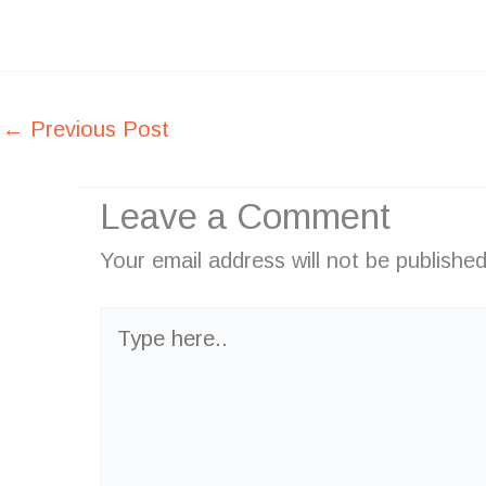
←
Previous Post
Leave a Comment
Your email address will not be published
Type
here..