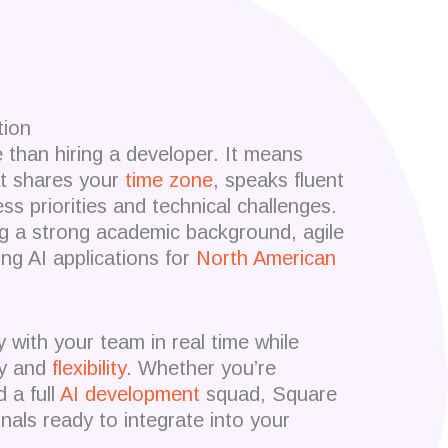
tion
han hiring a developer. It means
at shares your
time zone
, speaks fluent
s priorities and technical challenges.
g a strong academic background, agile
ing AI applications for
North American
y with your team in real time while
ity and
flexibility
. Whether you’re
 a full
AI development
squad, Square
nals ready to integrate into your