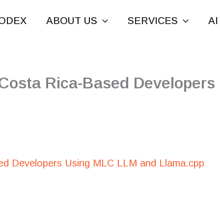
ODEX
ABOUT US
SERVICES
AI
 Costa Rica-Based Developer
ed Developers Using MLC LLM and Llama.cpp