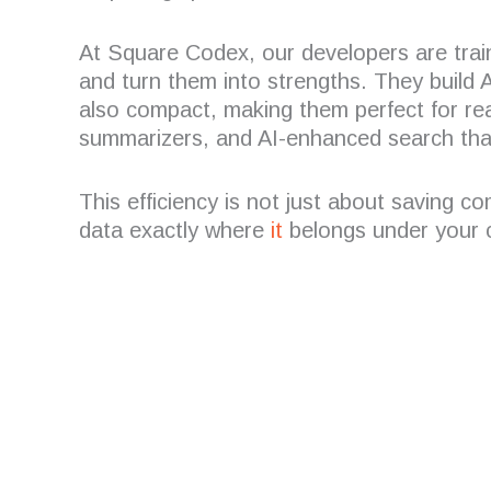
At Square Codex, our developers are trai
and turn them into strengths. They build AI
also compact, making them perfect for rea
summarizers, and AI-enhanced search tha
This efficiency is not just about saving c
data exactly where
it
belongs under your c
Are you looking for