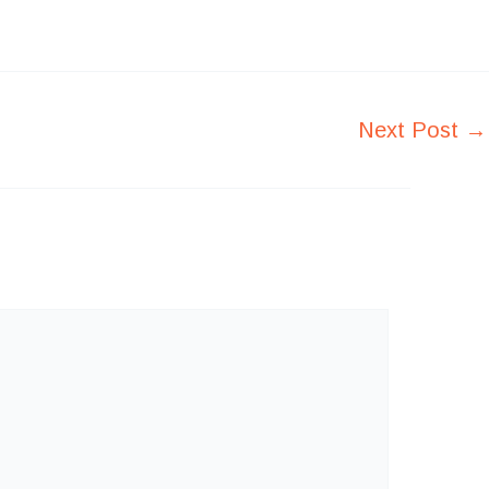
Next Post
→