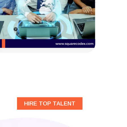
HIRE TOP TALENT