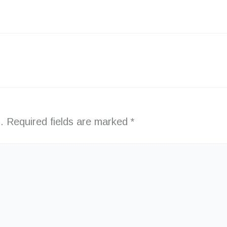
.
Required fields are marked
*