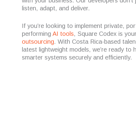
with your business. Our developers don’t 
listen, adapt, and deliver.
If you’re looking to implement private, por
performing
AI tools
, Square Codex is your
outsourcing
. With Costa Rica-based talen
latest lightweight models, we’re ready to 
smarter systems securely and efficiently.