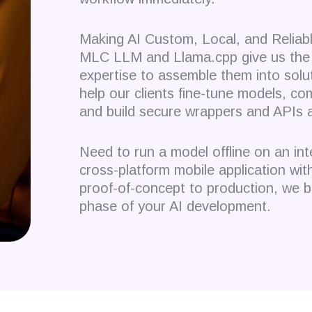
Making AI Custom, Local, and Reliab
MLC LLM and Llama.cpp give us the 
expertise to assemble them into solu
help our clients fine-tune models, c
and build secure wrappers and APIs 
Need to run a model offline on an i
cross-platform mobile application w
proof-of-concept to production, we b
phase of your AI development.