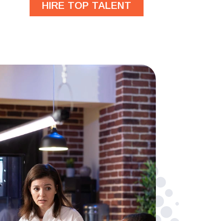
HIRE TOP TALENT