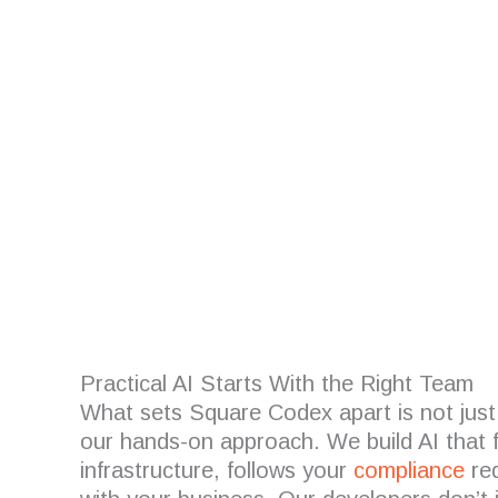
Are you looking for
Practical AI Starts With the Right Team
What sets Square Codex apart is not just
our hands-on approach. We build AI that f
infrastructure, follows your
compliance
req