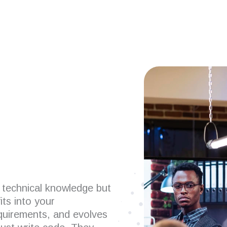
 developers?
 technical knowledge but
its into your
uirements, and evolves