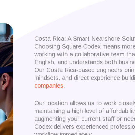
Costa Rica: A Smart Nearshore Solu
Choosing Square Codex means more t
working with a collaborative team th
English, and understands both busines
Our Costa Rica-based engineers brin
mindsets, and direct experience build
companies
.
Our location allows us to work closel
maintaining a high level of affordabil
augmenting your current staff or need
Codex delivers experienced professio
workflow immediately.