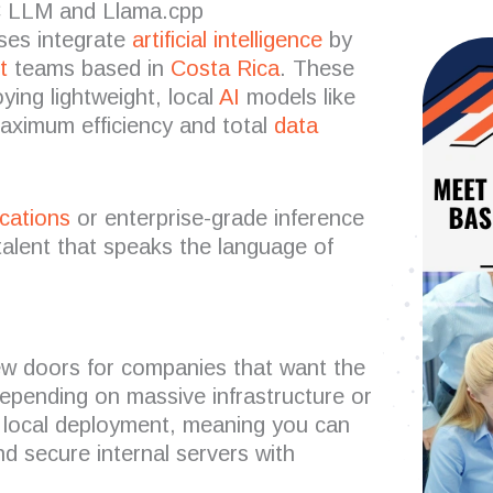
C LLM and Llama.cpp
ses integrate
artificial intelligence
by
t
teams based in
Costa Rica
. These
ying lightweight, local
AI
models like
maximum efficiency and total
data
ications
or enterprise-grade inference
alent that speaks the language of
 doors for companies that want the
epending on massive infrastructure or
r local deployment, meaning you can
d secure internal servers with