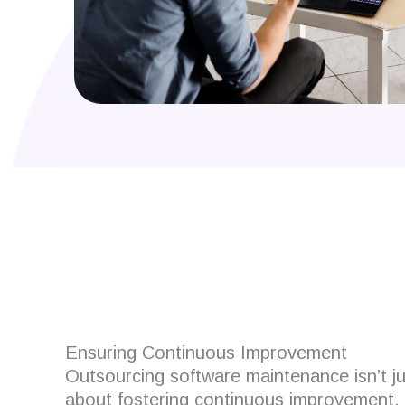
Are you looking for
Ensuring Continuous Improvement
Outsourcing software maintenance isn’t jus
about fostering continuous improvement.