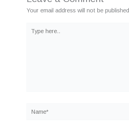
Your email address will not be published
Type
here..
Name*