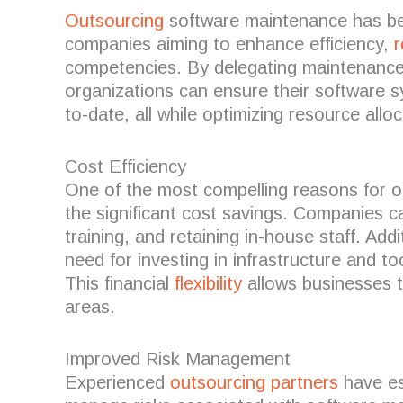
Outsourcing
software maintenance has bec
companies aiming to enhance efficiency,
r
competencies.
By delegating maintenance 
organizations can ensure their software 
to-date, all while optimizing resource alloc
Cost Efficiency
One of the most compelling reasons for o
the significant cost savings.
Companies can
training, and retaining in-house staff.
Addi
need for investing in infrastructure and to
This financial
flexibility
allows businesses t
areas.
Improved Risk Management
Experienced
outsourcing partners
have es