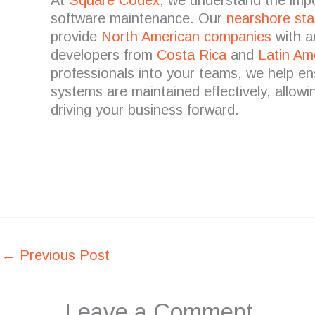
software maintenance.
Our
nearshore
sta
provide
North American companies
with a
developers from
Costa Rica
and
Latin Am
professionals into your teams, we help e
systems are maintained effectively, allow
driving your business forward.
←
Previous Post
Leave a Comment