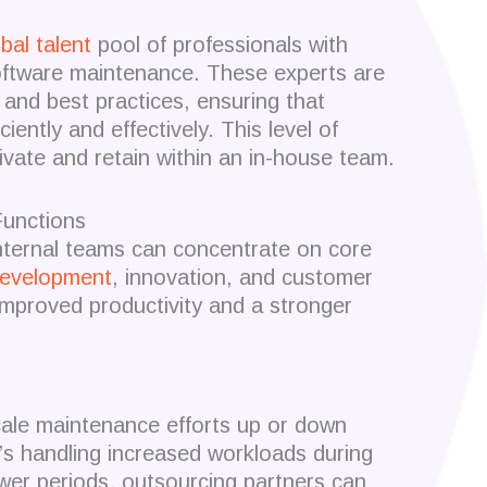
bal talent
pool of professionals with
oftware maintenance.
These experts are
s and best practices, ensuring that
iently and effectively.
This level of
tivate and retain within an in-house team.
unctions
nternal teams can concentrate on core
evelopment
, innovation, and customer
improved productivity and a stronger
 scale maintenance efforts up or down
’s handling increased workloads during
ower periods, outsourcing partners can