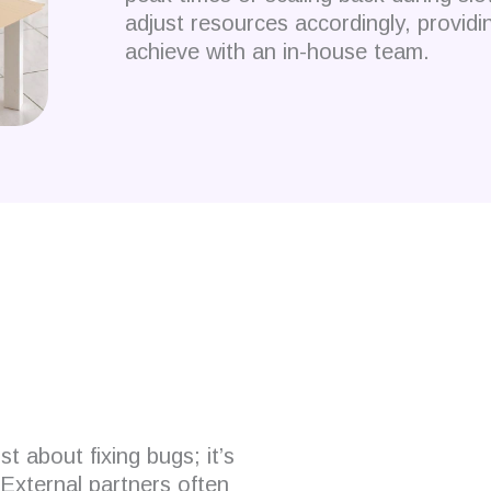
adjust resources accordingly, providing 
achieve with an in-house team.
 developers?
t about fixing bugs; it’s
External partners often