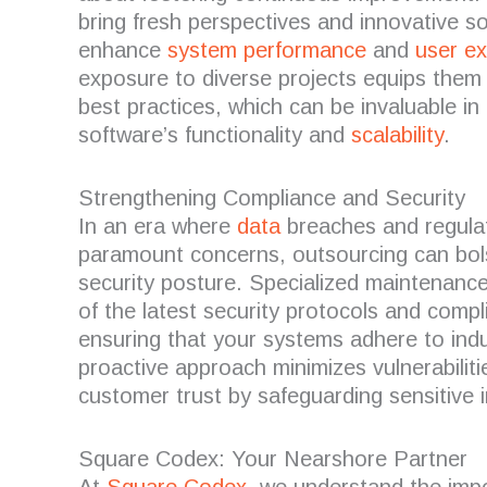
bring fresh perspectives and innovative so
enhance
system performance
and
user e
exposure to diverse projects equips them
best practices, which can be invaluable in
software’s functionality and
scalability
.
Strengthening Compliance and Security
In an era where
data
breaches and regula
paramount concerns, outsourcing can bols
security posture.
Specialized maintenance
of the latest security protocols and comp
ensuring that your systems adhere to ind
proactive approach minimizes vulnerabiliti
customer trust by safeguarding sensitive 
Square Codex: Your Nearshore Partner
At
Square Codex
, we understand the impo