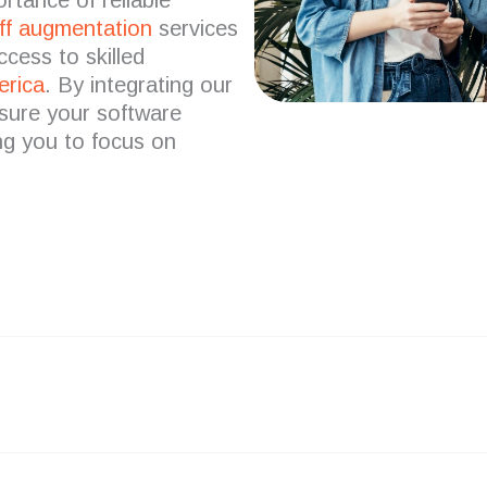
ff augmentation
services
ccess to skilled
erica
.
By integrating our
nsure your software
ing you to focus on