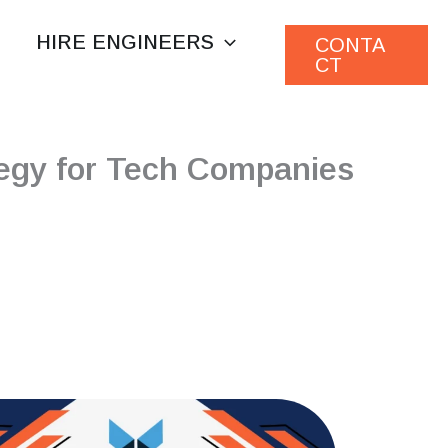
HIRE ENGINEERS
CONTA
CT
egy for Tech Companies