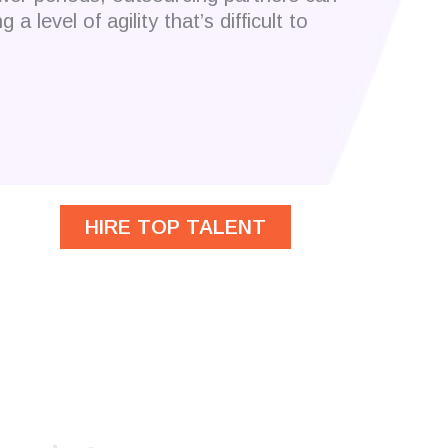
a level of agility that’s difficult to
HIRE TOP TALENT