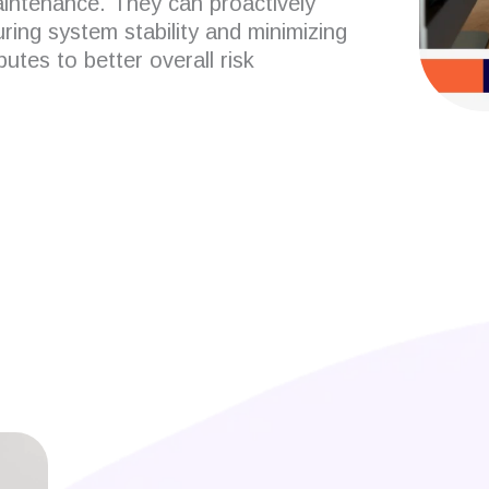
aintenance.
They can proactively
uring system stability and minimizing
utes to better overall risk
 developers?