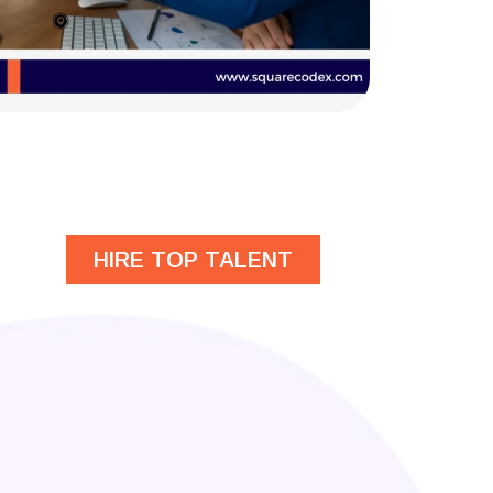
HIRE TOP TALENT