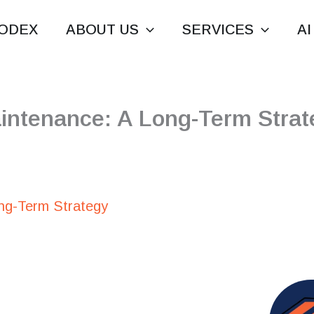
ODEX
ABOUT US
SERVICES
AI
intenance: A Long-Term Strat
ng-Term Strategy