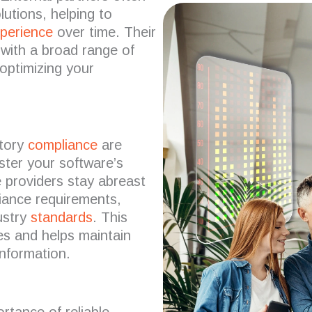
lutions, helping to
xperience
over time.
Their
 with a broad range of
 optimizing your
tory
compliance
are
ter your software’s
 providers stay abreast
liance requirements,
ustry
standards
.
This
es and helps maintain
information.
rtance of reliable