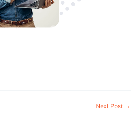
Next Post
→