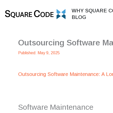
Skip
to
WHY SQUARE C
content
BLOG
Outsourcing Software Ma
May 9, 2025
Outsourcing Software Maintenance: A Lo
Software Maintenance