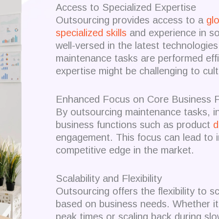
Access to Specialized Expertise
Outsourcing provides access to a
glo
specialized skills
and experience in s
well-versed in the latest technologie
maintenance tasks are performed effic
expertise might be challenging to cul
Enhanced Focus on Core Business F
By outsourcing maintenance tasks, i
business functions such as product
d
engagement.
This focus can lead to 
competitive edge in the market.
Scalability and Flexibility
Outsourcing offers the flexibility to
based on business needs.
Whether it
peak times or scaling back during sl