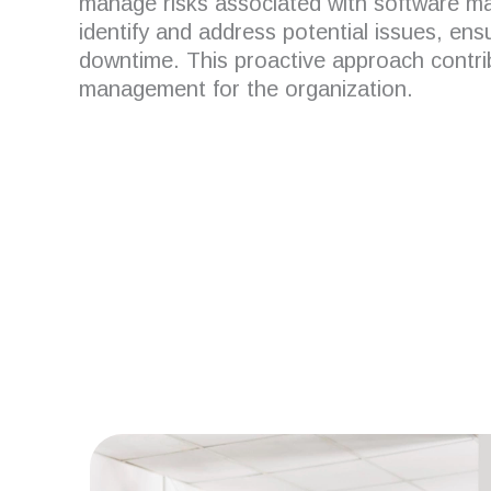
manage risks associated with software m
identify and address potential issues, ens
downtime.
This proactive approach contrib
management for the organization.
Are you looking for