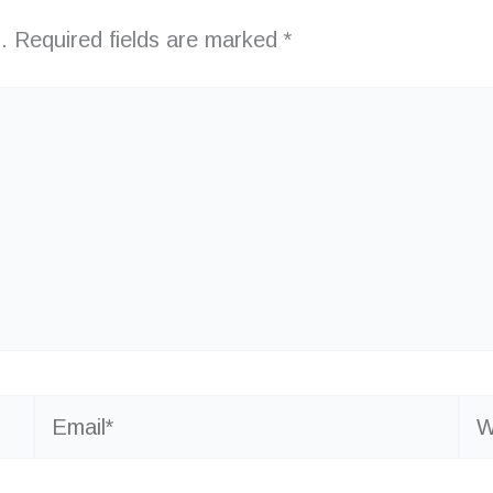
.
Required fields are marked
*
Email*
Web