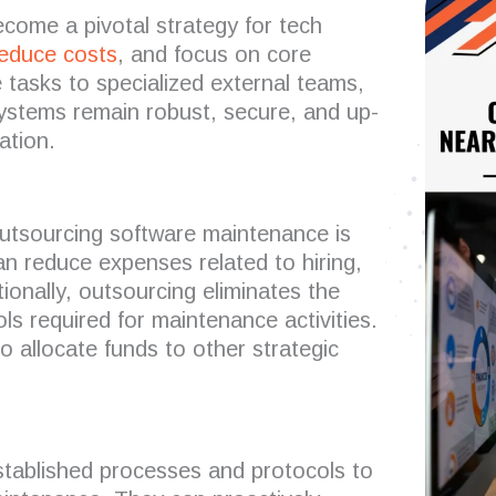
ome a pivotal strategy for tech
educe costs
, and focus on core
tasks to specialized external teams,
systems remain robust, secure, and up-
ation.
utsourcing software maintenance is
 reduce expenses related to hiring,
tionally, outsourcing eliminates the
ols required for maintenance activities.
o allocate funds to other strategic
tablished processes and protocols to