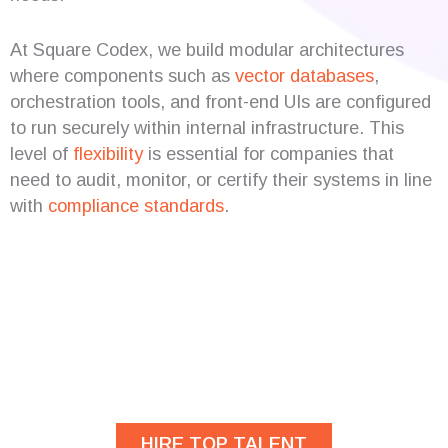
At Square Codex, we build modular architectures
where components such as
vector databases
,
orchestration tools, and front-end UIs are configured
to run securely within internal infrastructure. This
level of
flexibility
is essential for companies that
need to audit, monitor, or certify their systems in line
with
compliance
standards
.
Are you looking for
developers?
HIRE TOP TALENT