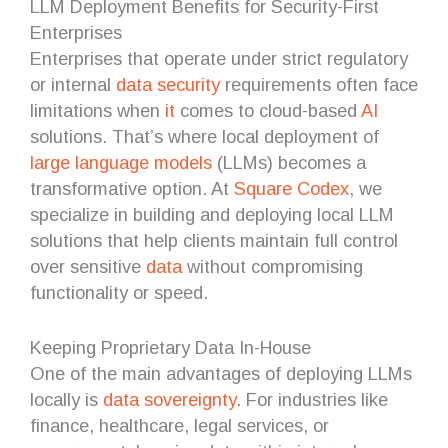
LLM Deployment Benefits for Security-First
Enterprises
Enterprises that operate under strict regulatory
or internal
data security
requirements often face
limitations when
it
comes to cloud-based
AI
solutions. That’s where local deployment of
large language models
(LLMs) becomes a
transformative option. At
Square Codex
, we
specialize in building and deploying local LLM
solutions that help clients maintain full control
over sensitive
data
without compromising
functionality or speed.
Keeping Proprietary Data In-House
One of the main advantages of deploying LLMs
locally is
data sovereignty
. For industries like
finance, healthcare, legal services, or