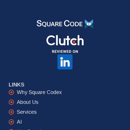
LINKS
Why Square Codex
About Us
Services
AI