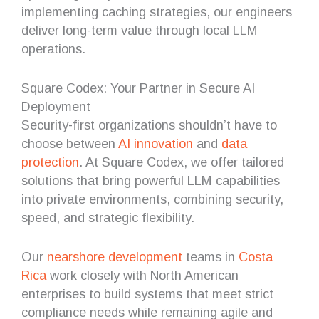
implementing caching strategies, our engineers
deliver long-term value through local LLM
operations.
Square Codex: Your Partner in Secure AI
Deployment
Security-first organizations shouldn’t have to
choose between
AI innovation
and
data
protection
. At Square Codex, we offer tailored
solutions that bring powerful LLM capabilities
into private environments, combining security,
speed, and strategic flexibility.
Our
nearshore
development
teams in
Costa
Rica
work closely with North American
enterprises to build systems that meet strict
compliance needs while remaining agile and