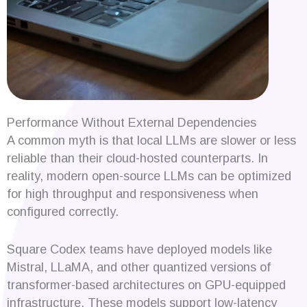
Performance Without External Dependencies
A common myth is that local LLMs are slower or less
reliable than their cloud-hosted counterparts. In
reality, modern open-source LLMs can be optimized
for high throughput and responsiveness when
configured correctly.
Square Codex teams have deployed models like
Mistral, LLaMA, and other quantized versions of
transformer-based architectures on GPU-equipped
infrastructure. These models support low-latency