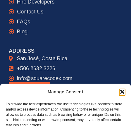
Hire Developers
Contact Us
FAQs
Blog
ADDRESS
San José, Costa Rica
+506 8632 3226
info@squarecodex.com
CONTACT
Manage Consent
To provide the best experiences, we use technologies like cookies to store
ADDRESS
and/or access device information. Consenting to these technologies will
allow us to process data such as browsing behavior or unique IDs on this
New York City, USA
site. Not consenting or withdrawing consent, may adversely affect certain
features and functions.
+1 917 239 4461