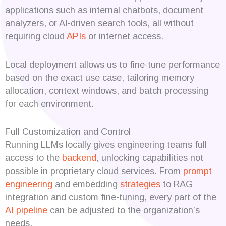
applications such as internal chatbots, document
analyzers, or AI-driven search tools, all without
requiring cloud
APIs
or internet access.
Local deployment allows us to fine-tune performance
based on the exact use case, tailoring memory
allocation, context windows, and batch processing
for each environment.
Full Customization and Control
Running LLMs locally gives engineering teams full
access to the
backend
, unlocking capabilities not
possible in proprietary cloud services. From
prompt
engineering
and embedding
strategies
to RAG
integration and custom fine-tuning, every part of the
AI pipeline
can be adjusted to the organization’s
needs.