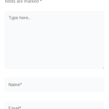
fields are marked
*
Type
here..
Name*
Email*