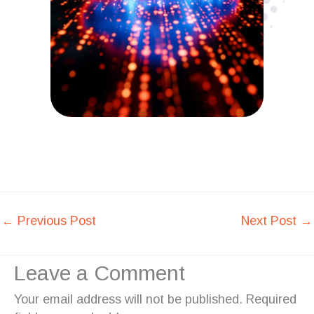
←
Previous Post
Next Post
→
Leave a Comment
Your email address will not be published.
Required