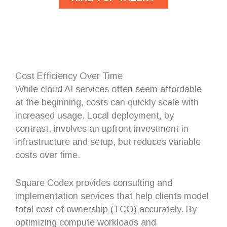
Cost Efficiency Over Time
While cloud AI services often seem affordable
at the beginning, costs can quickly scale with
increased usage. Local deployment, by
contrast, involves an upfront investment in
infrastructure and setup, but reduces variable
costs over time.
Square Codex provides consulting and
implementation services that help clients model
total cost of ownership (TCO) accurately. By
optimizing compute workloads and