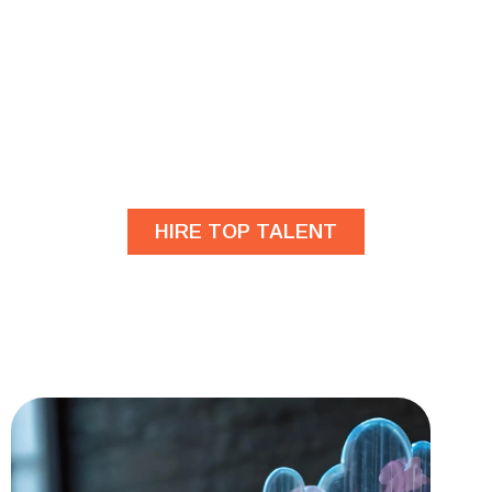
Are you looking for
developers?
HIRE TOP TALENT