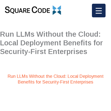
Skip
to
content
Run LLMs Without the Cloud:
Local Deployment Benefits for
Security-First Enterprises
Run LLMs Without the Cloud: Local Deployment
Benefits for Security-First Enterprises