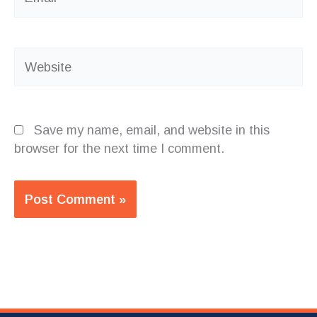
Website
Save my name, email, and website in this
browser for the next time I comment.