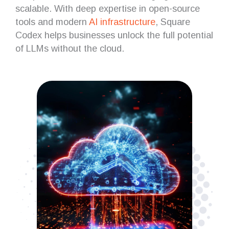
scalable. With deep expertise in open-source
tools and modern
AI infrastructure
, Square
Codex helps businesses unlock the full potential
of LLMs without the cloud.