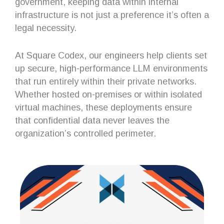
government, keeping data within internal
infrastructure is not just a preference it’s often a
legal necessity.
At Square Codex, our engineers help clients set
up secure, high-performance LLM environments
that run entirely within their private networks.
Whether hosted on-premises or within isolated
virtual machines, these deployments ensure
that confidential data never leaves the
organization’s controlled perimeter.