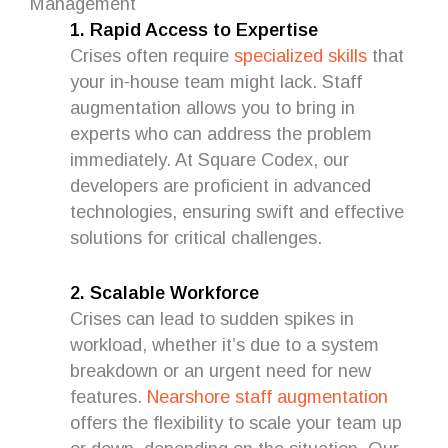
Management
1. Rapid Access to Expertise
Crises often require
specialized skills
that
your in-house team might lack. Staff
augmentation allows you to bring in
experts who can address the problem
immediately. At Square Codex, our
developers are proficient in advanced
technologies, ensuring swift and effective
solutions for critical challenges.
2. Scalable Workforce
Crises can lead to sudden spikes in
workload, whether it’s due to a system
breakdown or an urgent need for new
features.
Nearshore staff augmentation
offers the flexibility to scale your team up