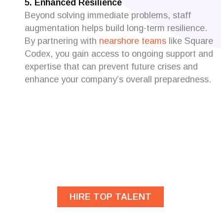
5. Enhanced Resilience
Beyond solving immediate problems, staff
augmentation helps build long-term resilience.
By partnering with
nearshore teams
like Square
Codex, you gain access to ongoing support and
expertise that can prevent future crises and
enhance your company’s overall preparedness.
Are you looking for
developers?
HIRE TOP TALENT