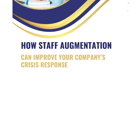
Are you looking for
developers?