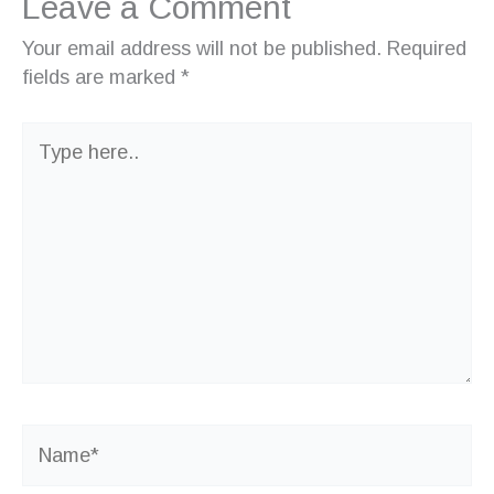
Leave a Comment
Your email address will not be published.
Required
fields are marked
*
Type
here..
Name*