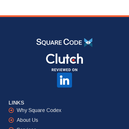
LINKS
Why Square Codex
About Us