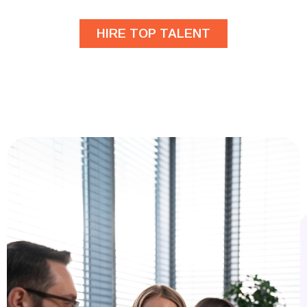
HIRE TOP TALENT