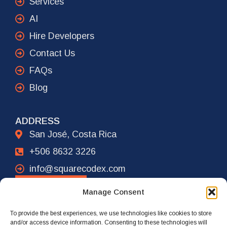
Services
AI
Hire Developers
Contact Us
FAQs
Blog
ADDRESS
San José, Costa Rica
+506 8632 3226
info@squarecodex.com
CONTACT
Manage Consent
To provide the best experiences, we use technologies like cookies to store
ADDRESS
and/or access device information. Consenting to these technologies will