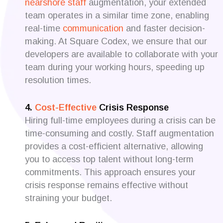
nearshore staff
augmentation, your extended
team operates in a similar time zone, enabling
real-time
communication
and faster decision-
making. At Square Codex, we ensure that our
developers are available to collaborate with your
team during your working hours, speeding up
resolution times.
4.
Cost-Effective
Crisis Response
Hiring full-time employees during a crisis can be
time-consuming and costly. Staff augmentation
provides a cost-efficient alternative, allowing
you to access top talent without long-term
commitments. This approach ensures your
crisis response remains effective without
straining your budget.