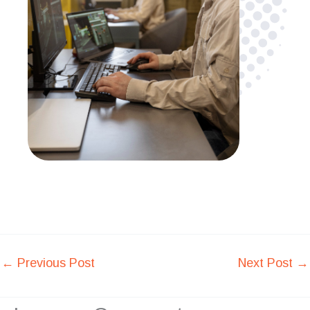
←
Previous Post
Next Post
→