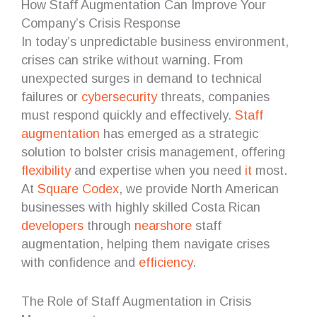
How Staff Augmentation Can Improve Your
Company’s Crisis Response
In today’s unpredictable business environment,
crises can strike without warning. From
unexpected surges in demand to technical
failures or
cybersecurity
threats, companies
must respond quickly and effectively.
Staff
augmentation
has emerged as a strategic
solution to bolster crisis management, offering
flexibility
and expertise when you need
it
most.
At
Square Codex
, we provide North American
businesses with highly skilled Costa Rican
developers
through
nearshore
staff
augmentation, helping them navigate crises
with confidence and
efficiency
.
The Role of Staff Augmentation in Crisis