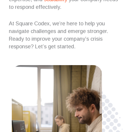
to respond effectively.
At Square Codex, we’re here to help you
navigate challenges and emerge stronger.
Ready to improve your company’s crisis
response? Let’s get started.