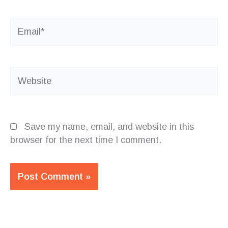
Email*
Website
Save my name, email, and website in this
browser for the next time I comment.