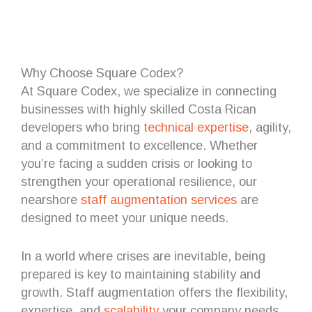
Why Choose Square Codex?
At Square Codex, we specialize in connecting
businesses with highly skilled Costa Rican
developers who bring
technical expertise
, agility,
and a commitment to excellence. Whether
you’re facing a sudden crisis or looking to
strengthen your operational resilience, our
nearshore
staff augmentation services
are
designed to meet your unique needs.
In a world where crises are inevitable, being
prepared is key to maintaining stability and
growth. Staff augmentation offers the flexibility,
expertise, and
scalability
your company needs