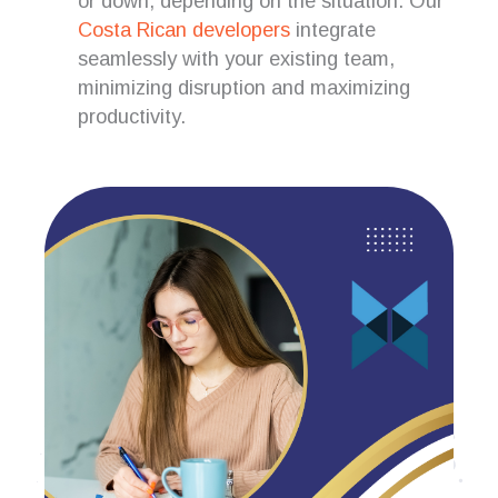
or down, depending on the situation. Our
Costa Rican developers
integrate
seamlessly with your existing team,
minimizing disruption and maximizing
productivity.