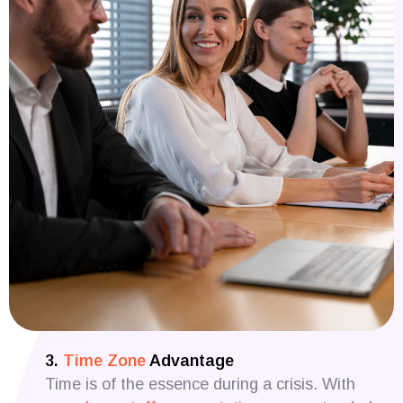
3.
Time Zone
Advantage
Time is of the essence during a crisis. With