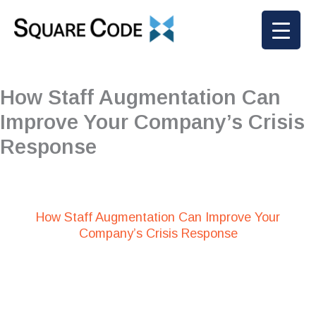
Skip
to
content
How Staff Augmentation Can
Improve Your Company’s Crisis
Response
How Staff Augmentation Can Improve Your
Company’s Crisis Response