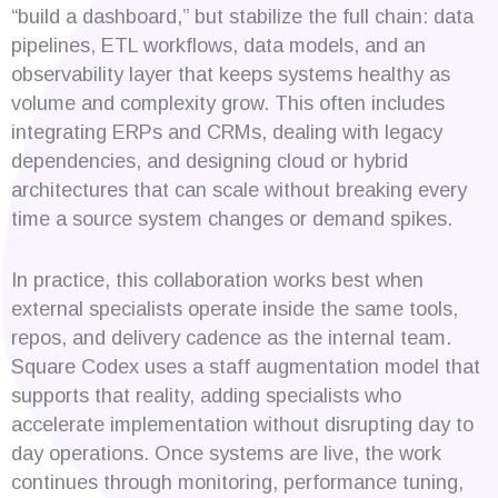
“build a dashboard,” but stabilize the full chain: data
pipelines, ETL workflows, data models, and an
observability layer that keeps systems healthy as
volume and complexity grow. This often includes
integrating ERPs and CRMs, dealing with legacy
dependencies, and designing cloud or hybrid
architectures that can scale without breaking every
time a source system changes or demand spikes.
In practice, this collaboration works best when
external specialists operate inside the same tools,
repos, and delivery cadence as the internal team.
Square Codex uses a staff augmentation model that
supports that reality, adding specialists who
accelerate implementation without disrupting day to
day operations. Once systems are live, the work
continues through monitoring, performance tuning,