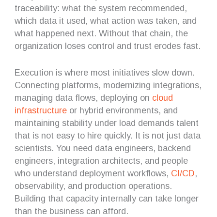
traceability: what the system recommended,
which data it used, what action was taken, and
what happened next. Without that chain, the
organization loses control and trust erodes fast.
Execution is where most initiatives slow down.
Connecting platforms, modernizing integrations,
managing data flows, deploying on
cloud
infrastructure
or hybrid environments, and
maintaining stability under load demands talent
that is not easy to hire quickly. It is not just data
scientists. You need data engineers, backend
engineers, integration architects, and people
who understand deployment workflows,
CI/CD
,
observability, and production operations.
Building that capacity internally can take longer
than the business can afford.