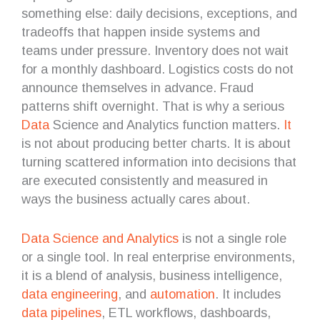
something else: daily decisions, exceptions, and
tradeoffs that happen inside systems and
teams under pressure. Inventory does not wait
for a monthly dashboard. Logistics costs do not
announce themselves in advance. Fraud
patterns shift overnight. That is why a serious
Data
Science and Analytics function matters.
It
is not about producing better charts. It is about
turning scattered information into decisions that
are executed consistently and measured in
ways the business actually cares about.
Data Science and Analytics
is not a single role
or a single tool. In real enterprise environments,
it is a blend of analysis, business intelligence,
data engineering
, and
automation
. It includes
data pipelines
, ETL workflows, dashboards,