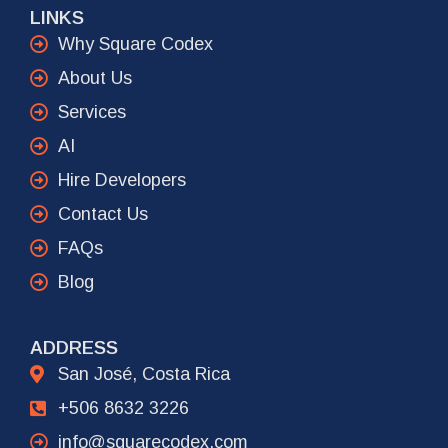
LINKS
Why Square Codex
About Us
Services
AI
Hire Developers
Contact Us
FAQs
Blog
ADDRESS
San José, Costa Rica
+506 8632 3226
info@squarecodex.com