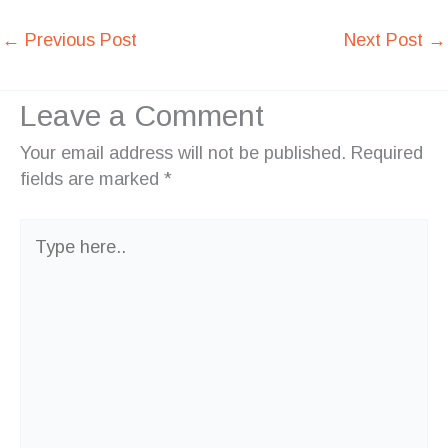
←
Previous Post
Next Post
→
Leave a Comment
Your email address will not be published.
Required
fields are marked
*
Type
here..