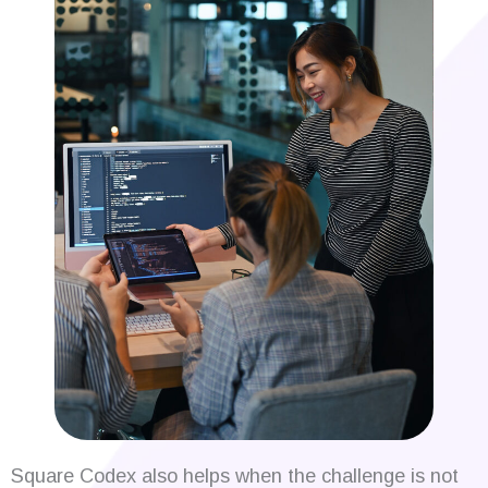
Square Codex also helps when the challenge is not