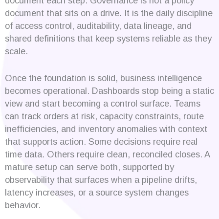
document each step. Governance is not a policy
document that sits on a drive. It is the daily discipline
of access control, auditability, data lineage, and
shared definitions that keep systems reliable as they
scale.
Once the foundation is solid, business intelligence
becomes operational. Dashboards stop being a static
view and start becoming a control surface. Teams
can track orders at risk, capacity constraints, route
inefficiencies, and inventory anomalies with context
that supports action. Some decisions require real
time data. Others require clean, reconciled closes. A
mature setup can serve both, supported by
observability that surfaces when a pipeline drifts,
latency increases, or a source system changes
behavior.