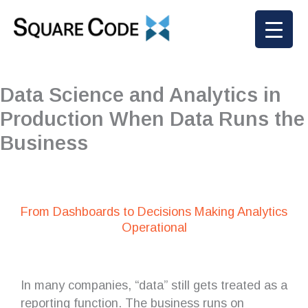
Skip
to
content
Data Science and Analytics in
Production When Data Runs the
Business
From Dashboards to Decisions Making Analytics
Operational
In many companies, “data” still gets treated as a
reporting function. The business runs on