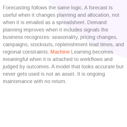
Forecasting follows the same logic. A forecast is
useful when it changes planning and allocation, not
when it is emailed as a spreadsheet. Demand
planning improves when it includes signals the
business recognizes: seasonality, pricing changes,
campaigns, stockouts, replenishment lead times, and
regional constraints.
Machine
Learning becomes
meaningful when it is attached to workflows and
judged by outcomes. A model that looks accurate but
never gets used is not an asset. It is ongoing
maintenance with no return.
Are you looking for