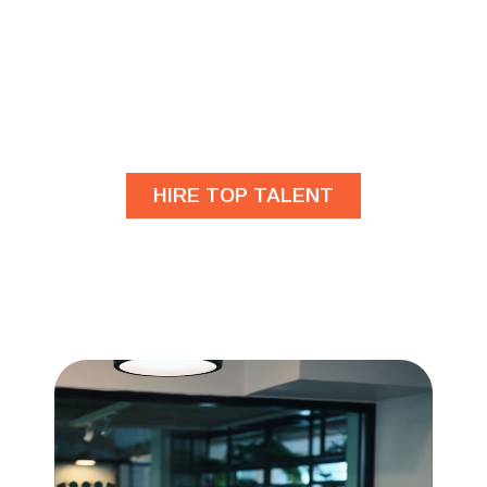
Are you looking for
developers?
HIRE TOP TALENT