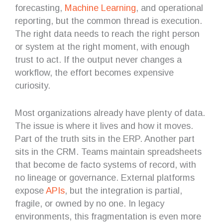
forecasting,
Machine Learning
, and operational
reporting, but the common thread is execution.
The right data needs to reach the right person
or system at the right moment, with enough
trust to act. If the output never changes a
workflow, the effort becomes expensive
curiosity.
Most organizations already have plenty of data.
The issue is where it lives and how it moves.
Part of the truth sits in the ERP. Another part
sits in the CRM. Teams maintain spreadsheets
that become de facto systems of record, with
no lineage or governance. External platforms
expose
APIs
, but the integration is partial,
fragile, or owned by no one. In legacy
environments, this fragmentation is even more