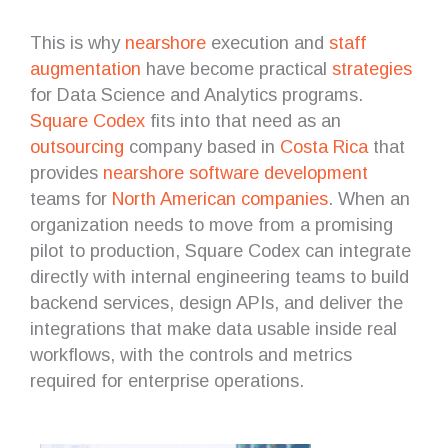
This is why
nearshore
execution and
staff
augmentation
have become practical
strategies
for Data Science and Analytics programs.
Square Codex
fits into that need as an
outsourcing
company based in
Costa Rica
that
provides
nearshore software development
teams for
North American companies
. When an
organization needs to move from a promising
pilot to production, Square Codex can integrate
directly with internal engineering teams to build
backend services, design APIs, and deliver the
integrations that make data usable inside real
workflows, with the controls and metrics
required for enterprise operations.