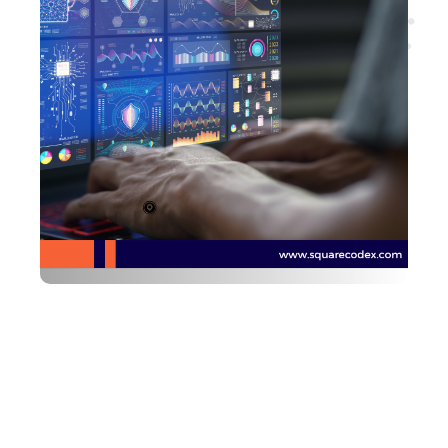
Are you looking for
developers?