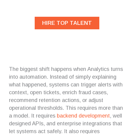
developers?
HIRE TOP TALENT
The biggest shift happens when Analytics turns
into automation. Instead of simply explaining
what happened, systems can trigger alerts with
context, open tickets, enrich fraud cases,
recommend retention actions, or adjust
operational thresholds. This requires more than
a model. It requires
backend
development
, well
designed APIs, and enterprise integrations that
let systems act safely. It also requires