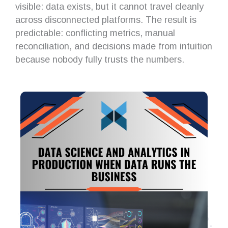
visible: data exists, but it cannot travel cleanly
across disconnected platforms. The result is
predictable: conflicting metrics, manual
reconciliation, and decisions made from intuition
because nobody fully trusts the numbers.