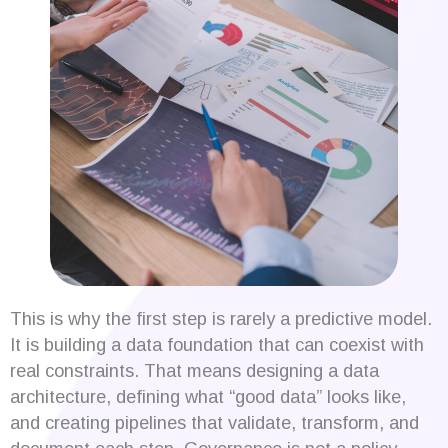
This is why the first step is rarely a predictive model.
It is building a data foundation that can coexist with
real constraints. That means designing a data
architecture, defining what “good data” looks like,
and creating pipelines that validate, transform, and