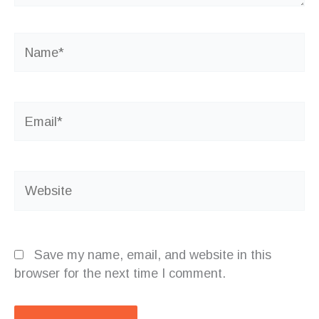
Name*
Email*
Website
Save my name, email, and website in this
browser for the next time I comment.