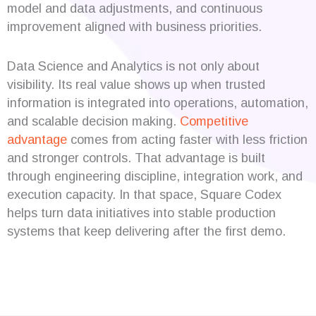
model and data adjustments, and continuous
improvement aligned with business priorities.
Data Science and Analytics is not only about
visibility. Its real value shows up when trusted
information is integrated into operations, automation,
and scalable decision making.
Competitive
advantage
comes from acting faster with less friction
and stronger controls. That advantage is built
through engineering discipline, integration work, and
execution capacity. In that space, Square Codex
helps turn data initiatives into stable production
systems that keep delivering after the first demo.