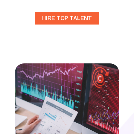
HIRE TOP TALENT