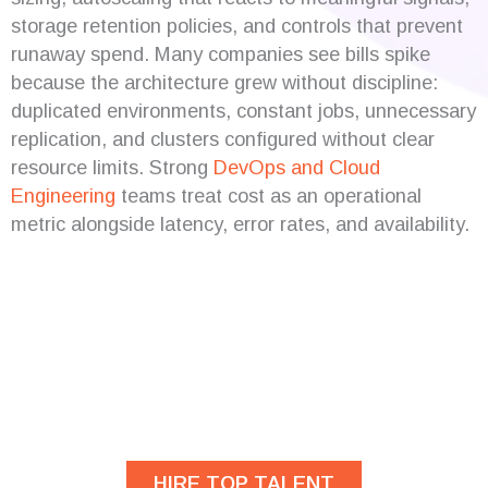
storage retention policies, and controls that prevent
runaway spend. Many companies see bills spike
because the architecture grew without discipline:
duplicated environments, constant jobs, unnecessary
replication, and clusters configured without clear
resource limits. Strong
DevOps and Cloud
Engineering
teams treat cost as an operational
metric alongside latency, error rates, and availability.
Are you looking for
developers?
HIRE TOP TALENT