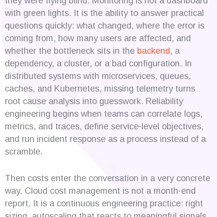
they were flying blind. Monitoring is not a dashboard
with green lights. It is the ability to answer practical
questions quickly: what changed, where the error is
coming from, how many users are affected, and
whether the bottleneck sits in the
backend
, a
dependency, a cluster, or a bad configuration. In
distributed systems with microservices, queues,
caches, and Kubernetes, missing telemetry turns
root cause analysis into guesswork. Reliability
engineering begins when teams can correlate logs,
metrics, and traces, define service-level objectives,
and run incident response as a process instead of a
scramble.
Then costs enter the conversation in a very concrete
way. Cloud cost management is not a month-end
report. It is a continuous engineering practice: right
sizing, autoscaling that reacts to meaningful signals,