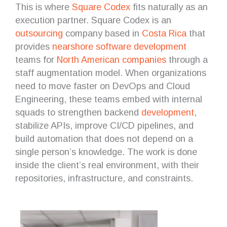
This is where
Square Codex
fits naturally as an
execution partner. Square Codex is an
outsourcing
company based in
Costa Rica
that
provides
nearshore
software development
teams for
North American companies
through a
staff augmentation model. When organizations
need to move faster on DevOps and Cloud
Engineering, these teams embed with internal
squads to strengthen backend
development
,
stabilize APIs, improve CI/CD pipelines, and
build automation that does not depend on a
single person’s knowledge. The work is done
inside the client’s real environment, with their
repositories, infrastructure, and constraints.