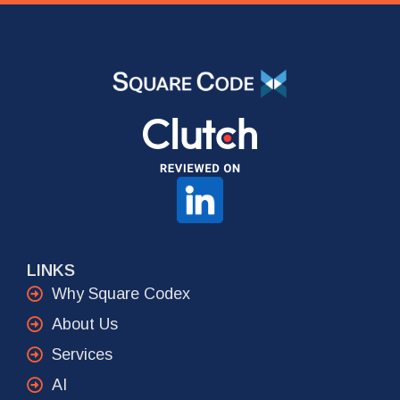
LINKS
Why Square Codex
About Us
Services
AI