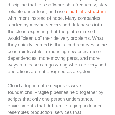
discipline that lets software ship frequently, stay
reliable under load, and use
cloud infrastructure
with intent instead of hope. Many companies
started by moving servers and databases into
the cloud expecting that the platform itself
would “clean up” their delivery problems. What
they quickly learned is that cloud removes some
constraints while introducing new ones: more
dependencies, more moving parts, and more
ways a release can go wrong when delivery and
operations are not designed as a system.
Cloud adoption often exposes weak
foundations. Fragile pipelines held together by
scripts that only one person understands,
environments that drift until staging no longer
resembles production, services that