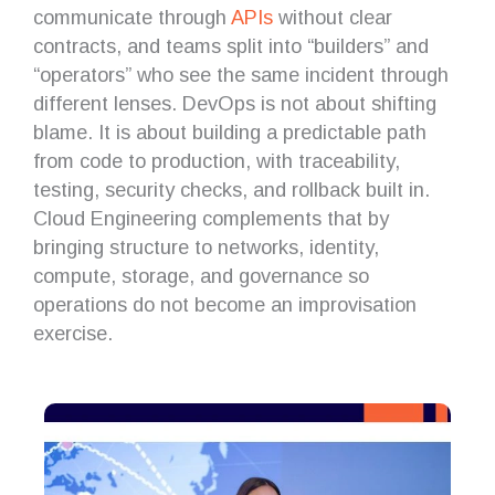
communicate through
APIs
without clear
contracts, and teams split into “builders” and
“operators” who see the same incident through
different lenses. DevOps is not about shifting
blame. It is about building a predictable path
from code to production, with traceability,
testing, security checks, and rollback built in.
Cloud Engineering complements that by
bringing structure to networks, identity,
compute, storage, and governance so
operations do not become an improvisation
exercise.