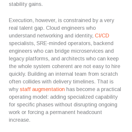
stability gains.
Execution, however, is constrained by a very
real talent gap. Cloud engineers who
understand networking and identity,
CI/CD
specialists, SRE-minded operators, backend
engineers who can bridge microservices and
legacy platforms, and architects who can keep
the whole system coherent are not easy to hire
quickly. Building an internal team from scratch
often collides with delivery timelines. That is
why
staff augmentation
has become a practical
operating model: adding specialized capability
for specific phases without disrupting ongoing
work or forcing a permanent headcount
increase.