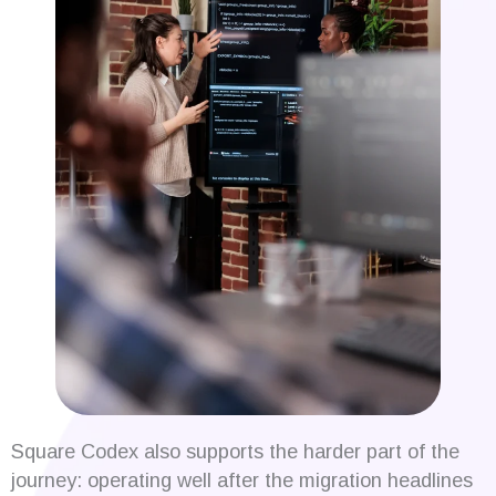
Square Codex also supports the harder part of the
journey: operating well after the migration headlines