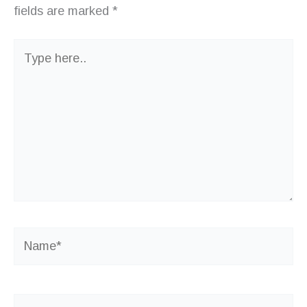
fields are marked
*
Type
here..
Name*
Email*