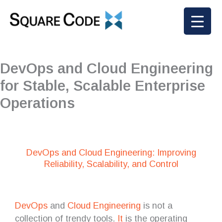
Skip
to
content
DevOps and Cloud Engineering
for Stable, Scalable Enterprise
Operations
DevOps and Cloud Engineering: Improving
Reliability, Scalability, and Control
DevOps
and
Cloud Engineering
is not a
collection of trendy tools.
It
is the operating