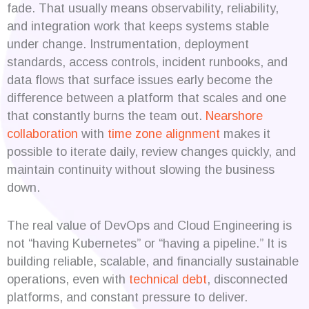
fade. That usually means observability, reliability,
and integration work that keeps systems stable
under change. Instrumentation, deployment
standards, access controls, incident runbooks, and
data flows that surface issues early become the
difference between a platform that scales and one
that constantly burns the team out.
Nearshore
collaboration
with
time zone alignment
makes it
possible to iterate daily, review changes quickly, and
maintain continuity without slowing the business
down.
The real value of DevOps and Cloud Engineering is
not “having Kubernetes” or “having a pipeline.” It is
building reliable, scalable, and financially sustainable
operations, even with
technical debt
, disconnected
platforms, and constant pressure to deliver.