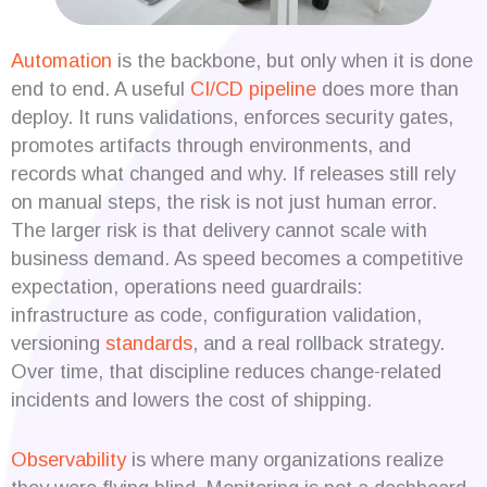
Automation
is the backbone, but only when it is done
end to end. A useful
CI/CD pipeline
does more than
deploy. It runs validations, enforces security gates,
promotes artifacts through environments, and
records what changed and why. If releases still rely
on manual steps, the risk is not just human error.
The larger risk is that delivery cannot scale with
business demand. As speed becomes a competitive
expectation, operations need guardrails:
infrastructure as code, configuration validation,
versioning
standards
, and a real rollback strategy.
Over time, that discipline reduces change-related
incidents and lowers the cost of shipping.
Observability
is where many organizations realize