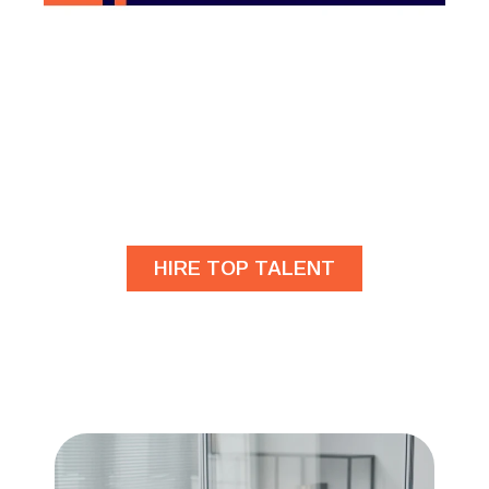
Are you looking for
developers?
HIRE TOP TALENT