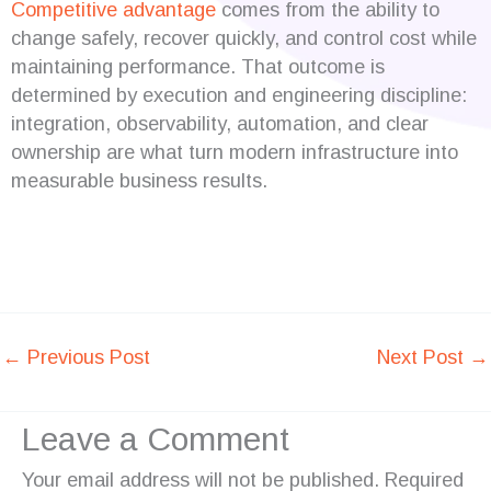
Competitive advantage
comes from the ability to
change safely, recover quickly, and control cost while
maintaining performance. That outcome is
determined by execution and engineering discipline:
integration, observability, automation, and clear
ownership are what turn modern infrastructure into
measurable business results.
←
Previous Post
Next Post
→
Leave a Comment
Your email address will not be published.
Required