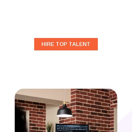
Are you looking for
developers?
HIRE TOP TALENT