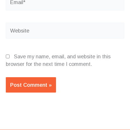
Website
Save my name, email, and website in this
browser for the next time I comment.