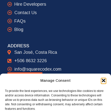
Hire Developers
Contact Us
FAQs
Blog
ADDRESS
San José, Costa Rica
+506 8632 3226
info@squarecodex.com
CONTACT
Manage Consent
To provide the best experiences, we use technologies like cookies to store
ADDRESS
and/or access device information. Consenting to these technologies will
allow us to process data such as browsing behavior or unique IDs on this
New York City, USA
site. Not consenting or withdrawing consent, may adversely affect certain
features and functions.
+1 917 239 4461