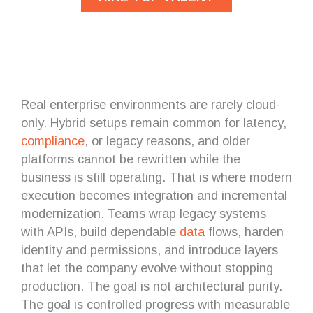
Real enterprise environments are rarely cloud-
only. Hybrid setups remain common for latency,
compliance
, or legacy reasons, and older
platforms cannot be rewritten while the
business is still operating. That is where modern
execution becomes integration and incremental
modernization. Teams wrap legacy systems
with APIs, build dependable
data
flows, harden
identity and permissions, and introduce layers
that let the company evolve without stopping
production. The goal is not architectural purity.
The goal is controlled progress with measurable