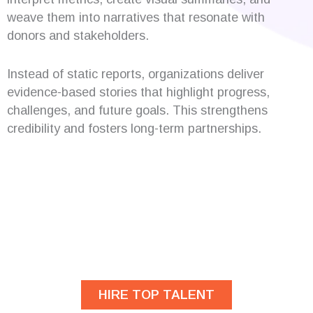
weave them into narratives that resonate with
donors and stakeholders.
Instead of static reports, organizations deliver
evidence-based stories that highlight progress,
challenges, and future goals. This strengthens
credibility and fosters long-term partnerships.
Are you looking for
developers?
HIRE TOP TALENT