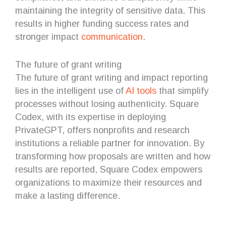
maintaining the integrity of sensitive data. This
results in higher funding success rates and
stronger impact
communication
.
The future of grant writing
The future of grant writing and impact reporting
lies in the intelligent use of
AI tools
that simplify
processes without losing authenticity. Square
Codex, with its expertise in deploying
PrivateGPT, offers nonprofits and research
institutions a reliable partner for innovation. By
transforming how proposals are written and how
results are reported, Square Codex empowers
organizations to maximize their resources and
make a lasting difference.