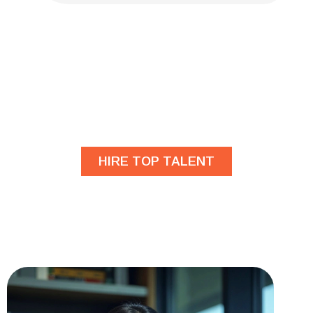
Are you looking for
developers?
HIRE TOP TALENT