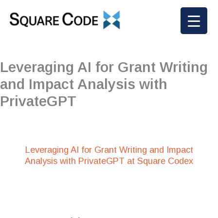
Skip
to
content
Leveraging AI for Grant Writing
and Impact Analysis with
PrivateGPT
Leveraging AI for Grant Writing and Impact
Analysis with PrivateGPT at Square Codex