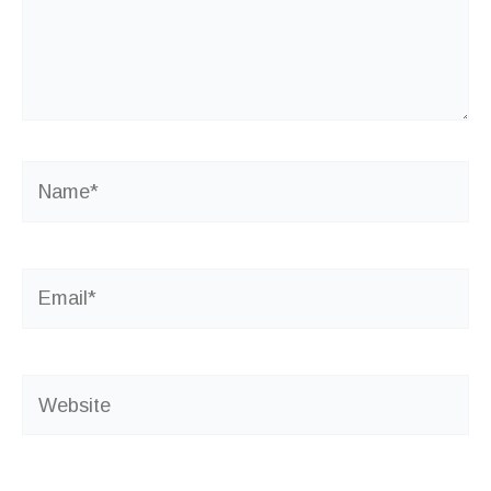
Name*
Email*
Website