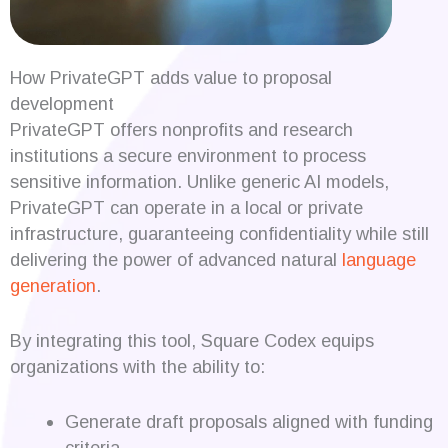
How PrivateGPT adds value to proposal
development
PrivateGPT offers nonprofits and research
institutions a secure environment to process
sensitive information. Unlike generic AI models,
PrivateGPT can operate in a local or private
infrastructure, guaranteeing confidentiality while still
delivering the power of advanced natural
language
generation
.
By integrating this tool, Square Codex equips
organizations with the ability to:
Generate draft proposals aligned with funding
criteria.