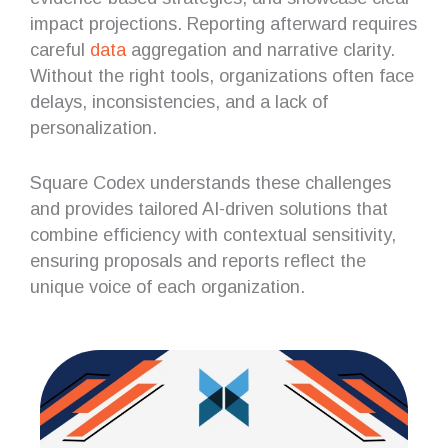
impact projections. Reporting afterward requires
careful
data
aggregation and narrative clarity.
Without the right tools, organizations often face
delays, inconsistencies, and a lack of
personalization.
Square Codex understands these challenges
and provides tailored AI-driven solutions that
combine efficiency with contextual sensitivity,
ensuring proposals and reports reflect the
unique voice of each organization.