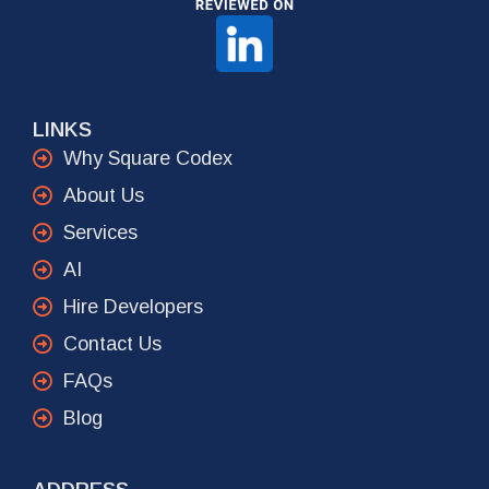
LINKS
Why Square Codex
About Us
Services
AI
Hire Developers
Contact Us
FAQs
Blog