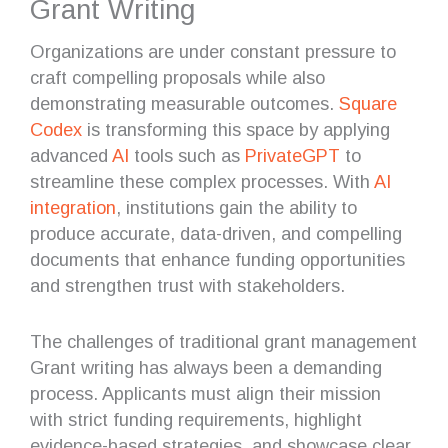
Grant Writing
Organizations are under constant pressure to
craft compelling proposals while also
demonstrating measurable outcomes.
Square
Codex
is transforming this space by applying
advanced
AI
tools such as
PrivateGPT
to
streamline these complex processes. With
AI
integration
, institutions gain the ability to
produce accurate, data-driven, and compelling
documents that enhance funding opportunities
and strengthen trust with stakeholders.
The challenges of traditional grant management
Grant writing has always been a demanding
process. Applicants must align their mission
with strict funding requirements, highlight
evidence-based strategies, and showcase clear