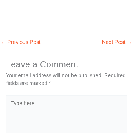
←
Previous Post
Next Post
→
Leave a Comment
Your email address will not be published.
Required
fields are marked
*
Type
here..