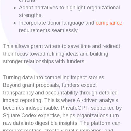
Adapt narratives to highlight organizational
strengths.
Incorporate donor language and
compliance
requirements seamlessly.
This allows grant writers to save time and redirect
their focus toward refining ideas and building
stronger relationships with funders.
Turning data into compelling impact stories
Beyond grant proposals, funders expect
transparency and accountability through detailed
impact reporting. This is where AI-driven analysis
becomes indispensable. PrivateGPT, supported by
Square Codex expertise, helps organizations turn
raw data into digestible insights. The platform can
interpret metrics, create visual summaries, and