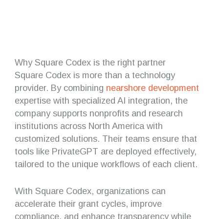
Why Square Codex is the right partner
Square Codex is more than a technology
provider. By combining
nearshore
development
expertise with specialized AI integration, the
company supports nonprofits and research
institutions across North America with
customized solutions. Their teams ensure that
tools like PrivateGPT are deployed effectively,
tailored to the unique workflows of each client.
With Square Codex, organizations can
accelerate their grant cycles, improve
compliance, and enhance transparency while