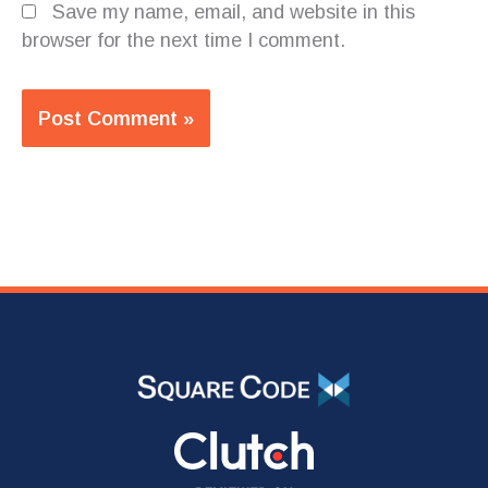
Save my name, email, and website in this
browser for the next time I comment.