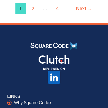
1
2
…
4
Next
→
LINKS
Why Square Codex