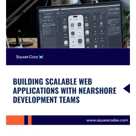
Teams