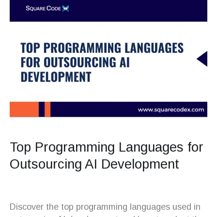
Top Programming Languages for
Outsourcing AI Development
Discover the top programming languages used in