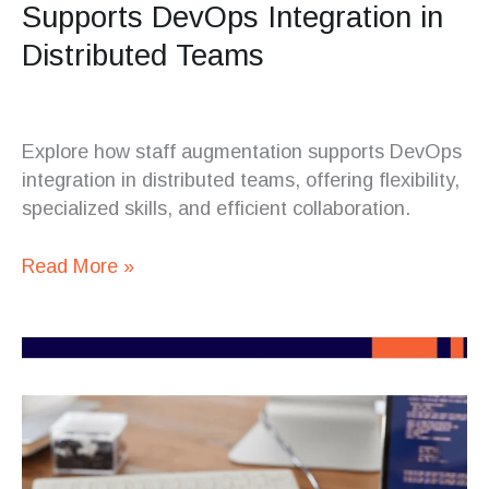
Supports DevOps Integration in
Distributed Teams
Explore how staff augmentation supports DevOps
integration in distributed teams, offering flexibility,
specialized skills, and efficient collaboration.
Read More »
Choosing
the
Right
Programming
Stack