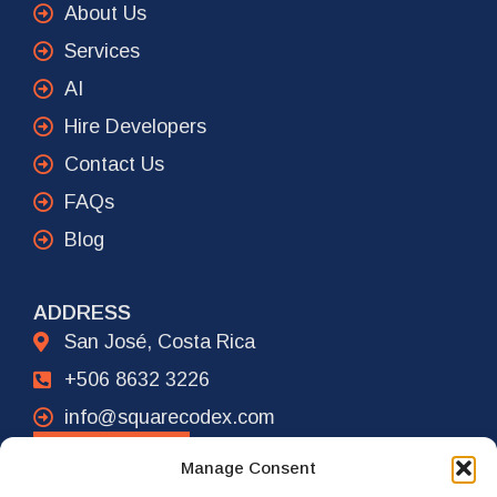
About Us
Services
AI
Hire Developers
Contact Us
FAQs
Blog
ADDRESS
San José, Costa Rica
+506 8632 3226
info@squarecodex.com
CONTACT
Manage Consent