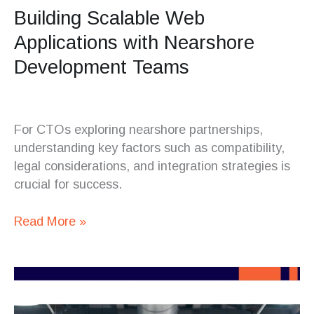
Building Scalable Web
Applications with Nearshore
Development Teams
For CTOs exploring nearshore partnerships,
understanding key factors such as compatibility,
legal considerations, and integration strategies is
crucial for success.
Read More »
What
CTOs
Should