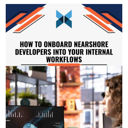
How
to
Onboarding
Nearshore
Developers
Into
Your
Internal
Workflows