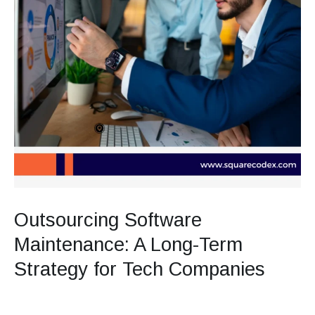
Outsourcing Software
Maintenance: A Long-Term
Strategy for Tech Companies