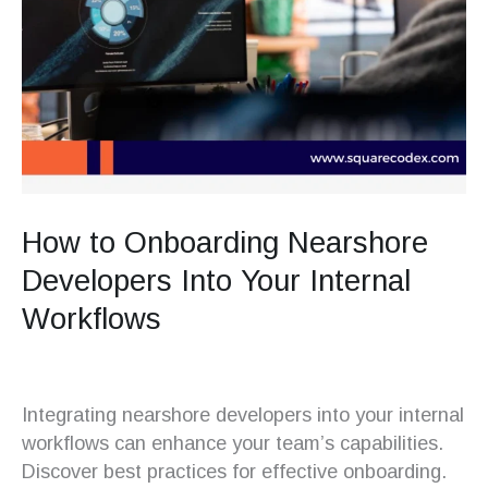
How to Onboarding Nearshore
Developers Into Your Internal
Workflows
Integrating nearshore developers into your internal
workflows can enhance your team’s capabilities.
Discover best practices for effective onboarding.