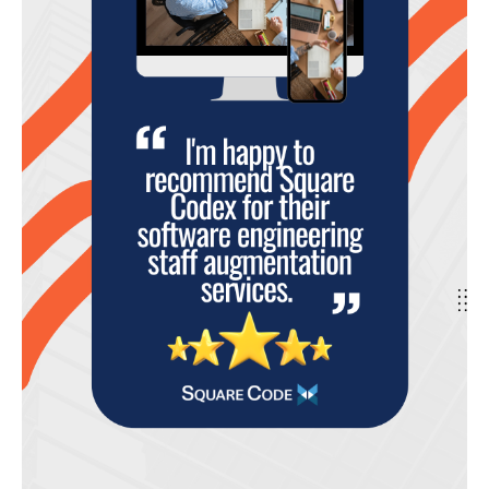
for
Nearshore
Software
Talent