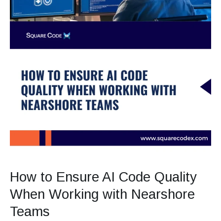
How to Ensure AI Code Quality
When Working with Nearshore
Teams