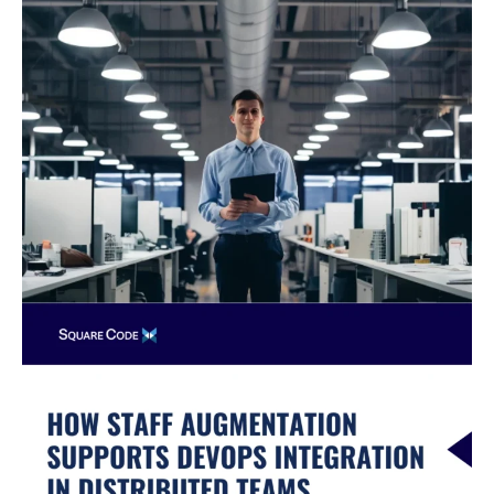
Know
Before
Starting
a
Nearshore
Partnership