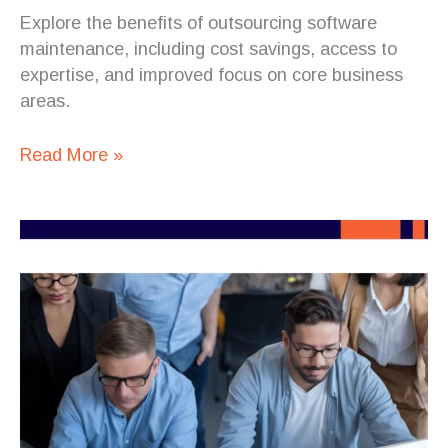
Explore the benefits of outsourcing software
maintenance, including cost savings, access to
expertise, and improved focus on core business
areas.
Read More »
How
Staff
Augmentation
Supports
DevOps
Integration
in
Distributed
Teams