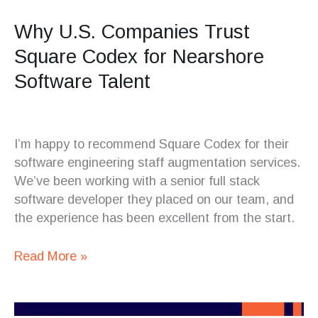
Why U.S. Companies Trust
Square Codex for Nearshore
Software Talent
I’m happy to recommend Square Codex for their
software engineering staff augmentation services.
We’ve been working with a senior full stack
software developer they placed on our team, and
the experience has been excellent from the start.
Read More »
Testing