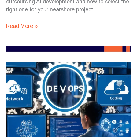
outsourcing AI development and how to select the
right one for your nearshore project.
Read More »
How
to
Ensure
AI
Code
Quality
When
Working
with
Nearshore
Teams