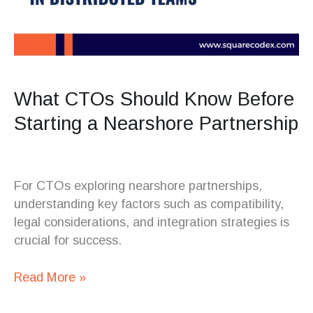
What CTOs Should Know Before
Starting a Nearshore Partnership
For CTOs exploring nearshore partnerships,
understanding key factors such as compatibility,
legal considerations, and integration strategies is
crucial for success.
Read More »