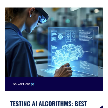
AI
Algorithms:
Best
Practices
with
Nearshore
QA
Teams