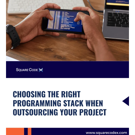
When
Outsourcing
Your
Project