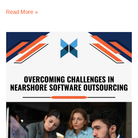
Read More »
Outsourcing
Software
Maintenance:
A
Long-
Term
Strategy
for
Tech
Companies