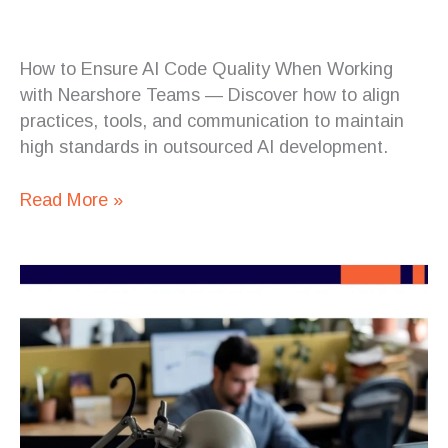
How to Ensure AI Code Quality When Working
with Nearshore Teams — Discover how to align
practices, tools, and communication to maintain
high standards in outsourced AI development.
Read More »
Building
Scalable
Web
Applications
with
Nearshore
Development