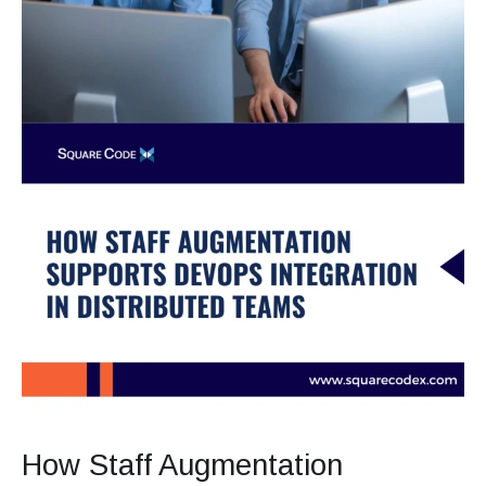
How Staff Augmentation