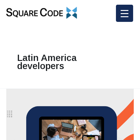
Skip
to
content
Latin America
developers
Why
U.S.
Companies
Trust
Square
Codex