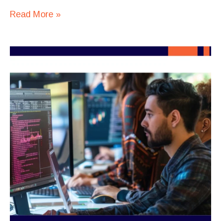
Read More »
Top
Programming
Languages
for
Outsourcing
AI
Development