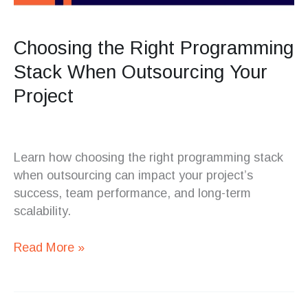
Choosing the Right Programming
Stack When Outsourcing Your
Project
Learn how choosing the right programming stack
when outsourcing can impact your project’s
success, team performance, and long-term
scalability.
Read More »