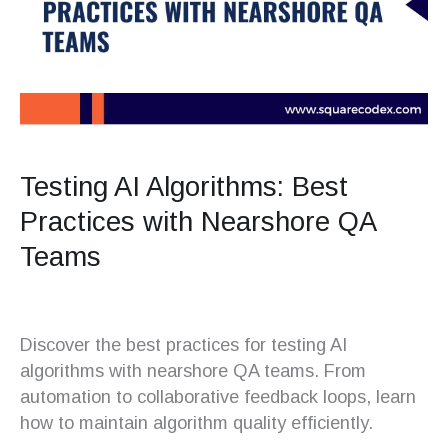
Testing AI Algorithms: Best
Practices with Nearshore QA
Teams
Discover the best practices for testing AI
algorithms with nearshore QA teams. From
automation to collaborative feedback loops, learn
how to maintain algorithm quality efficiently.