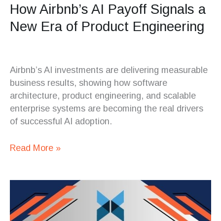
How Airbnb’s AI Payoff Signals a
New Era of Product Engineering
Airbnb’s AI investments are delivering measurable
business results, showing how software
architecture, product engineering, and scalable
enterprise systems are becoming the real drivers
of successful AI adoption.
Read More »
Why
Data
Infrastructure