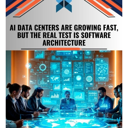
Pressure
Behind
AI
Data
Centers