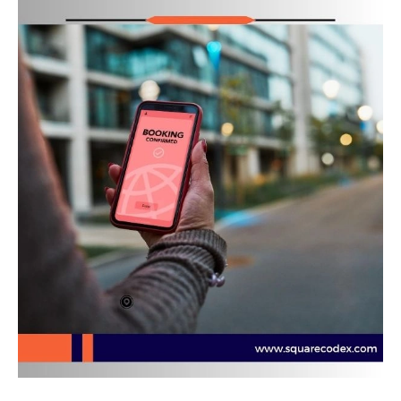
Era
of
Product
Engineering