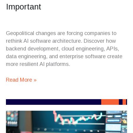
Important
Geopolitical changes are forcing companies to
rethink AI software architecture. Discover how
backend development, cloud engineering, APIs,
data engineering, and enterprise software create
more resilient AI platforms.
Read More »
Crypto
Platforms
Are
Becoming