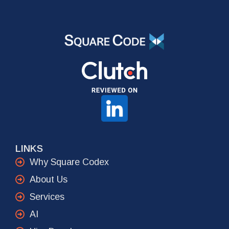
LINKS
Why Square Codex
About Us
Services
AI