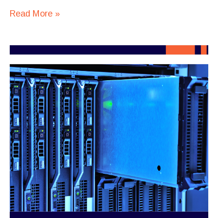
Read More »
When
AI
Turns
Infrastructure
Into
a
Business
Decision