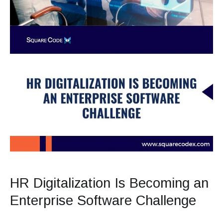
HR Digitalization Is Becoming an
Enterprise Software Challenge