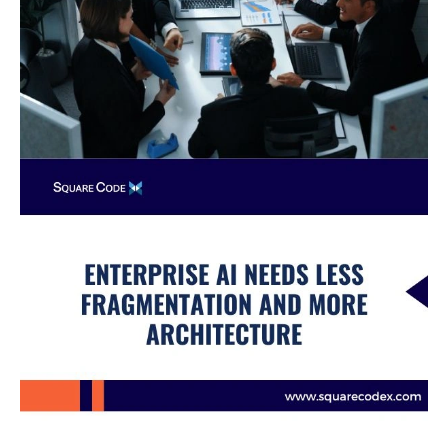
Architecture