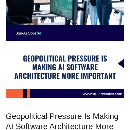
Geopolitical Pressure Is Making
AI Software Architecture More