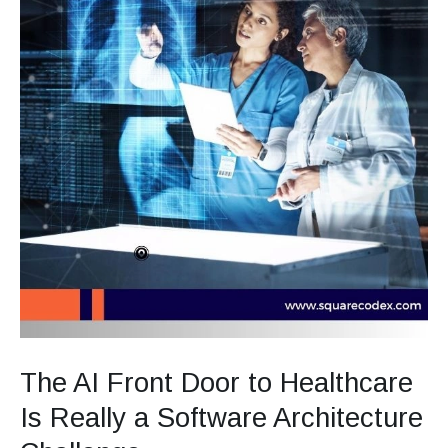
Challenge
The AI Front Door to Healthcare
Is Really a Software Architecture