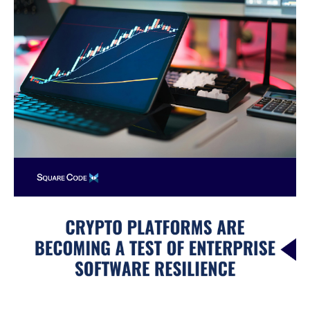
a
Test
of
Enterprise
Software
Resilience