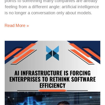
points to something many companies are already
feeling from a different angle: artificial intelligence
is no longer a conversation only about models.
Read More »
The
AI
Front
Door
to
Healthcare
Is
Really
a
Software
Architecture