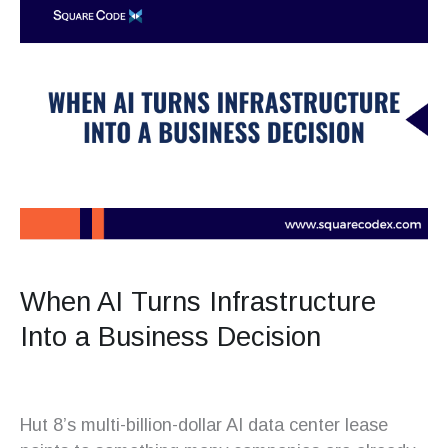
When AI Turns Infrastructure
Into a Business Decision
Hut 8’s multi-billion-dollar AI data center lease