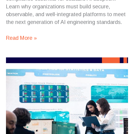
Learn why organizations must build secure,
observable, and well-integrated platforms to meet
the next generation of AI engineering standards.
Read More »
Geopolitical
Pressure
Is
Making
AI
Software
Architecture
More
Important