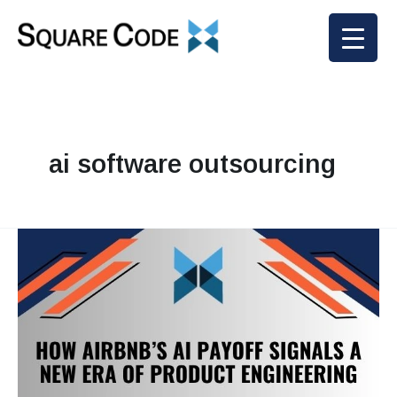
Skip
to
content
ai software outsourcing
How
Airbnb’s
AI
Payoff
Signals
a
New