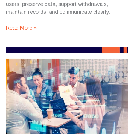
users, preserve data, support withdrawals,
maintain records, and communicate clearly.
Read More »
HR
Digitalization
Is
Becoming
an
Enterprise
Software
Challenge