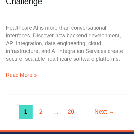
Challenge
Healthcare AI is more than conversational
interfaces. Discover how backend development,
API integration, data engineering, cloud
infrastructure, and AI Integration Services create
secure, scalable healthcare software platforms.
Read More »
1
2
…
20
Next
→