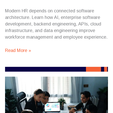
Modern HR depends on connected software
architecture. Learn how AI, enterprise software
development, backend engineering, APIs, cloud
infrastructure, and data engineering improve
workforce management and employee experience.
Read More »
Enterprise
AI
Needs
Less
Fragmentation
and
More