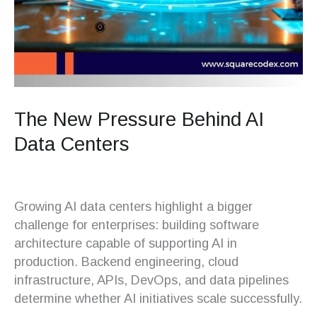
The New Pressure Behind AI
Data Centers
Growing AI data centers highlight a bigger
challenge for enterprises: building software
architecture capable of supporting AI in
production. Backend engineering, cloud
infrastructure, APIs, DevOps, and data pipelines
determine whether AI initiatives scale successfully.