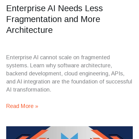
Enterprise AI Needs Less
Fragmentation and More
Architecture
Enterprise AI cannot scale on fragmented
systems. Learn why software architecture,
backend development, cloud engineering, APIs,
and AI integration are the foundation of successful
AI transformation.
Read More »
The
New