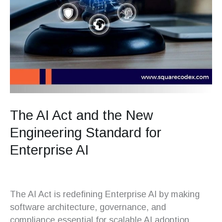
The AI Act and the New
Engineering Standard for
Enterprise AI
The AI Act is redefining Enterprise AI by making
software architecture, governance, and
compliance essential for scalable AI adoption.