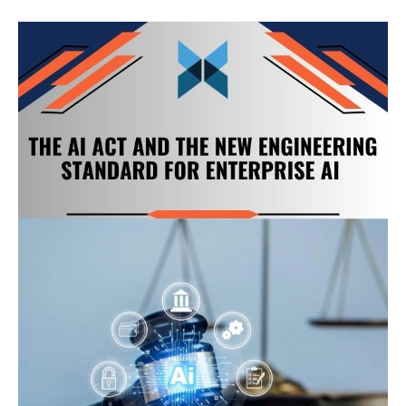
The
AI
Act
and
the
New
Engineering
Standard
for
Enterprise
AI