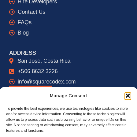
Hire Developers
Contact Us
FAQs
Blog
ADDRESS
San José, Costa Rica
+506 8632 3226
info@squarecodex.com
CONTACT
Manage Consent
To provide the best experiences, we use technologies like cookies to store
ADDRESS
and/or access device information. Consenting to these technologies will
allow us to process data such as browsing behavior or unique IDs on this
New York City, USA
site. Not consenting or withdrawing consent, may adversely affect certain
features and functions.
+1 917 239 4461