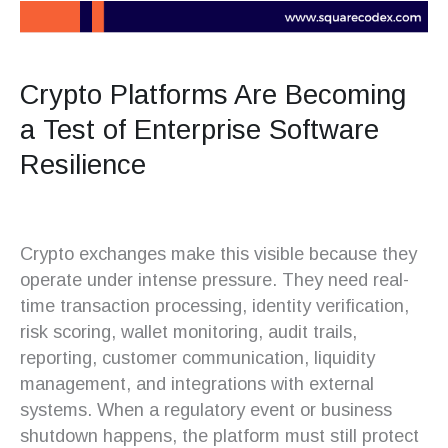
Crypto Platforms Are Becoming
a Test of Enterprise Software
Resilience
Crypto exchanges make this visible because they
operate under intense pressure. They need real-
time transaction processing, identity verification,
risk scoring, wallet monitoring, audit trails,
reporting, customer communication, liquidity
management, and integrations with external
systems. When a regulatory event or business
shutdown happens, the platform must still protect