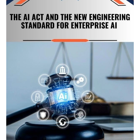
Is
the
Real
Foundation
of
AI
Success