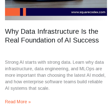
Why Data Infrastructure Is the
Real Foundation of AI Success
Strong AI starts with strong data. Learn why data
infrastructure, data engineering, and MLOps are
more important than choosing the latest AI model,
and how enterprise software teams build reliable
AI systems that scale.
Read More »