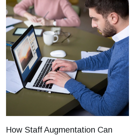
Retention
How Staff Augmentation Can