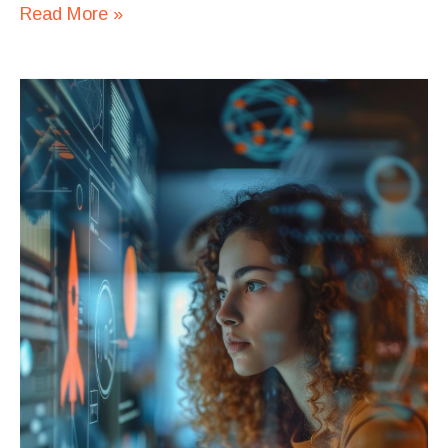
Read More »
Automating
Tasks
with
Python:
A
Quick
Guide