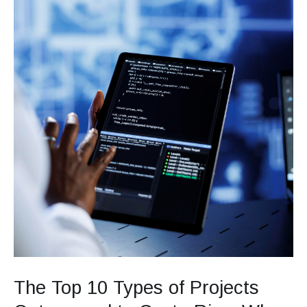
Rica:
Why
Global
Companies
Choose
This
Destination
The Top 10 Types of Projects