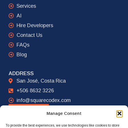
Services
AI
Hire Developers
Contact Us
FAQs
Blog
ADDRESS
San José, Costa Rica
+506 8632 3226
info@squarecodex.com
CONTACT
Manage Consent
To provide the best experiences, we use technologies like cookies to store