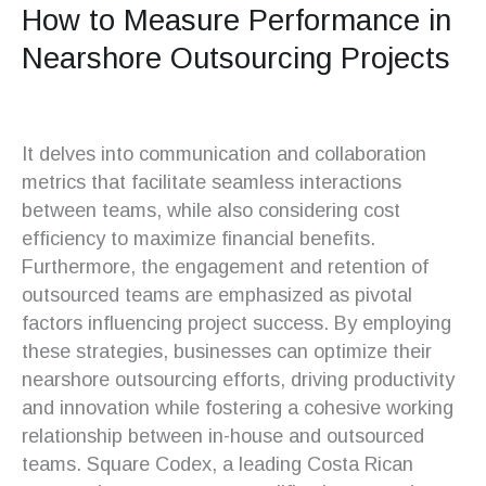
How to Measure Performance in
Nearshore Outsourcing Projects
It delves into communication and collaboration
metrics that facilitate seamless interactions
between teams, while also considering cost
efficiency to maximize financial benefits.
Furthermore, the engagement and retention of
outsourced teams are emphasized as pivotal
factors influencing project success. By employing
these strategies, businesses can optimize their
nearshore outsourcing efforts, driving productivity
and innovation while fostering a cohesive working
relationship between in-house and outsourced
teams. Square Codex, a leading Costa Rican