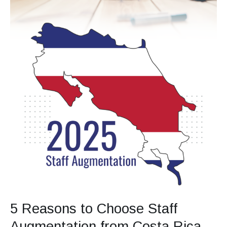
Full
Outsourcing
in
2025
5 Reasons to Choose Staff
Augmentation from Costa Rica