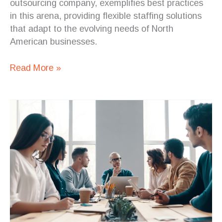
outsourcing company, exemplifies best practices
in this arena, providing flexible staffing solutions
that adapt to the evolving needs of North
American businesses.
Read More »
5
Reasons
to
Choose
Staff
Augmentation
from
Costa
Rica
Over