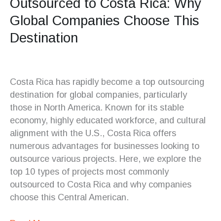
Outsourced to Costa Rica: Why
Global Companies Choose This
Destination
Costa Rica has rapidly become a top outsourcing
destination for global companies, particularly
those in North America. Known for its stable
economy, highly educated workforce, and cultural
alignment with the U.S., Costa Rica offers
numerous advantages for businesses looking to
outsource various projects. Here, we explore the
top 10 types of projects most commonly
outsourced to Costa Rica and why companies
choose this Central American.