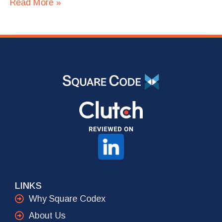
Read More »
LINKS
Why Square Codex
About Us