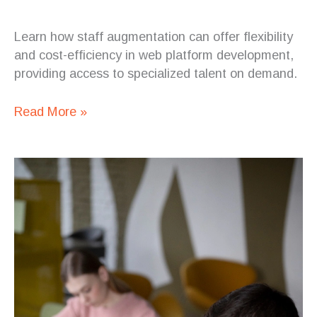
Learn how staff augmentation can offer flexibility
and cost-efficiency in web platform development,
providing access to specialized talent on demand.
Read More »
How
Staff
Augmentation
Can
Help
Reduce
Turnover
and
Increase