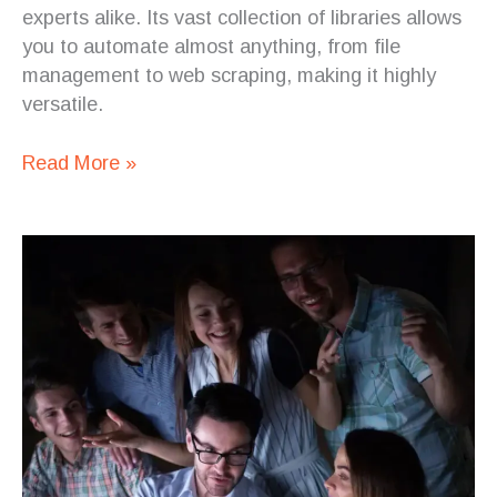
experts alike. Its vast collection of libraries allows
you to automate almost anything, from file
management to web scraping, making it highly
versatile.
Read More »
Overcoming
the
IT
Talent
Crisis:
How
Staff
Augmentation
Can