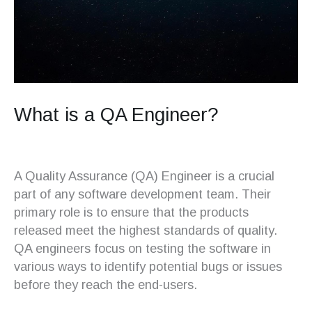
What is a QA Engineer?
A Quality Assurance (QA) Engineer is a crucial
part of any software development team. Their
primary role is to ensure that the products
released meet the highest standards of quality.
QA engineers focus on testing the software in
various ways to identify potential bugs or issues
before they reach the end-users.