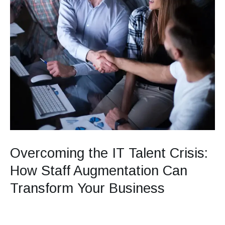
Transform
Your
Business
Overcoming the IT Talent Crisis:
How Staff Augmentation Can
Transform Your Business