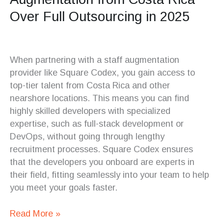
Over Full Outsourcing in 2025
When partnering with a staff augmentation
provider like Square Codex, you gain access to
top-tier talent from Costa Rica and other
nearshore locations. This means you can find
highly skilled developers with specialized
expertise, such as full-stack development or
DevOps, without going through lengthy
recruitment processes. Square Codex ensures
that the developers you onboard are experts in
their field, fitting seamlessly into your team to help
you meet your goals faster.
Read More »