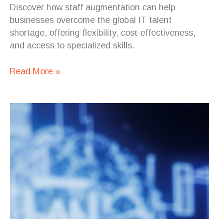
Discover how staff augmentation can help
businesses overcome the global IT talent
shortage, offering flexibility, cost-effectiveness,
and access to specialized skills.
Read More »
The
Top
10
Types
of
Projects
Outsourced
to
Costa