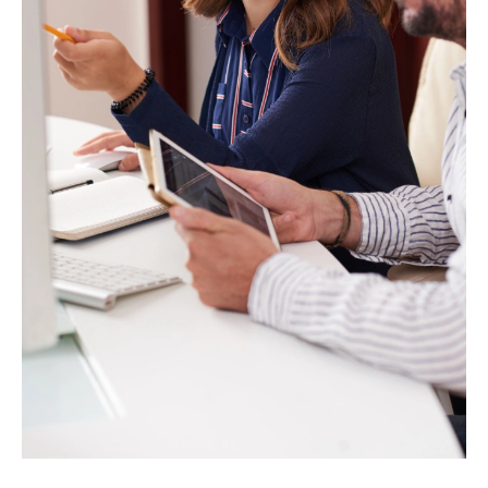
Projects