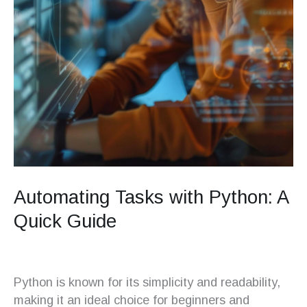
Automating Tasks with Python: A
Quick Guide
Python is known for its simplicity and readability,
making it an ideal choice for beginners and