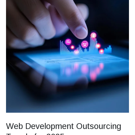
2025
Web Development Outsourcing