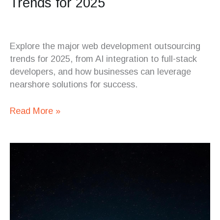
Trends for 2025
Explore the major web development outsourcing
trends for 2025, from AI integration to full-stack
developers, and how businesses can leverage
nearshore solutions for success.
Read More »
What
is
a
QA
Engineer?