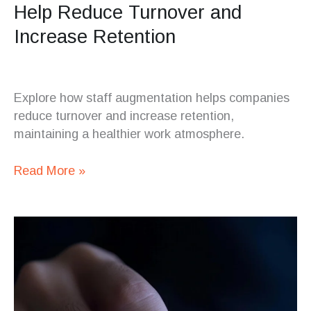
Help Reduce Turnover and
Increase Retention
Explore how staff augmentation helps companies
reduce turnover and increase retention,
maintaining a healthier work atmosphere.
Read More »
Web
Development
Outsourcing
Trends
for