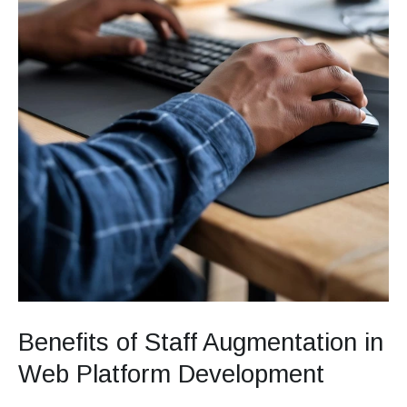
Benefits of Staff Augmentation in
Web Platform Development