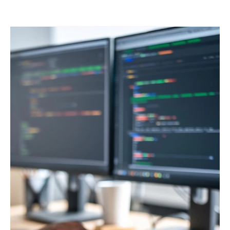
Benefits
of
Staff
Augmentation
in
Web
Platform
Development