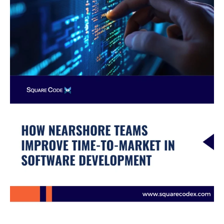
in
Software
Development