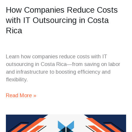
How Companies Reduce Costs
with IT Outsourcing in Costa
Rica
Learn how companies reduce costs with IT
outsourcing in Costa Rica—from saving on labor
and infrastructure to boosting efficiency and
flexibility.
Read More »
When
to