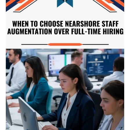
Choose
Nearshore
Staff
Augmentation
Over
Full-
Time
Hiring