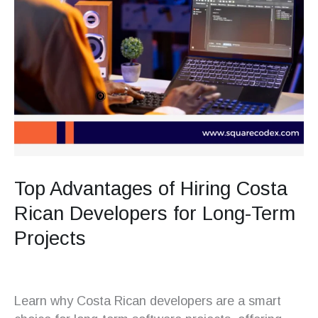
Top Advantages of Hiring Costa
Rican Developers for Long-Term
Projects
Learn why Costa Rican developers are a smart