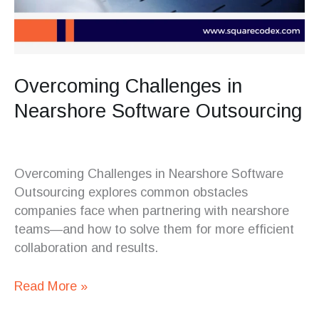
Overcoming Challenges in
Nearshore Software Outsourcing
Overcoming Challenges in Nearshore Software
Outsourcing explores common obstacles
companies face when partnering with nearshore
teams—and how to solve them for more efficient
collaboration and results.
Read More »