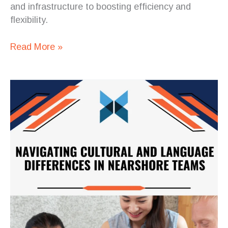
and infrastructure to boosting efficiency and
flexibility.
Read More »
Navigating
Cultural
and
Language
Differences
in
Nearshore
Teams