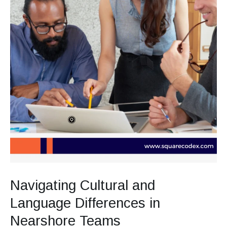
Navigating Cultural and
Language Differences in
Nearshore Teams