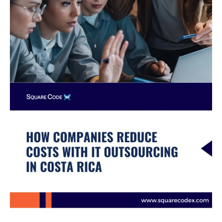
in
Costa
Rica