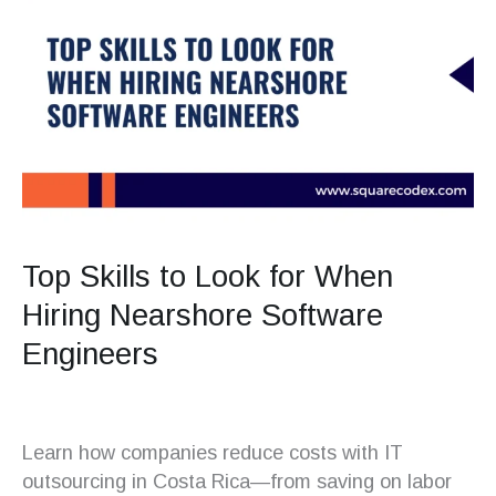
Top Skills to Look for When
Hiring Nearshore Software
Engineers
Learn how companies reduce costs with IT
outsourcing in Costa Rica—from saving on labor