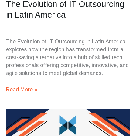
The Evolution of IT Outsourcing
in Latin America
The Evolution of IT Outsourcing in Latin America
explores how the region has transformed from a
cost-saving alternative into a hub of skilled tech
professionals offering competitive, innovative, and
agile solutions to meet global demands.
Read More »
Overcoming
Challenges
in