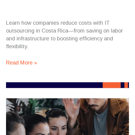
Learn how companies reduce costs with IT
outsourcing in Costa Rica—from saving on labor
and infrastructure to boosting efficiency and
flexibility.
Read More »
How
Companies
Reduce
Costs
with
IT
Outsourcing