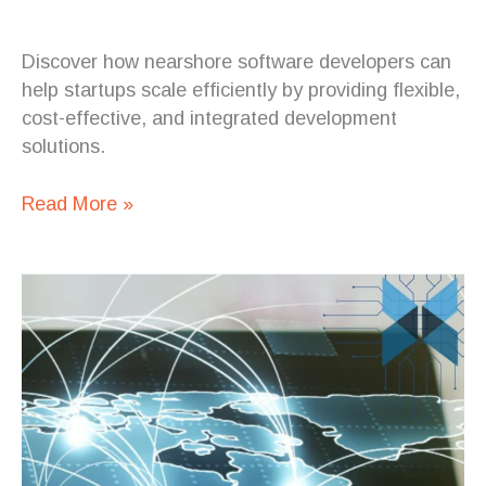
Discover how nearshore software developers can
help startups scale efficiently by providing flexible,
cost-effective, and integrated development
solutions.
Read More »
The
Evolution
of
IT
Outsourcing
in
Latin
America