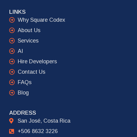
LINKS
Why Square Codex
About Us
Services
AI
Hire Developers
Contact Us
FAQs
Blog
ADDRESS
San José, Costa Rica
+506 8632 3226