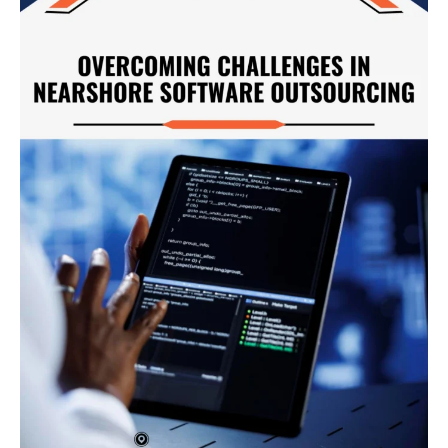
Nearshore
Software
Outsourcing