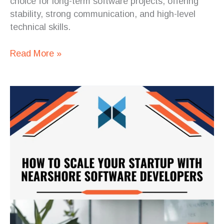
choice for long-term software projects, offering
stability, strong communication, and high-level
technical skills.
Read More »
How
to
Scale
Your
Startup
with
Nearshore
Software
Developers