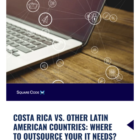
Other
Latin
American
Countries:
Where
to
Outsource
Your
IT
Needs?