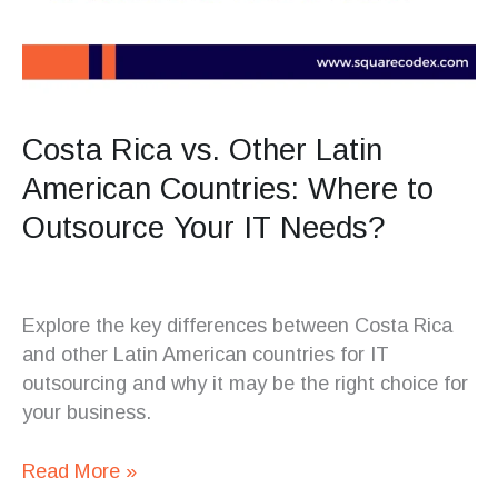
Costa Rica vs. Other Latin
American Countries: Where to
Outsource Your IT Needs?
Explore the key differences between Costa Rica
and other Latin American countries for IT
outsourcing and why it may be the right choice for
your business.
Read More »