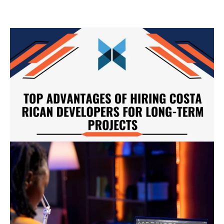
Top
Advantages
of
Hiring
Costa
Rican
Developers
for
Long-
Term
Projects