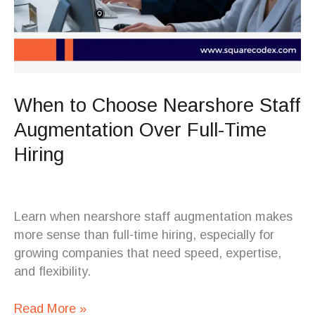
When to Choose Nearshore Staff
Augmentation Over Full-Time
Hiring
Learn when nearshore staff augmentation makes
more sense than full-time hiring, especially for
growing companies that need speed, expertise,
and flexibility.
Read More »