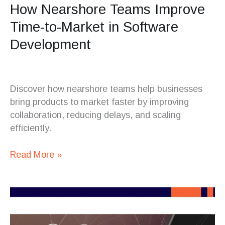
How Nearshore Teams Improve
Time-to-Market in Software
Development
Discover how nearshore teams help businesses
bring products to market faster by improving
collaboration, reducing delays, and scaling
efficiently.
Read More »
Costa
Rica
vs.