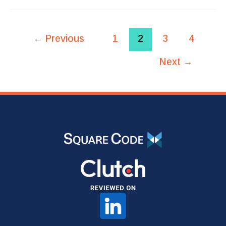
←
Previous
1
2
3
4
Next
→