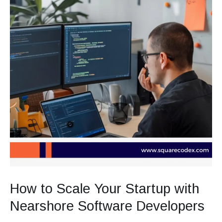
How to Scale Your Startup with
Nearshore Software Developers