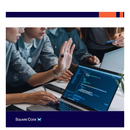
Top
Skills
to
Look
for
When
Hiring
Nearshore
Software
Engineers