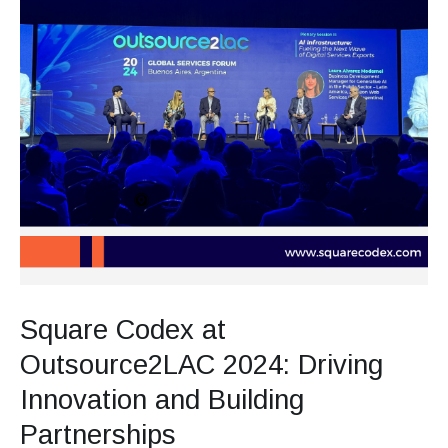
Square Codex at
Outsource2LAC 2024: Driving
Innovation and Building
Partnerships