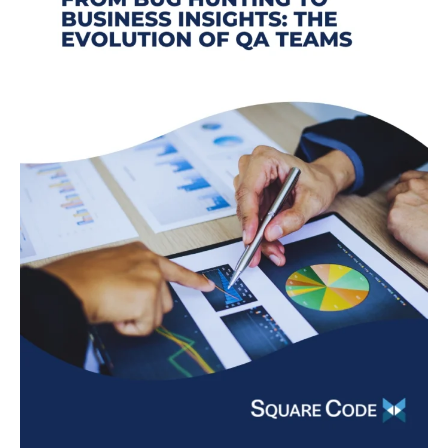
The
Evolution
of
QA
Teams