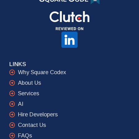
LINKS
Why Square Codex
About Us
Services
AI
Hire Developers
Contact Us
FAQs