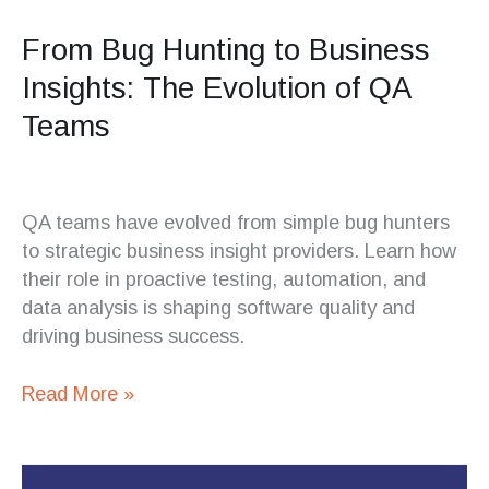
From Bug Hunting to Business
Insights: The Evolution of QA
Teams
QA teams have evolved from simple bug hunters
to strategic business insight providers. Learn how
their role in proactive testing, automation, and
data analysis is shaping software quality and
driving business success.
Read More »
The