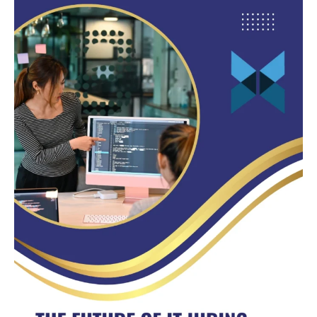
Future
of
IT
Hiring:
Why
Nearshore
Developers
Are
Leading
the
Way