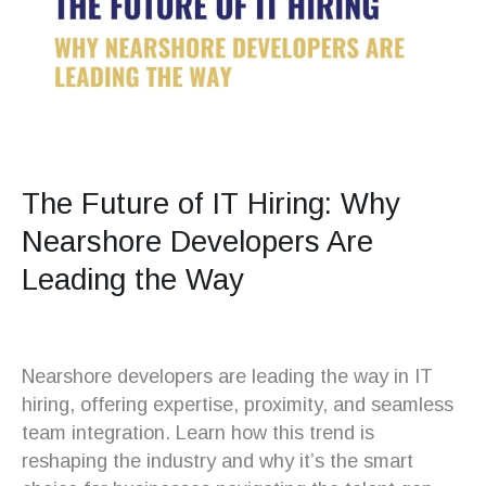
The Future of IT Hiring: Why
Nearshore Developers Are
Leading the Way
Nearshore developers are leading the way in IT
hiring, offering expertise, proximity, and seamless
team integration. Learn how this trend is
reshaping the industry and why it’s the smart