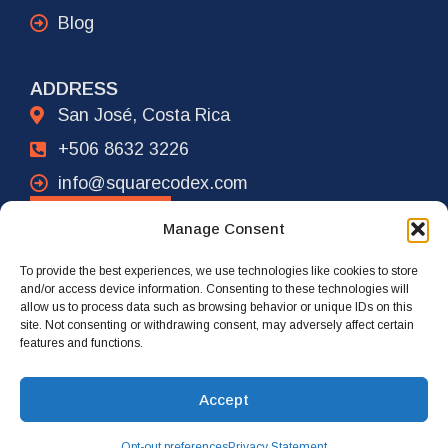
Blog
ADDRESS
San José, Costa Rica
+506 8632 3226
info@squarecodex.com
CONTACT
Manage Consent
To provide the best experiences, we use technologies like cookies to store
ADDRESS
and/or access device information. Consenting to these technologies will
allow us to process data such as browsing behavior or unique IDs on this
New York City, USA
site. Not consenting or withdrawing consent, may adversely affect certain
features and functions.
+1 917 239 4461
info@squarecodex.com
Accept
Opt-out preferences
Privacy Statement