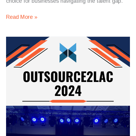
choice for businesses navigating the talent gap.
Read More »
Square
Codex
at
Outsource2LAC
2024:
Driving
Innovation
and
Building
Partnerships