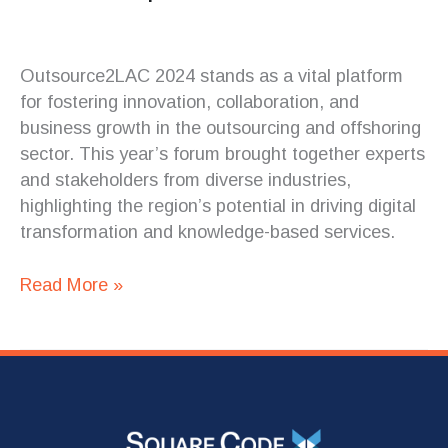
Outsource2LAC 2024 stands as a vital platform
for fostering innovation, collaboration, and
business growth in the outsourcing and offshoring
sector. This year’s forum brought together experts
and stakeholders from diverse industries,
highlighting the region’s potential in driving digital
transformation and knowledge-based services.
Read More »