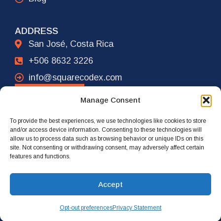
ADDRESS
San José, Costa Rica
+506 8632 3226
info@squarecodex.com
CONTACT
Manage Consent
To provide the best experiences, we use technologies like cookies to store
ADDRESS
and/or access device information. Consenting to these technologies will
allow us to process data such as browsing behavior or unique IDs on this
New York City, USA
site. Not consenting or withdrawing consent, may adversely affect certain
features and functions.
+1 917 239 4461
info@squarecodex.com
Accept
Opt-out preferences
Privacy Statement
© 2026 Square Codex. All rights reserved.