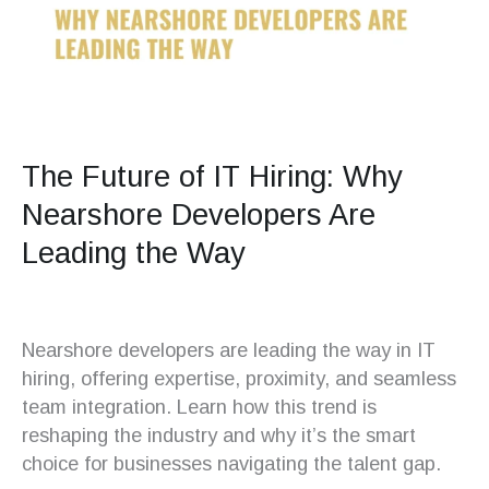
The Future of IT Hiring: Why
Nearshore Developers Are
Leading the Way
Nearshore developers are leading the way in IT
hiring, offering expertise, proximity, and seamless
team integration. Learn how this trend is
reshaping the industry and why it’s the smart
choice for businesses navigating the talent gap.