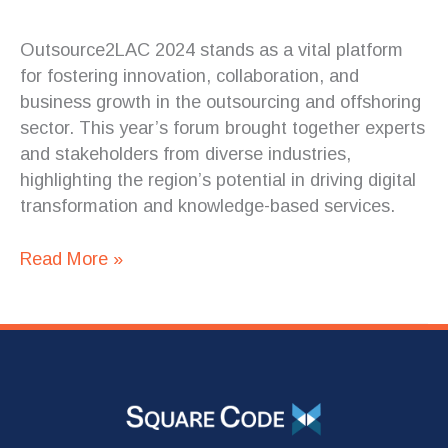
Outsource2LAC 2024 stands as a vital platform
for fostering innovation, collaboration, and
business growth in the outsourcing and offshoring
sector. This year’s forum brought together experts
and stakeholders from diverse industries,
highlighting the region’s potential in driving digital
transformation and knowledge-based services.
Read More »