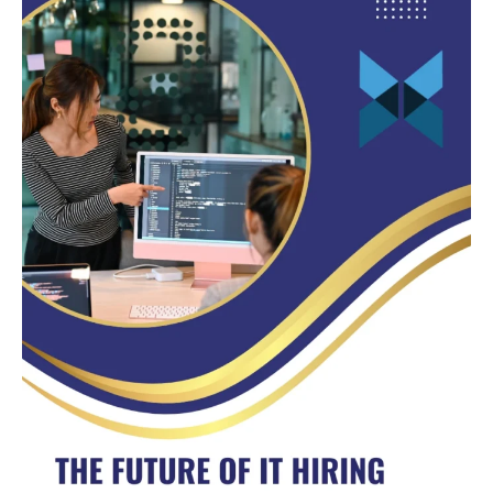
of
IT
Hiring:
Why
Nearshore
Developers
Are
Leading
the
Way