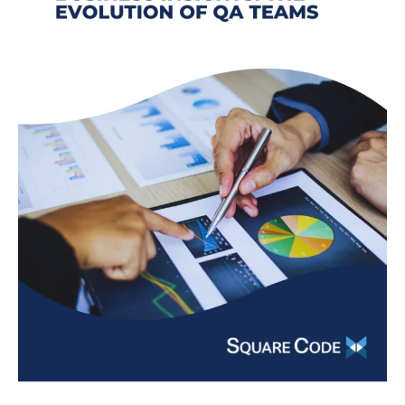
Evolution
of
QA
Teams