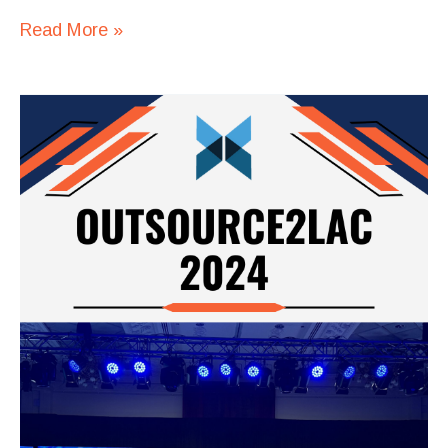
Read More »
Square
Codex
at
Outsource2LAC
2024:
Driving
Innovation
and
Building
Partnerships