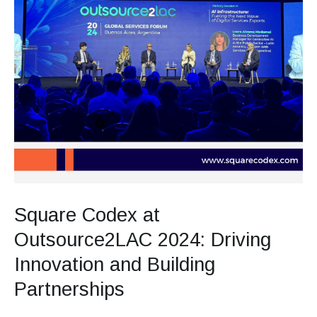
Square Codex at
Outsource2LAC 2024: Driving
Innovation and Building
Partnerships