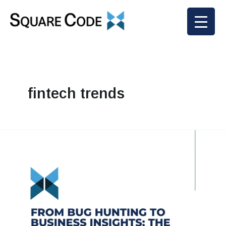
Skip
to
content
fintech trends
From
Bug
Hunting
to
Business
Insights:
The