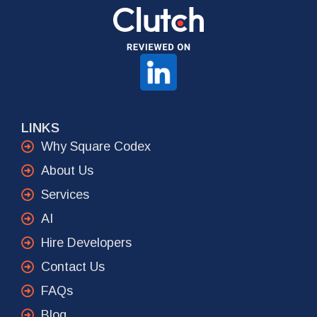
LINKS
Why Square Codex
About Us
Services
AI
Hire Developers
Contact Us
FAQs
Blog