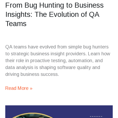
From Bug Hunting to Business
Insights: The Evolution of QA
Teams
QA teams have evolved from simple bug hunters
to strategic business insight providers. Learn how
their role in proactive testing, automation, and
data analysis is shaping software quality and
driving business success.
Read More »
The
Future